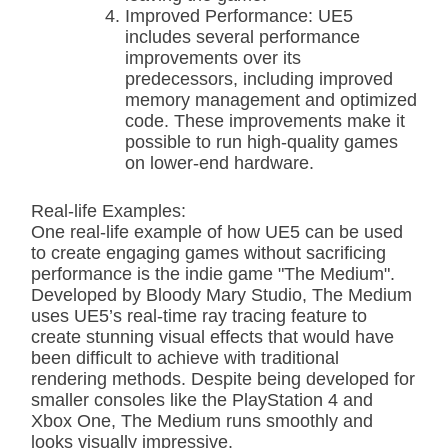
Improved Performance: UE5
includes several performance
improvements over its
predecessors, including improved
memory management and optimized
code. These improvements make it
possible to run high-quality games
on lower-end hardware.
Real-life Examples:
One real-life example of how UE5 can be used
to create engaging games without sacrificing
performance is the indie game "The Medium".
Developed by Bloody Mary Studio, The Medium
uses UE5’s real-time ray tracing feature to
create stunning visual effects that would have
been difficult to achieve with traditional
rendering methods. Despite being developed for
smaller consoles like the PlayStation 4 and
Xbox One, The Medium runs smoothly and
looks visually impressive.