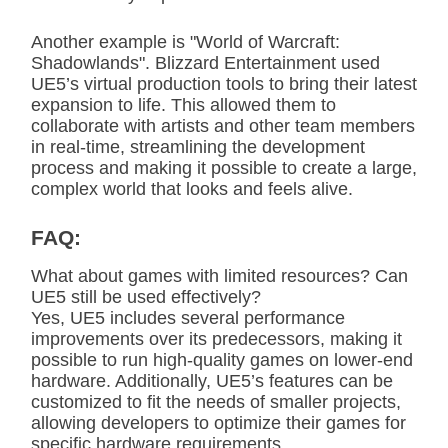
Another example is "World of Warcraft:
Shadowlands". Blizzard Entertainment used
UE5’s virtual production tools to bring their latest
expansion to life. This allowed them to
collaborate with artists and other team members
in real-time, streamlining the development
process and making it possible to create a large,
complex world that looks and feels alive.
FAQ:
What about games with limited resources? Can
UE5 still be used effectively?
Yes, UE5 includes several performance
improvements over its predecessors, making it
possible to run high-quality games on lower-end
hardware. Additionally, UE5’s features can be
customized to fit the needs of smaller projects,
allowing developers to optimize their games for
specific hardware requirements.