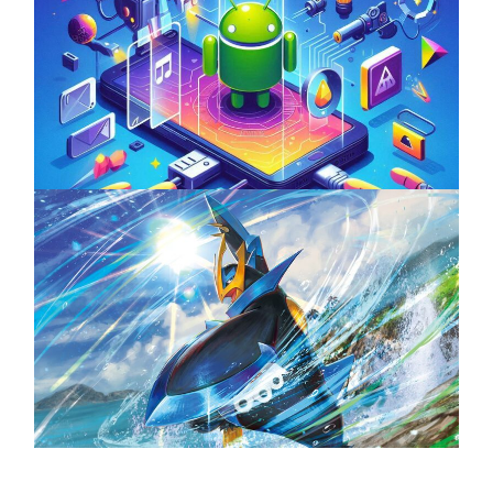
Unlock the Power of Mobile Gaming with
ServReality’s Android Game Development
April 18, 2025
The Top 25 Diamond and Pearl Pokémon
August 5, 2024