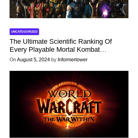
UNCATEGORIZED
The Ultimate Scientific Ranking Of
Every Playable Mortal Kombat
Character
On
August 5, 2024
by
Informertower