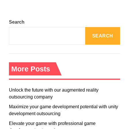
Search
SEARCH
More Posts
Unlock the future with our augmented reality
outsourcing company
Maximize your game development potential with unity
development outsourcing
Elevate your game with professional game