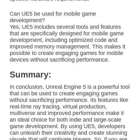
Can UE5 be used for mobile game
development?
Yes, UE5 includes several tools and features
that are specifically designed for mobile game
development, including optimized code and
improved memory management. This makes it
possible to create engaging games for mobile
devices without sacrificing performance.
Summary:
In conclusion, Unreal Engine 5 is a powerful tool
that can be used to create engaging games
without sacrificing performance. Its features like
real-time ray tracing, virtual production,
multiverse and improved performance make it
an ideal choice for both indie and large-scale
game development. By using UE5, developers
can unleash their creativity and create stunning
visuals that will captivate players. So, if you are