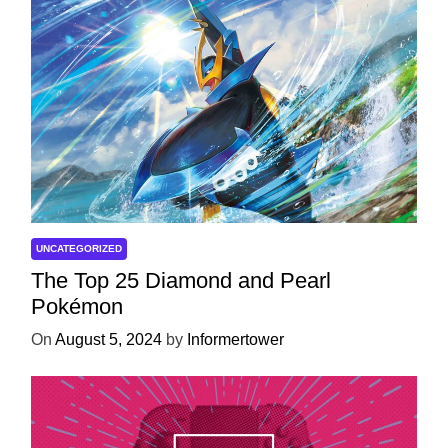
UNCATEGORIZED
The Top 25 Diamond and Pearl
Pokémon
On
August 5, 2024
by
Informertower