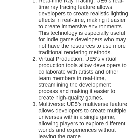
Real-time Ray Tracing: UE5’s real-
time ray tracing feature allows
developers to create realistic lighting
effects in real-time, making it easier
to create immersive environments.
This technology is especially useful
for indie game developers who may
not have the resources to use more
traditional rendering methods.
Virtual Production: UE5’s virtual
production tools allow developers to
collaborate with artists and other
team members in real-time,
streamlining the development
process and making it easier to
create high-quality games.
Multiverse: UE5’s multiverse feature
allows developers to create multiple
universes within a single game,
allowing players to explore different
worlds and experiences without
leaving the game.