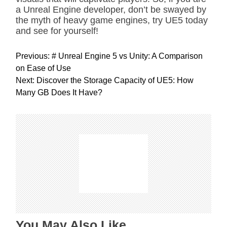
a Unreal Engine developer, don’t be swayed by
the myth of heavy game engines, try UE5 today
and see for yourself!
P
Previous:
# Unreal Engine 5 vs Unity: A Comparison
o
on Ease of Use
s
Next:
Discover the Storage Capacity of UE5: How
t
Many GB Does It Have?
n
a
v
i
g
a
t
i
o
n
You May Also Like