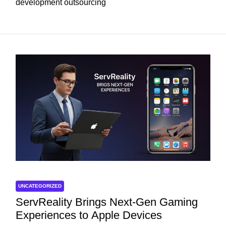
development outsourcing
UNCATEGORIZED
ServReality Brings Next-Gen Gaming
Experiences to Apple Devices