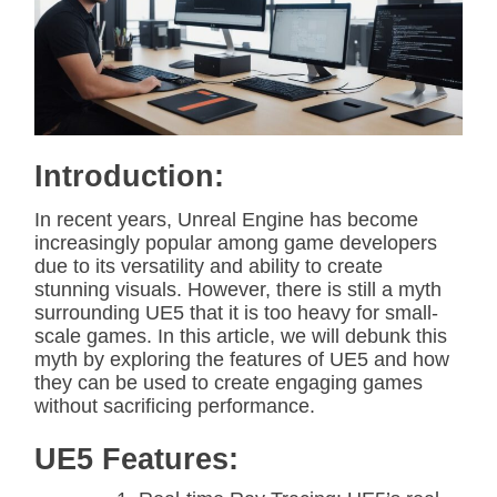
i
m
a
t
e
d
r
e
a
d
Introduction:
t
i
m
In recent years, Unreal Engine has become
e
increasingly popular among game developers
due to its versatility and ability to create
stunning visuals. However, there is still a myth
surrounding UE5 that it is too heavy for small-
scale games. In this article, we will debunk this
myth by exploring the features of UE5 and how
they can be used to create engaging games
without sacrificing performance.
UE5 Features: