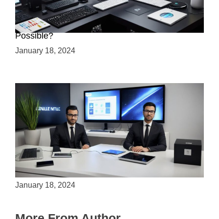
Creating a 2.5D Game with Unreal Engine: Is it
Possible?
January 18, 2024
Is Unity the Future of Game Development?
January 18, 2024
More From Author