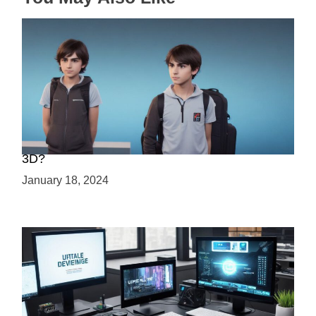
Choosing Your Game Development Path: 2D or
3D?
January 18, 2024