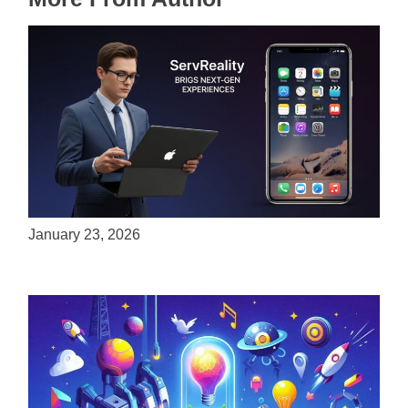
ServReality Brings Next-Gen Gaming
Experiences to Apple Devices
January 23, 2026