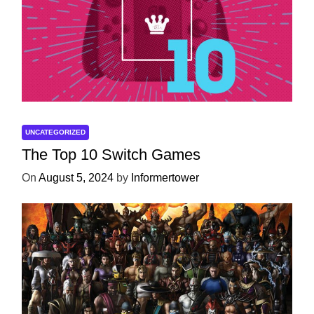
UNCATEGORIZED
The Top 10 Switch Games
On
August 5, 2024
by
Informertower