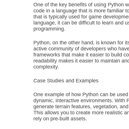
One of the key benefits of using Python wi
code in a language that is more familiar
that is typically used for game developmen
language, it can be difficult to learn and 
programming.
Python, on the other hand, is known for it
active community of developers who have 
frameworks that make it easier to build co
readability makes it easier to maintain a
complexity.
Case Studies and Examples
One example of how Python can be used wi
dynamic, interactive environments. With 
generate terrain features, vegetation, and
This allows you to create more realistic 
rely on pre-built assets.