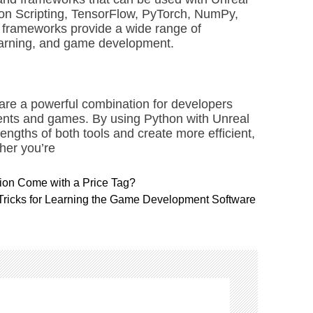
hon Scripting, TensorFlow, PyTorch, NumPy,
d frameworks provide a wide range of
learning, and game development.
are a powerful combination for developers
ents and games. By using Python with Unreal
engths of both tools and create more efficient,
her you’re
sion Come with a Price Tag?
 Tricks for Learning the Game Development Software