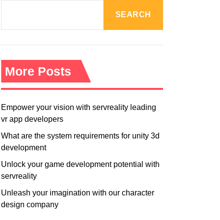
R
M
SEARCH
O
D
E
More Posts
Empower your vision with servreality leading
vr app developers
What are the system requirements for unity 3d
development
Unlock your game development potential with
servreality
Unleash your imagination with our character
design company