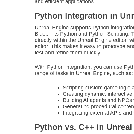
and efficient applications.
Python Integration in Un
Unreal Engine supports Python integratio
Blueprints Python and Python Scripting. 
directly within the Unreal Engine editor, w
editor. This makes it easy to prototype and
test and refine them quickly.
With Python integration, you can use Pyt
range of tasks in Unreal Engine, such as:
Scripting custom game logic 
Creating dynamic, interactiv
Building AI agents and NPCs 
Generating procedural content
Integrating external APIs and
Python vs. C++ in Unreal