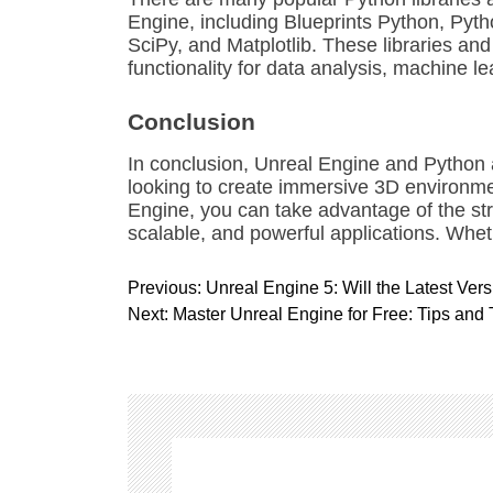
Engine, including Blueprints Python, Pyt
SciPy, and Matplotlib. These libraries an
functionality for data analysis, machine 
Conclusion
In conclusion, Unreal Engine and Python 
looking to create immersive 3D environm
Engine, you can take advantage of the str
scalable, and powerful applications. Whet
P
Previous:
Unreal Engine 5: Will the Latest Ver
o
Next:
Master Unreal Engine for Free: Tips and
s
t
n
a
v
i