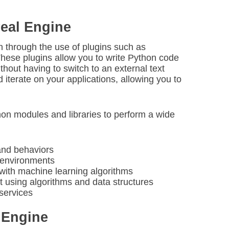
real Engine
n through the use of plugins such as
These plugins allow you to write Python code
ithout having to switch to an external text
 iterate on your applications, allowing you to
hon modules and libraries to perform a wide
and behaviors
e environments
with machine learning algorithms
 using algorithms and data structures
 services
 Engine