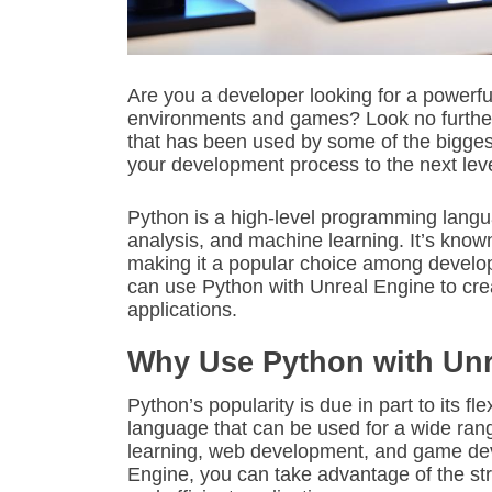
Are you a developer looking for a powerfu
environments and games? Look no furthe
that has been used by some of the bigges
your development process to the next lev
Python is a high-level programming languag
analysis, and machine learning. It’s known 
making it a popular choice among develope
can use Python with Unreal Engine to crea
applications.
Why Use Python with Unr
Python’s popularity is due in part to its fle
language that can be used for a wide rang
learning, web development, and game de
Engine, you can take advantage of the st