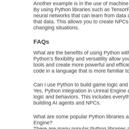
Another example is in the use of machine
By using Python libraries such as Tensor
neural networks that can learn from data
that data. This allows you to create NPCs
changing situations.
FAQs
What are the benefits of using Python wi
Python’s flexibility and versatility allow 
tools and create more powerful and efficien
code in a language that is more familiar 
Can I use Python to build game logic and
Yes, Python integration in Unreal Engine 
logic and behaviors. This includes every
building AI agents and NPCs.
What are some popular Python libraries 
Engine?
There are many popular Python libraries 