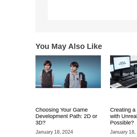
g
a
t
i
o
n
You May Also Like
Choosing Your Game
Creating 
Development Path: 2D or
with Unreal
3D?
Possible?
January 18, 2024
January 18,