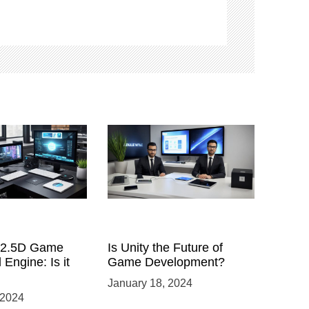
a 2.5D Game
Is Unity the Future of
 Engine: Is it
Game Development?
January 18, 2024
 2024