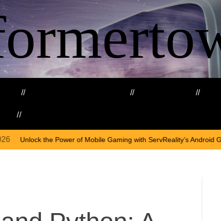
formerto
ing
Education and Training
Healthcare
Ma
kills
Web3
On
A
 of Mobile Gaming with ServReality’s Android Game Development