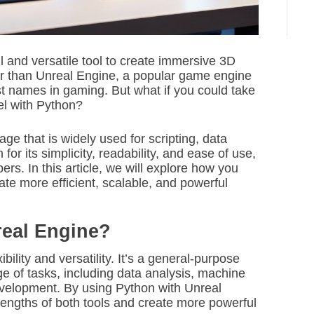
l and versatile tool to create immersive 3D
r than Unreal Engine, a popular game engine
t names in gaming. But what if you could take
el with Python?
e that is widely used for scripting, data
for its simplicity, readability, and ease of use,
rs. In this article, we will explore how you
te more efficient, scalable, and powerful
eal Engine?
xibility and versatility. It’s a general-purpose
e of tasks, including data analysis, machine
velopment. By using Python with Unreal
rengths of both tools and create more powerful