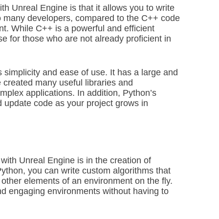
th Unreal Engine is that it allows you to write
 to many developers, compared to the C++ code
t. While C++ is a powerful and efficient
use for those who are not already proficient in
s simplicity and ease of use. It has a large and
created many useful libraries and
mplex applications. In addition, Python’s
nd update code as your project grows in
th Unreal Engine is in the creation of
Python, you can write custom algorithms that
 other elements of an environment on the fly.
and engaging environments without having to