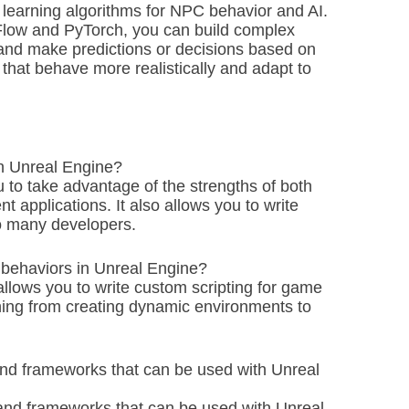
 learning algorithms for NPC behavior and AI.
Flow and PyTorch, you can build complex
 and make predictions or decisions based on
 that behave more realistically and adapt to
th Unreal Engine?
you to take advantage of the strengths of both
t applications. It also allows you to write
to many developers.
 behaviors in Unreal Engine?
allows you to write custom scripting for game
thing from creating dynamic environments to
and frameworks that can be used with Unreal
and frameworks that can be used with Unreal