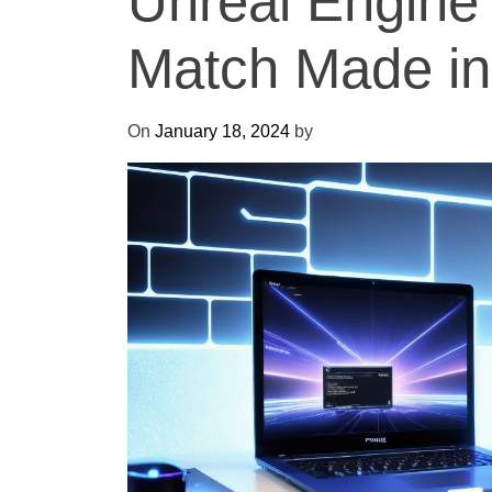
Unreal Engine
Match Made i
On
January 18, 2024
by