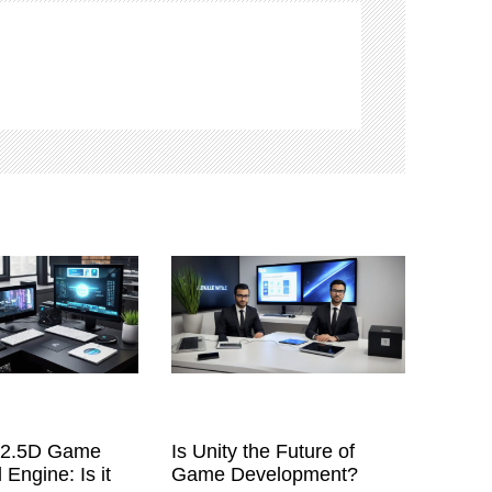
a 2.5D Game
Is Unity the Future of
 Engine: Is it
Game Development?