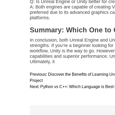
Q: Is Unreal Engine or Unity better for c
A: Both engines are capable of creating V
preferred due to its advanced graphics ca
platforms.
Summary: Which One to
In conclusion, both Unreal Engine and Un
strengths. If you’re a beginner looking fo
workflow, Unity is the way to go. However,
capabilities and superior performance, Un
Ultimately, it
P
Previous:
Discover the Benefits of Learning U
o
Project
s
Next:
Python vs C++: Which Language is Best
t
n
a
v