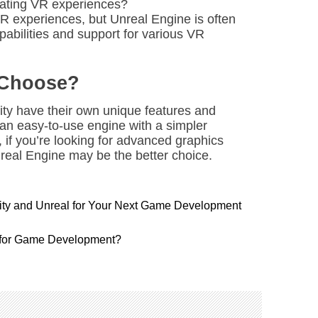
reating VR experiences?
R experiences, but Unreal Engine is often
pabilities and support for various VR
 Choose?
ity have their own unique features and
r an easy-to-use engine with a simpler
 if you’re looking for advanced graphics
real Engine may be the better choice.
nity and Unreal for Your Next Game Development
 for Game Development?