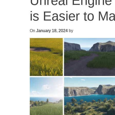
Unreal Engine 
is Easier to M
On
January 18, 2024
by