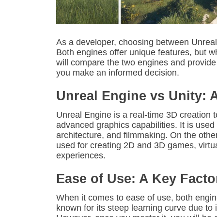
As a developer, choosing between Unreal
Both engines offer unique features, but wh
will compare the two engines and provide
you make an informed decision.
Unreal Engine vs Unity: 
Unreal Engine is a real-time 3D creation 
advanced graphics capabilities. It is used
architecture, and filmmaking. On the othe
used for creating 2D and 3D games, virtua
experiences.
Ease of Use: A Key Facto
When it comes to ease of use, both engin
known for its steep learning curve due to