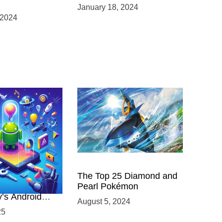
January 18, 2024
 2024
 Power of
The Top 25 Diamond and
ing with
Pearl Pokémon
y’s Android
August 5, 2024
elopment
25