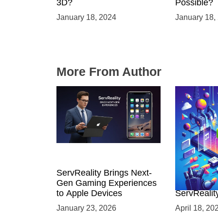
3D?
Possible?
January 18, 2024
January 18,
More From Author
ServReality Brings Next-
Unlock the
Gen Gaming Experiences
Mobile Gam
to Apple Devices
ServRealit
Game Dev
January 23, 2026
April 18, 20