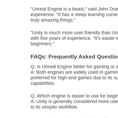
"Unreal Engine is a beast," said John Do
experience. "It has a steep learning curv
truly amazing things."
"Unity is much more user-friendly than Un
with five years of experience. "It’s easier
beginners."
FAQs: Frequently Asked Questi
Q: Is Unreal Engine better for gaming or 
A: Both engines are widely used in gaming
preferred for high-end games due to its 
capabilities.
Q: Which engine is easier to use for begi
A: Unity is generally considered more use
to its simpler workflow.