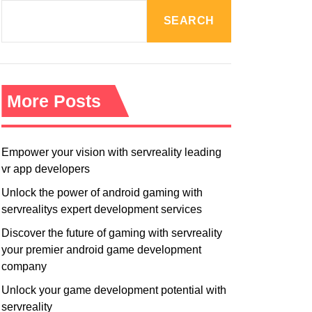
R
M
SEARCH
O
D
E
More Posts
Empower your vision with servreality leading
vr app developers
Unlock the power of android gaming with
servrealitys expert development services
Discover the future of gaming with servreality
your premier android game development
company
Unlock your game development potential with
servreality