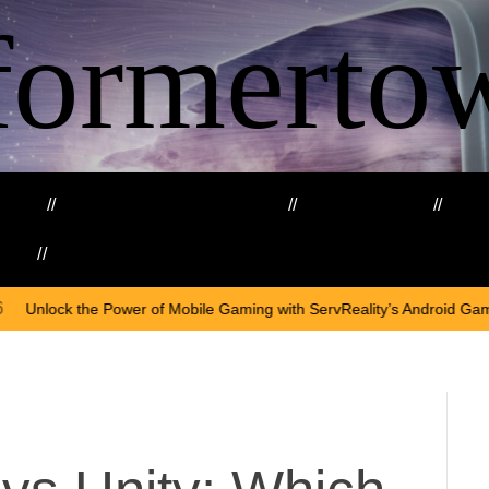
formerto
ing
Education and Training
Healthcare
Ma
kills
Web3
On
Apri
 Mobile Gaming with ServReality’s Android Game Development