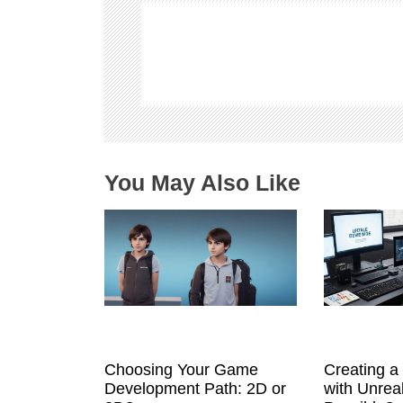
i
g
a
t
i
o
n
You May Also Like
Choosing Your Game
Creating 
Development Path: 2D or
with Unreal