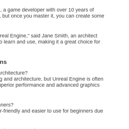
e, a game developer with over 10 years of
e, but once you master it, you can create some
real Engine," said Jane Smith, an architect
 to learn and use, making it a great choice for
ons
architecture?
 and architecture, but Unreal Engine is often
superior performance and advanced graphics
nners?
r-friendly and easier to use for beginners due