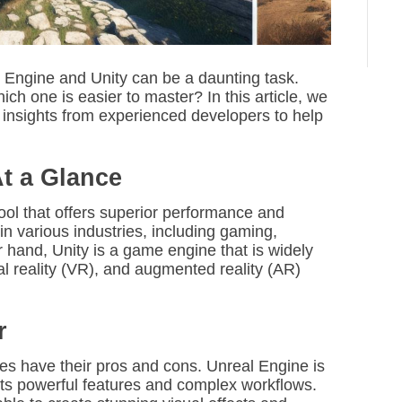
 Engine and Unity can be a daunting task.
ich one is easier to master? In this article, we
 insights from experienced developers to help
At a Glance
tool that offers superior performance and
 in various industries, including gaming,
r hand, Unity is a game engine that is widely
l reality (VR), and augmented reality (AR)
r
es have their pros and cons. Unreal Engine is
 its powerful features and complex workflows.