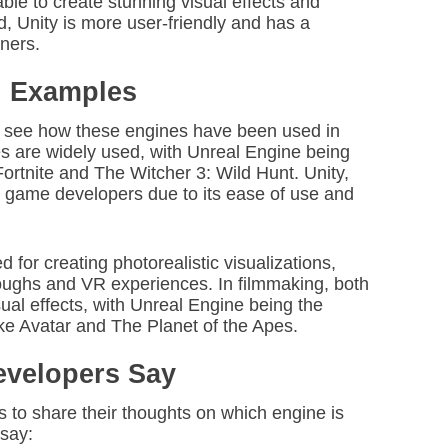
ble to create stunning visual effects and
, Unity is more user-friendly and has a
nners.
d Examples
o see how these engines have been used in
es are widely used, with Unreal Engine being
Fortnite and The Witcher 3: Wild Hunt. Unity,
e game developers due to its ease of use and
d for creating photorealistic visualizations,
hroughs and VR experiences. In filmmaking, both
ual effects, with Unreal Engine being the
ike Avatar and The Planet of the Apes.
evelopers Say
to share their thoughts on which engine is
 say: