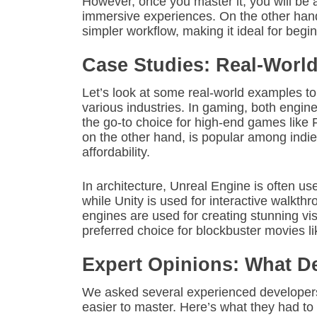
However, once you master it, you will be a
immersive experiences. On the other hand
simpler workflow, making it ideal for begi
Case Studies: Real-Worl
Let’s look at some real-world examples t
various industries. In gaming, both engin
the go-to choice for high-end games like 
on the other hand, is popular among indi
affordability.
In architecture, Unreal Engine is often use
while Unity is used for interactive walkt
engines are used for creating stunning vis
preferred choice for blockbuster movies l
Expert Opinions: What D
We asked several experienced developers 
easier to master. Here’s what they had to