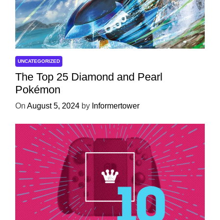
UNCATEGORIZED
The Top 25 Diamond and Pearl
Pokémon
On
August 5, 2024
by
Informertower