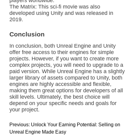
players worldwide.
The Matrix: This sci-fi movie was also
developed using Unity and was released in
2019.
Conclusion
In conclusion, both Unreal Engine and Unity
offer free access to their engines for simple
projects. However, if you want to create more
complex projects, you will need to upgrade to a
paid version. While Unreal Engine has a slightly
larger library of assets compared to Unity, both
engines are highly accessible and flexible,
making them great options for developers of all
skill levels. Ultimately, the best choice will
depend on your specific needs and goals for
your project.
P
Previous:
Unlock Your Earning Potential: Selling on
o
Unreal Engine Made Easy