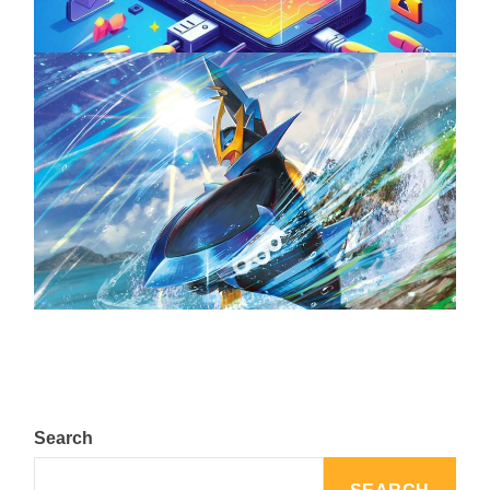
The Top 25 Diamond and Pearl Pokémon
August 5, 2024
Search