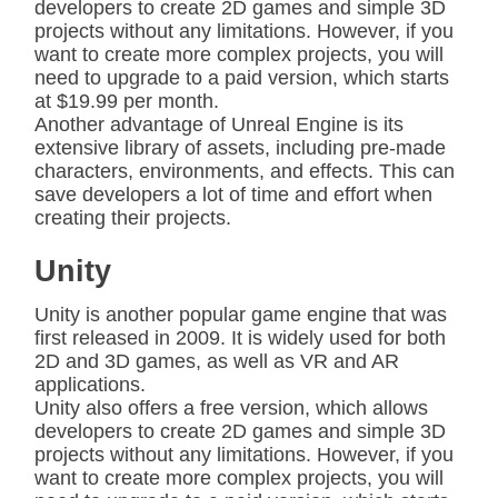
developers to create 2D games and simple 3D
projects without any limitations. However, if you
want to create more complex projects, you will
need to upgrade to a paid version, which starts
at $19.99 per month.
Another advantage of Unreal Engine is its
extensive library of assets, including pre-made
characters, environments, and effects. This can
save developers a lot of time and effort when
creating their projects.
Unity
Unity is another popular game engine that was
first released in 2009. It is widely used for both
2D and 3D games, as well as VR and AR
applications.
Unity also offers a free version, which allows
developers to create 2D games and simple 3D
projects without any limitations. However, if you
want to create more complex projects, you will