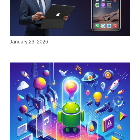
ServReality Brings Next-Gen Gaming
Experiences to Apple Devices
January 23, 2026
Unlock the Power of Mobile Gaming with
ServReality’s Android Game Development
April 18, 2025