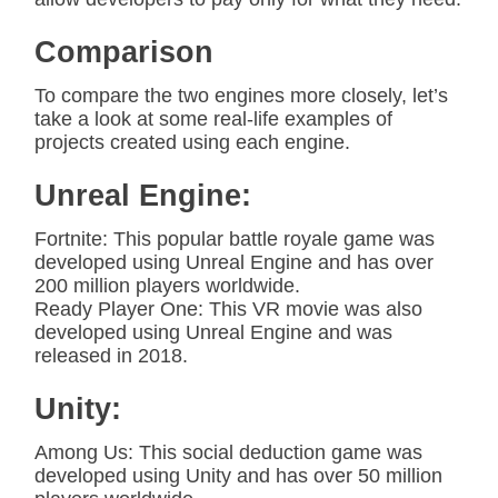
Comparison
To compare the two engines more closely, let’s
take a look at some real-life examples of
projects created using each engine.
Unreal Engine:
Fortnite: This popular battle royale game was
developed using Unreal Engine and has over
200 million players worldwide.
Ready Player One: This VR movie was also
developed using Unreal Engine and was
released in 2018.
Unity:
Among Us: This social deduction game was
developed using Unity and has over 50 million