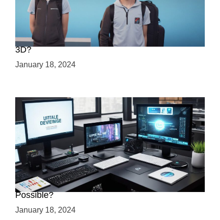
Choosing Your Game Development Path: 2D or
3D?
January 18, 2024
Creating a 2.5D Game with Unreal Engine: Is it
Possible?
January 18, 2024