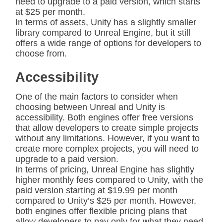
need to upgrade to a paid version, which starts
at $25 per month.
In terms of assets, Unity has a slightly smaller
library compared to Unreal Engine, but it still
offers a wide range of options for developers to
choose from.
Accessibility
One of the main factors to consider when
choosing between Unreal and Unity is
accessibility. Both engines offer free versions
that allow developers to create simple projects
without any limitations. However, if you want to
create more complex projects, you will need to
upgrade to a paid version.
In terms of pricing, Unreal Engine has slightly
higher monthly fees compared to Unity, with the
paid version starting at $19.99 per month
compared to Unity’s $25 per month. However,
both engines offer flexible pricing plans that
allow developers to pay only for what they need.