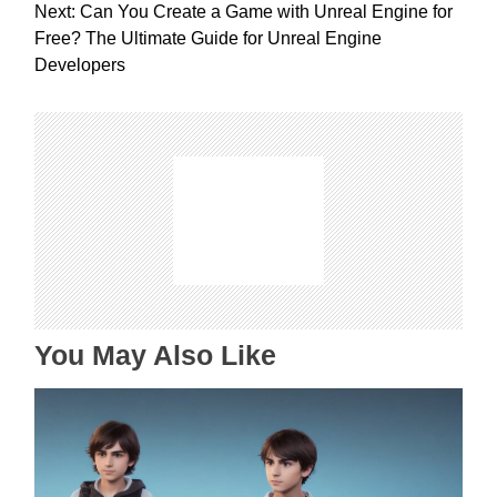
s
Next:
Can You Create a Game with Unreal Engine for
t
Free? The Ultimate Guide for Unreal Engine
n
Developers
a
v
i
g
a
t
i
o
n
You May Also Like