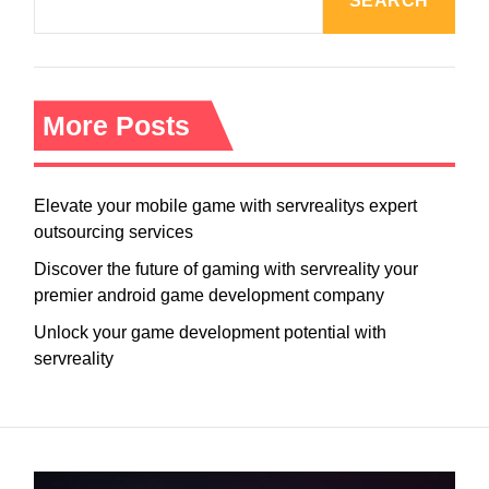
SEARCH
More Posts
Elevate your mobile game with servrealitys expert
outsourcing services
Discover the future of gaming with servreality your
premier android game development company
Unlock your game development potential with
servreality