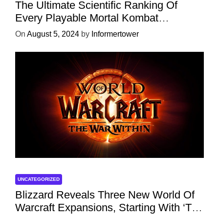
The Ultimate Scientific Ranking Of
Every Playable Mortal Kombat
Character
On
August 5, 2024
by
Informertower
UNCATEGORIZED
Blizzard Reveals Three New World Of
Warcraft Expansions, Starting With ‘The