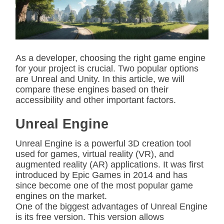
t
e
d
r
e
a
d
As a developer, choosing the right game engine
t
for your project is crucial. Two popular options
i
m
are Unreal and Unity. In this article, we will
e
compare these engines based on their
accessibility and other important factors.
Unreal Engine
Unreal Engine is a powerful 3D creation tool
used for games, virtual reality (VR), and
augmented reality (AR) applications. It was first
introduced by Epic Games in 2014 and has
since become one of the most popular game
engines on the market.
One of the biggest advantages of Unreal Engine
is its free version. This version allows