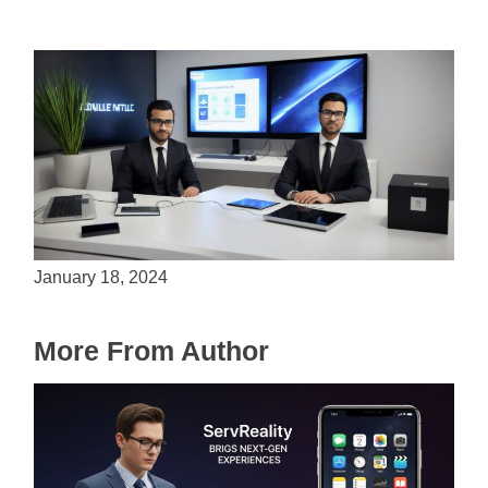
Is Unity the Future of Game Development?
January 18, 2024
More From Author