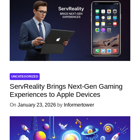
UNCATEGORIZED
ServReality Brings Next-Gen Gaming
Experiences to Apple Devices
On
January 23, 2026
by
Informertower