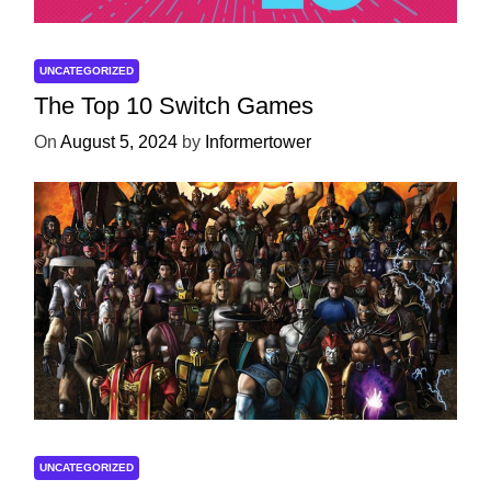
UNCATEGORIZED
The Top 10 Switch Games
On
August 5, 2024
by
Informertower
UNCATEGORIZED