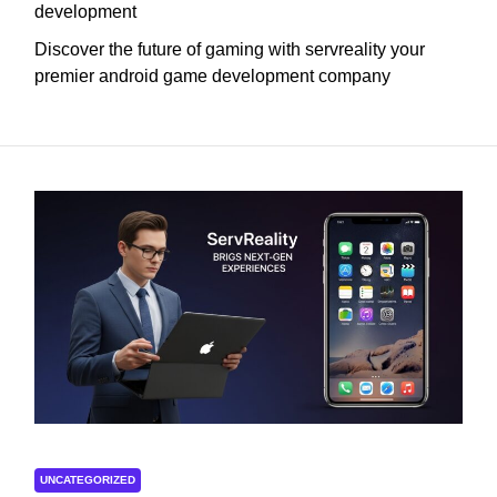
development
Discover the future of gaming with servreality your
premier android game development company
UNCATEGORIZED