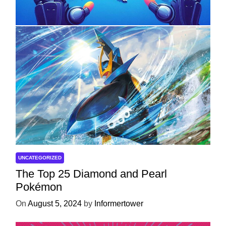
Development
On
April 18, 2025
by
Informertower
UNCATEGORIZED
The Top 25 Diamond and Pearl
Pokémon
On
August 5, 2024
by
Informertower