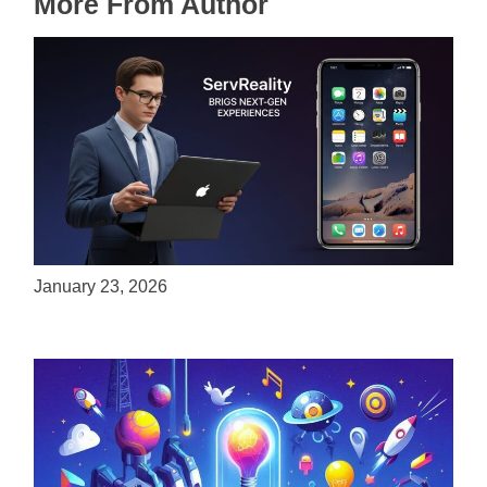
More From Author
ServReality Brings Next-Gen Gaming
Experiences to Apple Devices
January 23, 2026