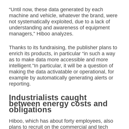
“Until now, these data generated by each
machine and vehicle, whatever the brand, were
not systematically exploited, due to a lack of
understanding and awareness of equipment
managers,” Hiboo analyzes.
Thanks to its fundraising, the publisher plans to
enrich its products, in particular “in such a way
as to make data more accessible and more
intelligent.”In particular, it will be a question of
making the data activatable or operational, for
example by automatically generating alerts or
reporting.
Industrialists caught
between energy costs and
obligations
Hiboo, which has about forty employees, also
plans to recruit on the commercial and tech