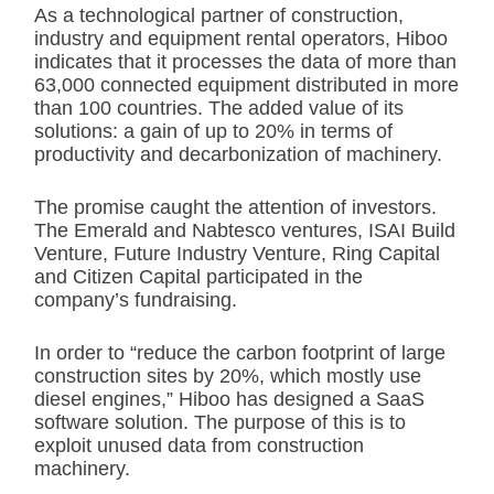
As a technological partner of construction,
industry and equipment rental operators, Hiboo
indicates that it processes the data of more than
63,000 connected equipment distributed in more
than 100 countries. The added value of its
solutions: a gain of up to 20% in terms of
productivity and decarbonization of machinery.
The promise caught the attention of investors.
The Emerald and Nabtesco ventures, ISAI Build
Venture, Future Industry Venture, Ring Capital
and Citizen Capital participated in the
company’s fundraising.
In order to “reduce the carbon footprint of large
construction sites by 20%, which mostly use
diesel engines,” Hiboo has designed a SaaS
software solution. The purpose of this is to
exploit unused data from construction
machinery.