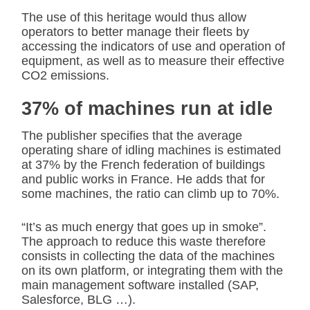
The use of this heritage would thus allow
operators to better manage their fleets by
accessing the indicators of use and operation of
equipment, as well as to measure their effective
CO2 emissions.
37% of machines run at idle
The publisher specifies that the average
operating share of idling machines is estimated
at 37% by the French federation of buildings
and public works in France. He adds that for
some machines, the ratio can climb up to 70%.
“It’s as much energy that goes up in smoke”.
The approach to reduce this waste therefore
consists in collecting the data of the machines
on its own platform, or integrating them with the
main management software installed (SAP,
Salesforce, BLG …).