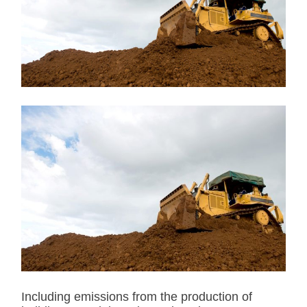
t
e
d
r
e
a
d
t
i
m
e
Including emissions from the production of