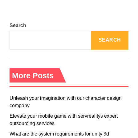
Search
SEARCH
More Posts
Unleash your imagination with our character design
company
Elevate your mobile game with servrealitys expert
outsourcing services
What are the system requirements for unity 3d