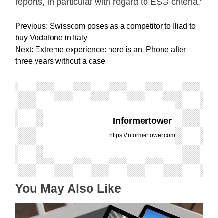
reports, in particular with regard to ESG criteria.”
P
Previous:
Swisscom poses as a competitor to Iliad to
o
buy Vodafone in Italy
s
Next:
Extreme experience: here is an iPhone after
t
three years without a case
n
a
v
i
g
Informertower
a
https://informertower.com
t
i
o
n
You May Also Like