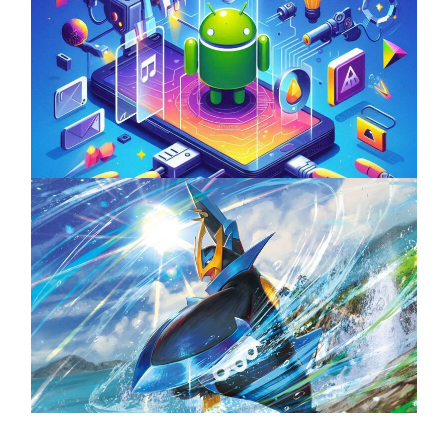
Unlock the Power of Mobile Gaming with
ServReality’s Android Game Development
April 18, 2025
The Top 25 Diamond and Pearl Pokémon
August 5, 2024