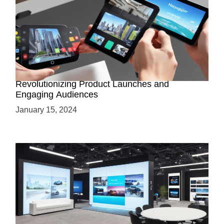
How AR-Powered Product Demos are
Revolutionizing Product Launches and
Engaging Audiences
January 15, 2024