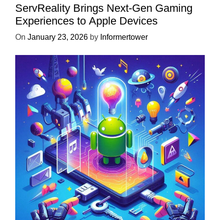
ServReality Brings Next-Gen Gaming
Experiences to Apple Devices
On
January 23, 2026
by
Informertower
UNCATEGORIZED
Unlock the Power of Mobile Gaming
with ServReality’s Android Game