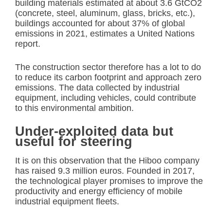
building materials estimated at about 3.6 GtCO2
(concrete, steel, aluminum, glass, bricks, etc.),
buildings accounted for about 37% of global
emissions in 2021, estimates a United Nations
report.
The construction sector therefore has a lot to do
to reduce its carbon footprint and approach zero
emissions. The data collected by industrial
equipment, including vehicles, could contribute
to this environmental ambition.
Under-exploited data but
useful for steering
It is on this observation that the Hiboo company
has raised 9.3 million euros. Founded in 2017,
the technological player promises to improve the
productivity and energy efficiency of mobile
industrial equipment fleets.