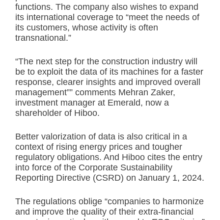
functions. The company also wishes to expand
its international coverage to “meet the needs of
its customers, whose activity is often
transnational.”
“The next step for the construction industry will
be to exploit the data of its machines for a faster
response, clearer insights and improved overall
management”” comments Mehran Zaker,
investment manager at Emerald, now a
shareholder of Hiboo.
Better valorization of data is also critical in a
context of rising energy prices and tougher
regulatory obligations. And Hiboo cites the entry
into force of the Corporate Sustainability
Reporting Directive (CSRD) on January 1, 2024.
The regulations oblige “companies to harmonize
and improve the quality of their extra-financial