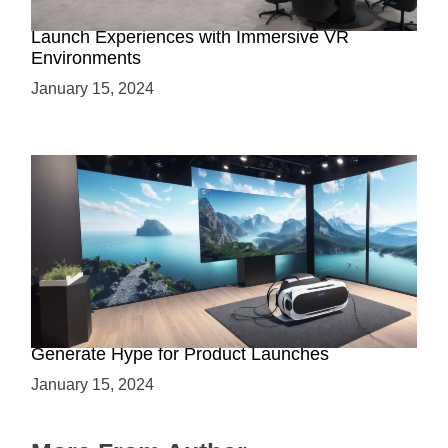
Virtual Showrooms: Revolutionizing Product
Launch Experiences with Immersive VR
Environments
January 15, 2024
Immersive Previews: How Virtual Reality Can
Generate Hype for Product Launches
January 15, 2024