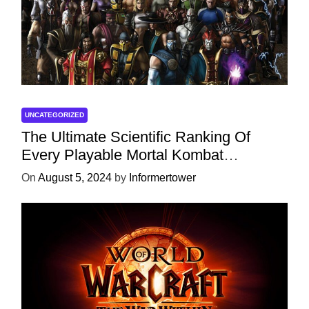
UNCATEGORIZED
The Ultimate Scientific Ranking Of
Every Playable Mortal Kombat
Character
On
August 5, 2024
by
Informertower