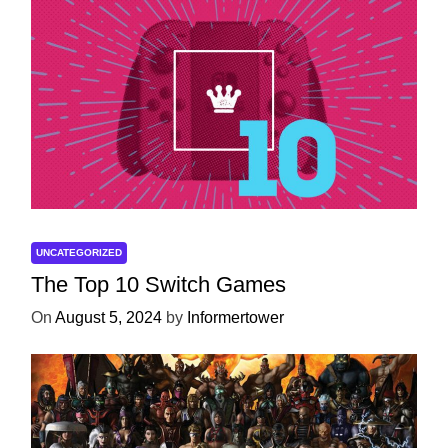
UNCATEGORIZED
The Top 10 Switch Games
On
August 5, 2024
by
Informertower