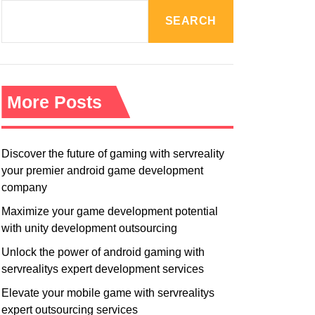
R
M
SEARCH
O
D
E
More Posts
Discover the future of gaming with servreality
your premier android game development
company
Maximize your game development potential
with unity development outsourcing
Unlock the power of android gaming with
servrealitys expert development services
Elevate your mobile game with servrealitys
expert outsourcing services