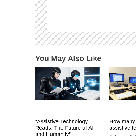
i
g
a
t
i
o
n
You May Also Like
“Assistive Technology
How many 
Reads: The Future of AI
assistive 
and Humanity”