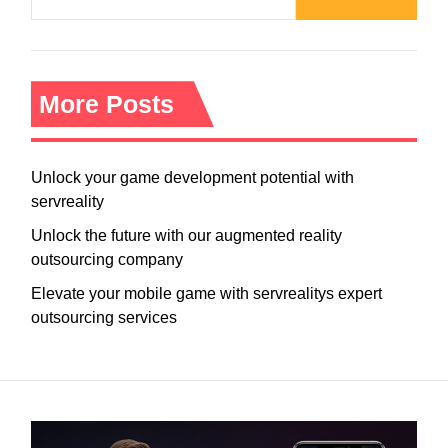
More Posts
Unlock your game development potential with
servreality
Unlock the future with our augmented reality
outsourcing company
Elevate your mobile game with servrealitys expert
outsourcing services