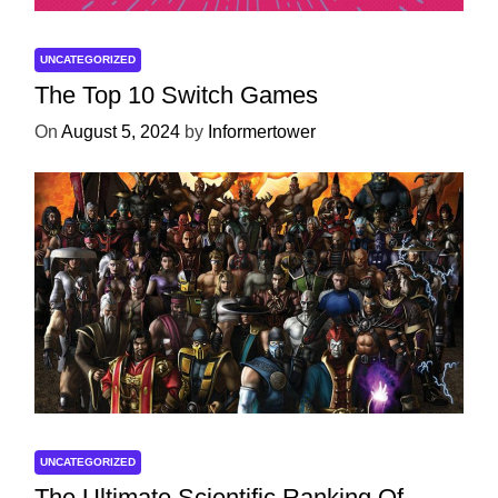
UNCATEGORIZED
The Top 10 Switch Games
On
August 5, 2024
by
Informertower
UNCATEGORIZED
The Ultimate Scientific Ranking Of