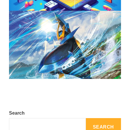
The Top 25 Diamond and Pearl Pokémon
August 5, 2024
Search
SEARCH