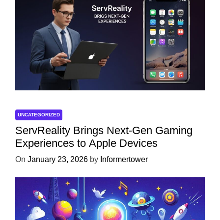
UNCATEGORIZED
ServReality Brings Next-Gen Gaming
Experiences to Apple Devices
On
January 23, 2026
by
Informertower