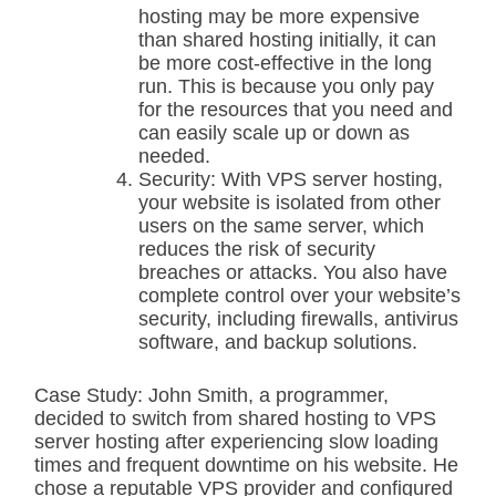
hosting may be more expensive
than shared hosting initially, it can
be more cost-effective in the long
run. This is because you only pay
for the resources that you need and
can easily scale up or down as
needed.
Security: With VPS server hosting,
your website is isolated from other
users on the same server, which
reduces the risk of security
breaches or attacks. You also have
complete control over your website’s
security, including firewalls, antivirus
software, and backup solutions.
Case Study: John Smith, a programmer,
decided to switch from shared hosting to VPS
server hosting after experiencing slow loading
times and frequent downtime on his website. He
chose a reputable VPS provider and configured