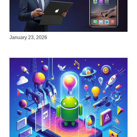
ServReality Brings Next-Gen Gaming
Experiences to Apple Devices
January 23, 2026
Unlock the Power of Mobile Gaming with
ServReality’s Android Game Development
April 18, 2025