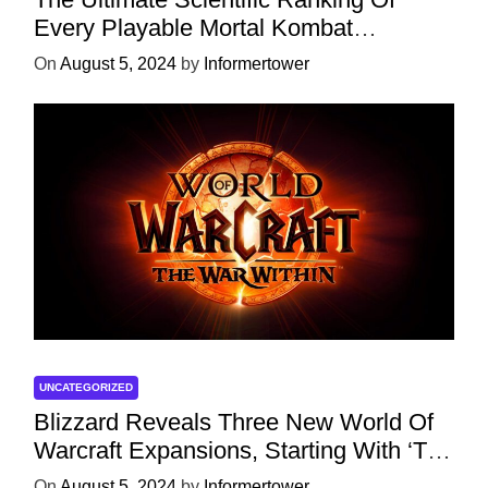
Every Playable Mortal Kombat
Character
On
August 5, 2024
by
Informertower
UNCATEGORIZED
Blizzard Reveals Three New World Of
Warcraft Expansions, Starting With ‘The
War Within’ Next Year
On
August 5, 2024
by
Informertower