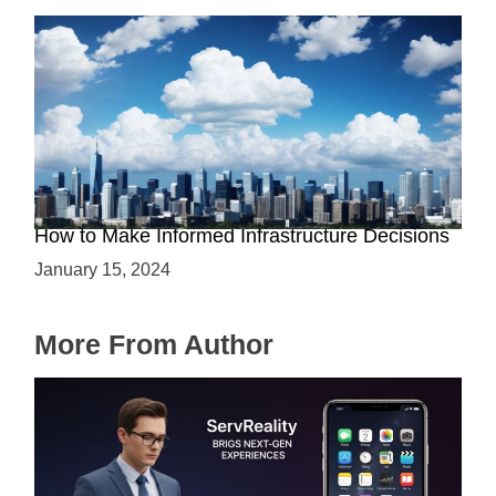
The Battle between Cloud and On-Premise:
How to Make Informed Infrastructure Decisions
January 15, 2024
More From Author