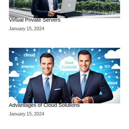
Why Use a VPS? Leveraging the Benefits of
Virtual Private Servers
January 15, 2024
Why Cloud-Based Solutions? Unraveling the
Advantages of Cloud Solutions
January 15, 2024