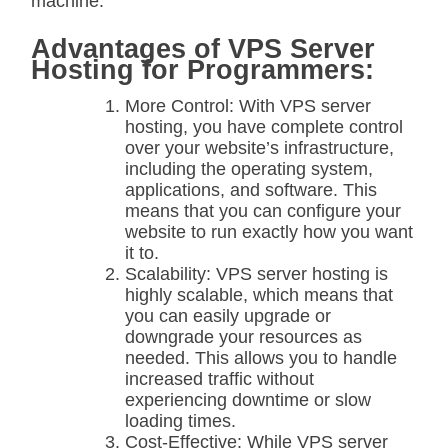
machine.
Advantages of VPS Server
Hosting for Programmers:
More Control: With VPS server
hosting, you have complete control
over your website’s infrastructure,
including the operating system,
applications, and software. This
means that you can configure your
website to run exactly how you want
it to.
Scalability: VPS server hosting is
highly scalable, which means that
you can easily upgrade or
downgrade your resources as
needed. This allows you to handle
increased traffic without
experiencing downtime or slow
loading times.
Cost-Effective: While VPS server