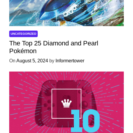
UNCATEGORIZED
The Top 25 Diamond and Pearl
Pokémon
On
August 5, 2024
by
Informertower