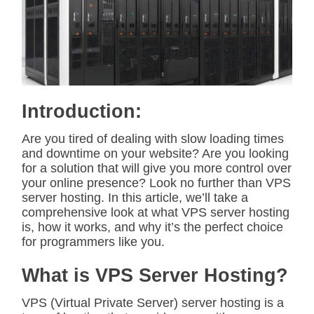
i
m
a
t
e
d
r
e
a
d
Introduction:
t
i
m
Are you tired of dealing with slow loading times
e
and downtime on your website? Are you looking
for a solution that will give you more control over
your online presence? Look no further than VPS
server hosting. In this article, we’ll take a
comprehensive look at what VPS server hosting
is, how it works, and why it’s the perfect choice
for programmers like you.
What is VPS Server Hosting?
VPS (Virtual Private Server) server hosting is a