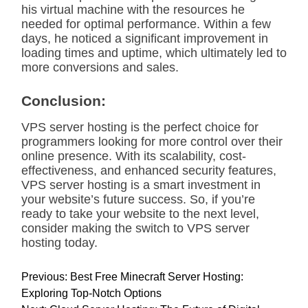
his virtual machine with the resources he
needed for optimal performance. Within a few
days, he noticed a significant improvement in
loading times and uptime, which ultimately led to
more conversions and sales.
Conclusion:
VPS server hosting is the perfect choice for
programmers looking for more control over their
online presence. With its scalability, cost-
effectiveness, and enhanced security features,
VPS server hosting is a smart investment in
your website’s future success. So, if you’re
ready to take your website to the next level,
consider making the switch to VPS server
hosting today.
P
Previous:
Best Free Minecraft Server Hosting:
o
Exploring Top-Notch Options