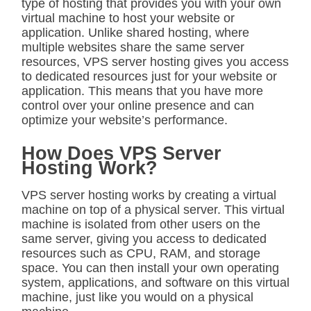
type of hosting that provides you with your own
virtual machine to host your website or
application. Unlike shared hosting, where
multiple websites share the same server
resources, VPS server hosting gives you access
to dedicated resources just for your website or
application. This means that you have more
control over your online presence and can
optimize your website’s performance.
How Does VPS Server
Hosting Work?
VPS server hosting works by creating a virtual
machine on top of a physical server. This virtual
machine is isolated from other users on the
same server, giving you access to dedicated
resources such as CPU, RAM, and storage
space. You can then install your own operating
system, applications, and software on this virtual
machine, just like you would on a physical