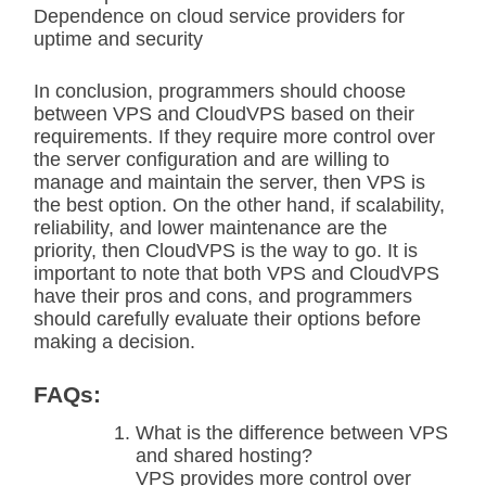
Dependence on cloud service providers for
uptime and security
In conclusion, programmers should choose
between VPS and CloudVPS based on their
requirements. If they require more control over
the server configuration and are willing to
manage and maintain the server, then VPS is
the best option. On the other hand, if scalability,
reliability, and lower maintenance are the
priority, then CloudVPS is the way to go. It is
important to note that both VPS and CloudVPS
have their pros and cons, and programmers
should carefully evaluate their options before
making a decision.
FAQs:
What is the difference between VPS
and shared hosting?
VPS provides more control over