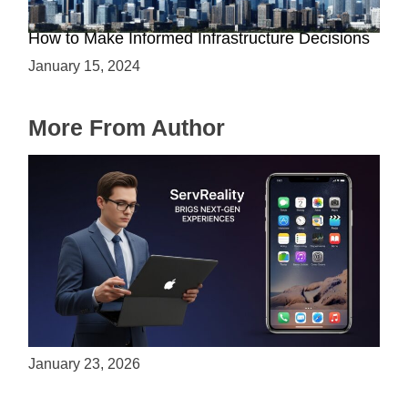
The Battle between Cloud and On-Premise:
How to Make Informed Infrastructure Decisions
January 15, 2024
More From Author
ServReality Brings Next-Gen Gaming
Experiences to Apple Devices
January 23, 2026