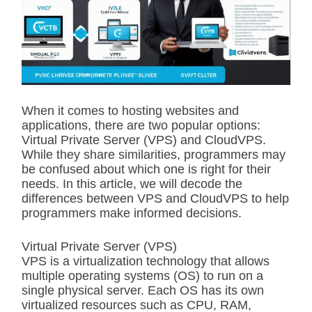
i
m
a
t
e
d
r
e
a
d
When it comes to hosting websites and
t
applications, there are two popular options:
i
m
Virtual Private Server (VPS) and CloudVPS.
e
While they share similarities, programmers may
be confused about which one is right for their
needs. In this article, we will decode the
differences between VPS and CloudVPS to help
programmers make informed decisions.
Virtual Private Server (VPS)
VPS is a virtualization technology that allows
multiple operating systems (OS) to run on a
single physical server. Each OS has its own
virtualized resources such as CPU, RAM,