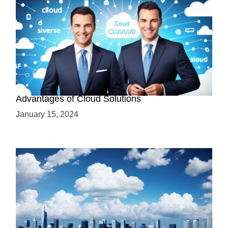
Why Cloud-Based Solutions? Unraveling the
Advantages of Cloud Solutions
January 15, 2024