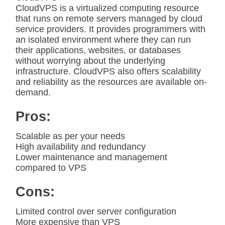
CloudVPS is a virtualized computing resource
that runs on remote servers managed by cloud
service providers. It provides programmers with
an isolated environment where they can run
their applications, websites, or databases
without worrying about the underlying
infrastructure. CloudVPS also offers scalability
and reliability as the resources are available on-
demand.
Pros:
Scalable as per your needs
High availability and redundancy
Lower maintenance and management
compared to VPS
Cons:
Limited control over server configuration
More expensive than VPS