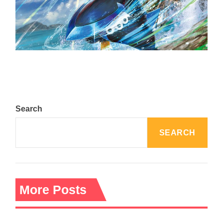
The Top 25 Diamond and Pearl Pokémon
August 5, 2024
Search
SEARCH
More Posts