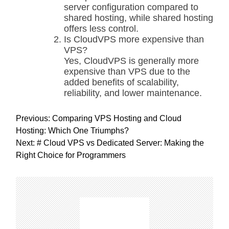
server configuration compared to
shared hosting, while shared hosting
offers less control.
Is CloudVPS more expensive than
VPS?
Yes, CloudVPS is generally more
expensive than VPS due to the
added benefits of scalability,
reliability, and lower maintenance.
P
Previous:
Comparing VPS Hosting and Cloud
o
Hosting: Which One Triumphs?
s
Next:
# Cloud VPS vs Dedicated Server: Making the
t
Right Choice for Programmers
n
a
v
i
g
a