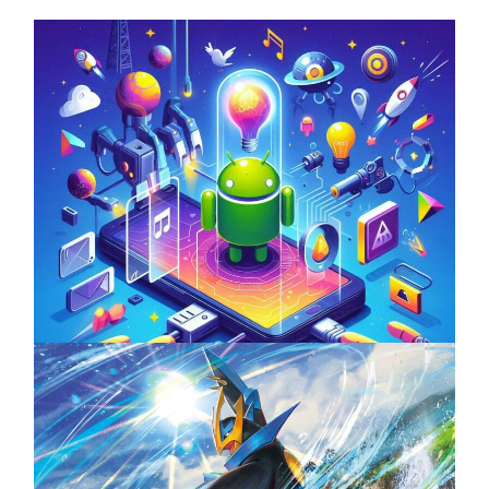
Unlock the Power of Mobile Gaming with
ServReality’s Android Game Development
April 18, 2025