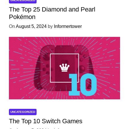
UNCATEGORIZED
The Top 25 Diamond and Pearl
Pokémon
On
August 5, 2024
by
Informertower
UNCATEGORIZED
The Top 10 Switch Games