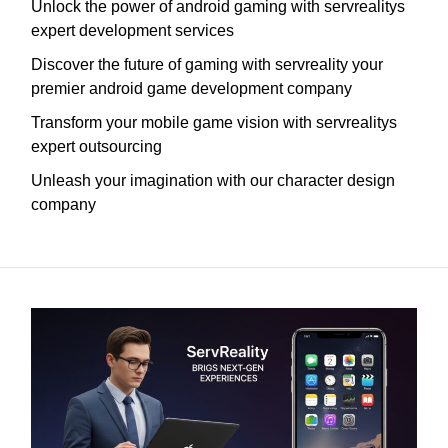
Unlock the power of android gaming with servrealitys
expert development services
Discover the future of gaming with servreality your
premier android game development company
Transform your mobile game vision with servrealitys
expert outsourcing
Unleash your imagination with our character design
company