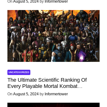
On
August 5, 2024
by
Informertower
UNCATEGORIZED
The Ultimate Scientific Ranking Of
Every Playable Mortal Kombat
Character
On
August 5, 2024
by
Informertower