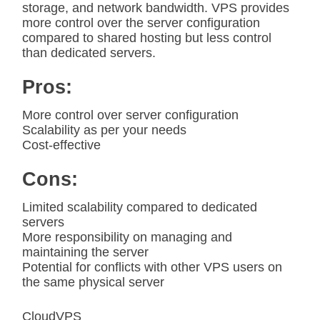
storage, and network bandwidth. VPS provides
more control over the server configuration
compared to shared hosting but less control
than dedicated servers.
Pros:
More control over server configuration
Scalability as per your needs
Cost-effective
Cons:
Limited scalability compared to dedicated
servers
More responsibility on managing and
maintaining the server
Potential for conflicts with other VPS users on
the same physical server
CloudVPS