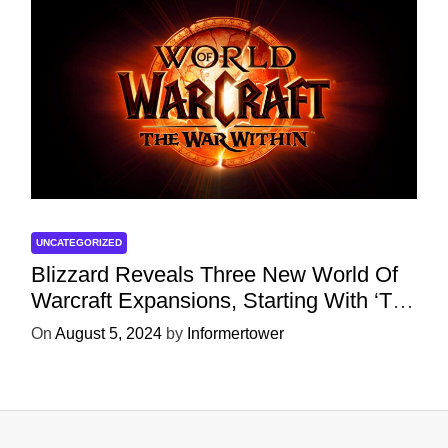
UNCATEGORIZED
Blizzard Reveals Three New World Of
Warcraft Expansions, Starting With ‘The
War Within’ Next Year
On
August 5, 2024
by
Informertower