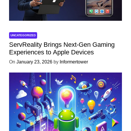
UNCATEGORIZED
ServReality Brings Next-Gen Gaming
Experiences to Apple Devices
On
January 23, 2026
by
Informertower