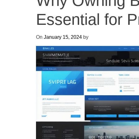
Why Owning Bl
Essential for
On
January 15, 2024
by