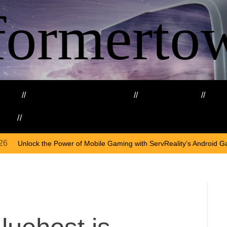
formerto
ing
Education and Training
Healthcare
Ma
kills
Web3
On
Ap
 of Mobile Gaming with ServReality’s Android Game Development