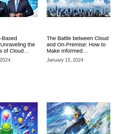
-Based
The Battle between Cloud
 Unraveling the
and On-Premise: How to
 of Cloud
Make Informed
Infrastructure Decisions
 2024
January 15, 2024