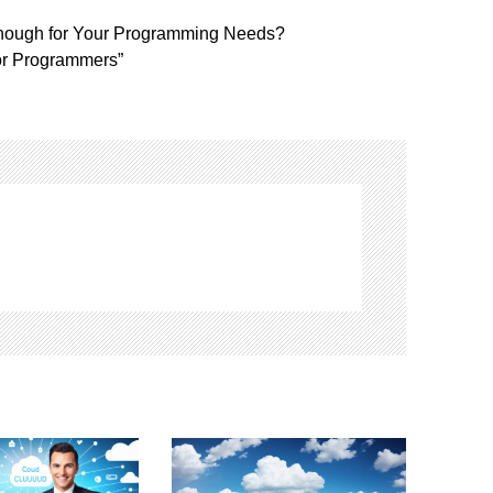
nough for Your Programming Needs?
or Programmers”