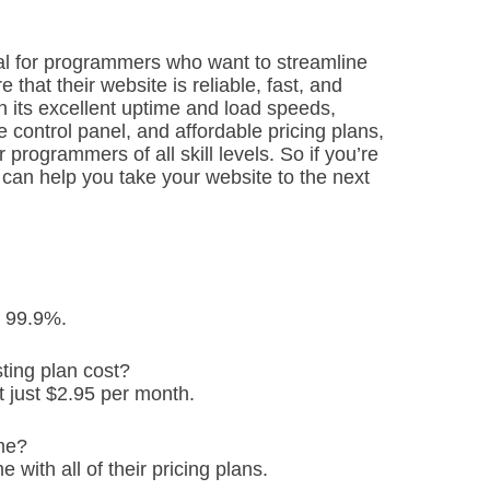
ial for programmers who want to streamline
hat their website is reliable, fast, and
h its excellent uptime and load speeds,
 control panel, and affordable pricing plans,
 programmers of all skill levels. So if you’re
t can help you take your website to the next
f 99.9%.
ing plan cost?
t just $2.95 per month.
me?
with all of their pricing plans.