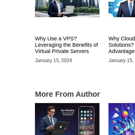
Why Use a VPS?
Why Cloud
Leveraging the Benefits of
Solutions?
Virtual Private Servers
Advantages
Solutions
January 15, 2024
January 15,
More From Author