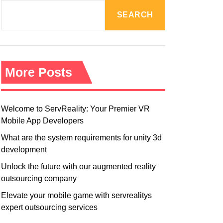
R
M
SEARCH
O
D
E
More Posts
Welcome to ServReality: Your Premier VR
Mobile App Developers
What are the system requirements for unity 3d
development
Unlock the future with our augmented reality
outsourcing company
Elevate your mobile game with servrealitys
expert outsourcing services