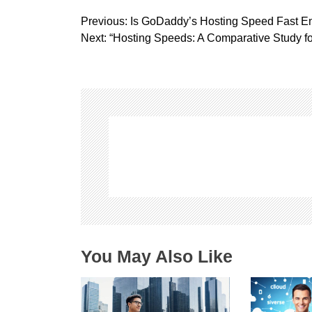
P
Previous:
Is GoDaddy’s Hosting Speed Fast E
o
Next:
“Hosting Speeds: A Comparative Study f
s
t
n
a
v
i
g
a
t
i
o
n
You May Also Like