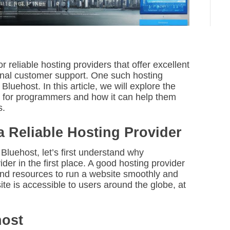
reliable hosting providers that offer excellent
onal customer support. One such hosting
Bluehost. In this article, we will explore the
l for programmers and how it can help them
s.
Reliable Hosting Provider
 Bluehost, let’s first understand why
er in the first place. A good hosting provider
 and resources to run a website smoothly and
bsite is accessible to users around the globe, at
host