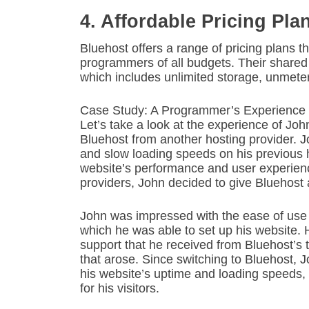
4. Affordable Pricing Pla
Bluehost offers a range of pricing plans th
programmers of all budgets. Their shared 
which includes unlimited storage, unmet
Case Study: A Programmer’s Experience 
Let’s take a look at the experience of Jo
Bluehost from another hosting provider.
and slow loading speeds on his previous h
website’s performance and user experience
providers, John decided to give Bluehost a
John was impressed with the ease of use 
which he was able to set up his website.
support that he received from Bluehost’s
that arose. Since switching to Bluehost, 
his website’s uptime and loading speeds, 
for his visitors.