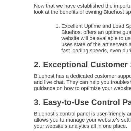
Now that we have established the importanc
look at the benefits of owning Bluehost spe
Excellent Uptime and Load S
Bluehost offers an uptime gu
website will be available to us
uses state-of-the-art servers
fast loading speeds, even duri
2. Exceptional Customer
Bluehost has a dedicated customer support
and live chat. They can help you troubles
guidance on how to optimize your website
3. Easy-to-Use Control P
Bluehost’s control panel is user-friendly a
allows you to manage your website’s setti
your website’s analytics all in one place.