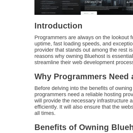
Introduction
Programmers are always on the lookout for 
uptime, fast loading speeds, and excepti
provider that stands out among the rest is 
reasons why owning Bluehost is essentia
streamline their web development proces
Why Programmers Need a 
Before delving into the benefits of owning
programmers need a reliable hosting provid
will provide the necessary infrastructure
efficiently. It will also ensure that the we
all times.
Benefits of Owning Blue