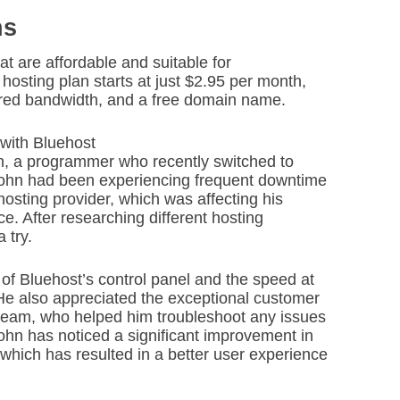
ns
at are affordable and suitable for
hosting plan starts at just $2.95 per month,
ered bandwidth, and a free domain name.
with Bluehost
hn, a programmer who recently switched to
 John had been experiencing frequent downtime
osting provider, which was affecting his
. After researching different hosting
 try.
of Bluehost’s control panel and the speed at
 He also appreciated the exceptional customer
 team, who helped him troubleshoot any issues
John has noticed a significant improvement in
which has resulted in a better user experience