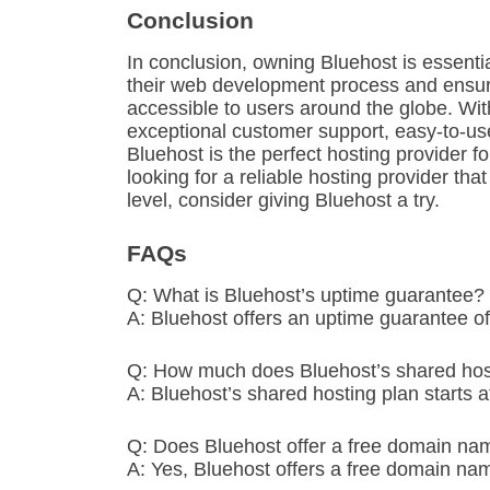
Conclusion
In conclusion, owning Bluehost is essent
their web development process and ensure t
accessible to users around the globe. Wit
exceptional customer support, easy-to-use
Bluehost is the perfect hosting provider for
looking for a reliable hosting provider tha
level, consider giving Bluehost a try.
FAQs
Q: What is Bluehost’s uptime guarantee?
A: Bluehost offers an uptime guarantee o
Q: How much does Bluehost’s shared host
A: Bluehost’s shared hosting plan starts a
Q: Does Bluehost offer a free domain na
A: Yes, Bluehost offers a free domain name 