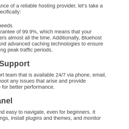
e of a reliable hosting provider, let’s take a
cifically:
peeds
arantee of 99.9%, which means that your
ers almost all the time. Additionally, Bluehost
 and advanced caching technologies to ensure
ng peak traffic periods.
 Support
 team that is available 24/7 via phone, email,
hoot any issues that arise and provide
 for better performance.
anel
nd easy to navigate, even for beginners. It
ngs, install plugins and themes, and monitor