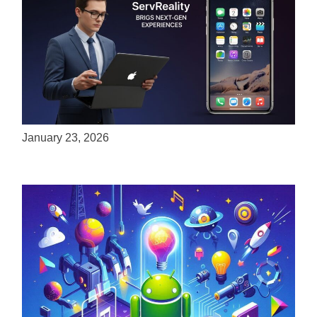
ServReality Brings Next-Gen Gaming
Experiences to Apple Devices
January 23, 2026
Unlock the Power of Mobile Gaming with