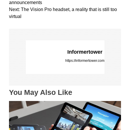
o
announcements
s
Next:
The Vision Pro headset, a reality that is still too
t
virtual
n
a
v
i
g
Informertower
a
https://informertower.com
t
i
o
n
You May Also Like