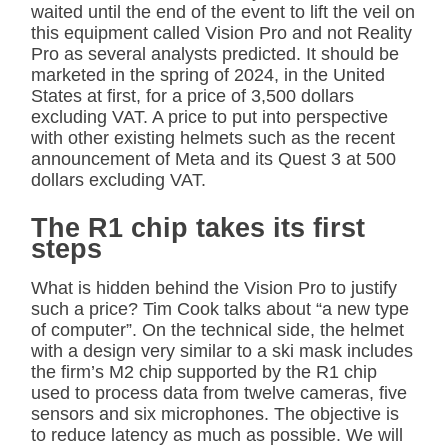
waited until the end of the event to lift the veil on
this equipment called Vision Pro and not Reality
Pro as several analysts predicted. It should be
marketed in the spring of 2024, in the United
States at first, for a price of 3,500 dollars
excluding VAT. A price to put into perspective
with other existing helmets such as the recent
announcement of Meta and its Quest 3 at 500
dollars excluding VAT.
The R1 chip takes its first
steps
What is hidden behind the Vision Pro to justify
such a price? Tim Cook talks about “a new type
of computer”. On the technical side, the helmet
with a design very similar to a ski mask includes
the firm’s M2 chip supported by the R1 chip
used to process data from twelve cameras, five
sensors and six microphones. The objective is
to reduce latency as much as possible. We will