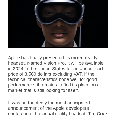
i
m
a
t
e
d
r
e
a
d
t
i
m
e
Apple has finally presented its mixed reality
headset. Named Vision Pro, it will be available
in 2024 in the United States for an announced
price of 3,500 dollars excluding VAT. If the
technical characteristics bode well for good
performance, it remains to find its place on a
market that is still looking for itself.
It was undoubtedly the most anticipated
announcement of the Apple developers
conference: the virtual reality headset. Tim Cook