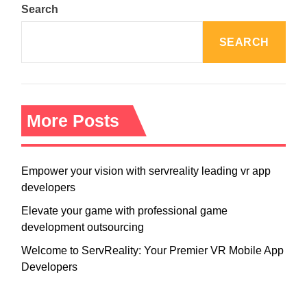
Search
SEARCH
More Posts
Empower your vision with servreality leading vr app
developers
Elevate your game with professional game
development outsourcing
Welcome to ServReality: Your Premier VR Mobile App
Developers