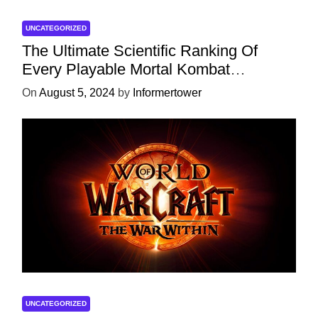
UNCATEGORIZED
The Ultimate Scientific Ranking Of
Every Playable Mortal Kombat
Character
On
August 5, 2024
by
Informertower
UNCATEGORIZED