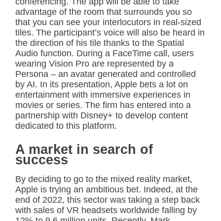
conferencing. The app will be able to take
advantage of the room that surrounds you so
that you can see your interlocutors in real-sized
tiles. The participant’s voice will also be heard in
the direction of his tile thanks to the Spatial
Audio function. During a FaceTime call, users
wearing Vision Pro are represented by a
Persona – an avatar generated and controlled
by AI. In its presentation, Apple bets a lot on
entertainment with immersive experiences in
movies or series. The firm has entered into a
partnership with Disney+ to develop content
dedicated to this platform.
A market in search of
success
By deciding to go to the mixed reality market,
Apple is trying an ambitious bet. Indeed, at the
end of 2022, this sector was taking a step back
with sales of VR headsets worldwide falling by
12% to 9.6 million units. Recently, Mark