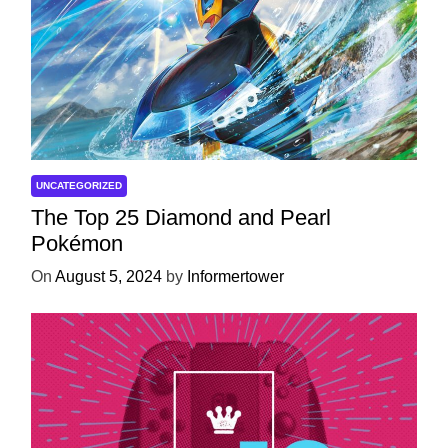
UNCATEGORIZED
The Top 25 Diamond and Pearl
Pokémon
On
August 5, 2024
by
Informertower