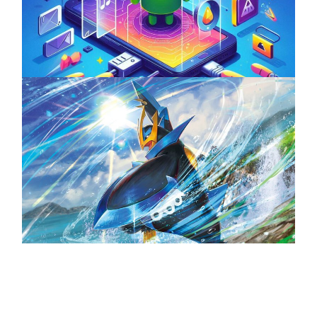
ServReality’s Android Game Development
April 18, 2025
The Top 25 Diamond and Pearl Pokémon
August 5, 2024