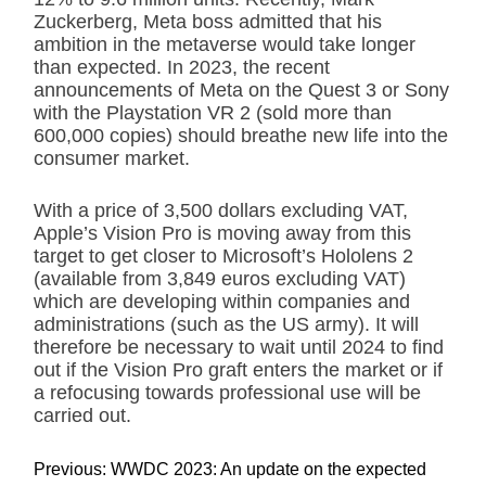
Zuckerberg, Meta boss admitted that his
ambition in the metaverse would take longer
than expected. In 2023, the recent
announcements of Meta on the Quest 3 or Sony
with the Playstation VR 2 (sold more than
600,000 copies) should breathe new life into the
consumer market.
With a price of 3,500 dollars excluding VAT,
Apple’s Vision Pro is moving away from this
target to get closer to Microsoft’s Hololens 2
(available from 3,849 euros excluding VAT)
which are developing within companies and
administrations (such as the US army). It will
therefore be necessary to wait until 2024 to find
out if the Vision Pro graft enters the market or if
a refocusing towards professional use will be
carried out.
P
Previous:
WWDC 2023: An update on the expected