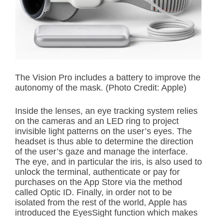
The Vision Pro includes a battery to improve the
autonomy of the mask. (Photo Credit: Apple)
Inside the lenses, an eye tracking system relies
on the cameras and an LED ring to project
invisible light patterns on the user’s eyes. The
headset is thus able to determine the direction
of the user’s gaze and manage the interface.
The eye, and in particular the iris, is also used to
unlock the terminal, authenticate or pay for
purchases on the App Store via the method
called Optic ID. Finally, in order not to be
isolated from the rest of the world, Apple has
introduced the EyesSight function which makes