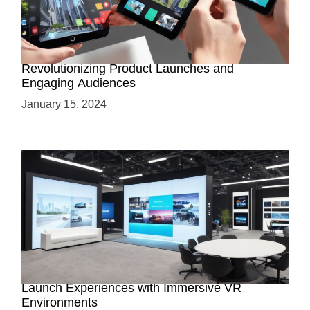
How AR-Powered Product Demos are
Revolutionizing Product Launches and
Engaging Audiences
January 15, 2024
Virtual Showrooms: Revolutionizing Product
Launch Experiences with Immersive VR
Environments