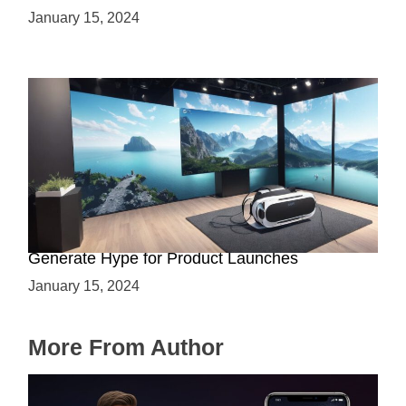
January 15, 2024
Immersive Previews: How Virtual Reality Can
Generate Hype for Product Launches
January 15, 2024
More From Author