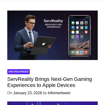
UNCATEGORIZED
ServReality Brings Next-Gen Gaming
Experiences to Apple Devices
On
January 23, 2026
by
Informertower