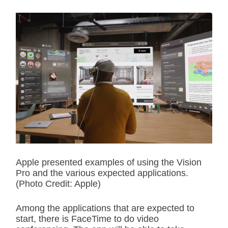
Apple presented examples of using the Vision
Pro and the various expected applications.
(Photo Credit: Apple)
Among the applications that are expected to
start, there is FaceTime to do video