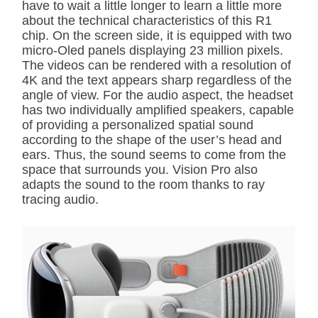
have to wait a little longer to learn a little more
about the technical characteristics of this R1
chip. On the screen side, it is equipped with two
micro-Oled panels displaying 23 million pixels.
The videos can be rendered with a resolution of
4K and the text appears sharp regardless of the
angle of view. For the audio aspect, the headset
has two individually amplified speakers, capable
of providing a personalized spatial sound
according to the shape of the user’s head and
ears. Thus, the sound seems to come from the
space that surrounds you. Vision Pro also
adapts the sound to the room thanks to ray
tracing audio.