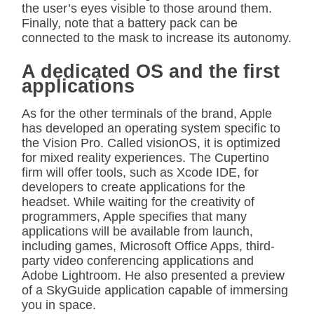
the user’s eyes visible to those around them.
Finally, note that a battery pack can be
connected to the mask to increase its autonomy.
A dedicated OS and the first
applications
As for the other terminals of the brand, Apple
has developed an operating system specific to
the Vision Pro. Called visionOS, it is optimized
for mixed reality experiences. The Cupertino
firm will offer tools, such as Xcode IDE, for
developers to create applications for the
headset. While waiting for the creativity of
programmers, Apple specifies that many
applications will be available from launch,
including games, Microsoft Office Apps, third-
party video conferencing applications and
Adobe Lightroom. He also presented a preview
of a SkyGuide application capable of immersing
you in space.