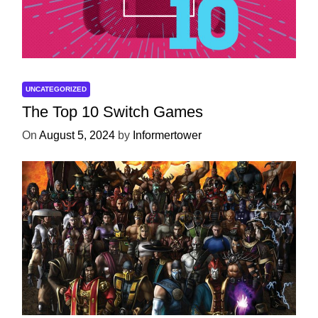
UNCATEGORIZED
The Top 10 Switch Games
On
August 5, 2024
by
Informertower