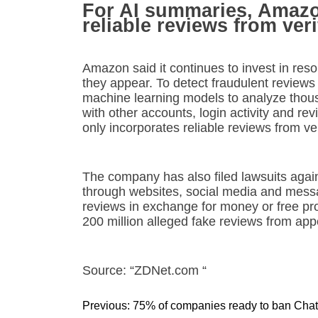
For AI summaries, Amazon
reliable reviews from ver
Amazon said it continues to invest in res
they appear. To detect fraudulent review
machine learning models to analyze thousa
with other accounts, login activity and re
only incorporates reliable reviews from ve
The company has also filed lawsuits agai
through websites, social media and messag
reviews in exchange for money or free p
200 million alleged fake reviews from app
Source: “ZDNet.com “
P
Previous:
75% of companies ready to ban Ch