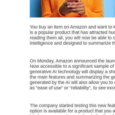
You buy an item on Amazon and want to kn
is a popular product that has attracted hu
reading them all, you will now be able to 
intelligence and designed to summarize th
On Monday, Amazon announced the launch 
Now accessible to a significant sample of
generative AI technology will display a sh
the main features and summarizing the ge
generated by the AI will also allow you to 
as “ease of use” or “reliability”, to see ex
The company started testing this new featur
option is available for a product that you