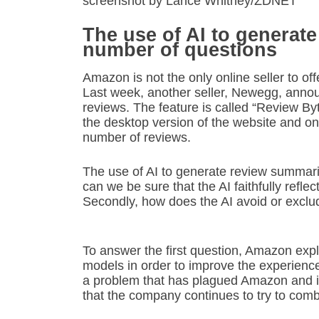
screenshot by Lance Whitney/ZDNET
The use of AI to generat
number of questions
Amazon is not the only online seller to o
Last week, another seller, Newegg, ann
reviews. The feature is called “Review Byt
the desktop version of the website and on
number of reviews.
The use of AI to generate review summarie
can we be sure that the AI faithfully refl
Secondly, how does the AI avoid or exclu
To answer the first question, Amazon explai
models in order to improve the experience
a problem that has plagued Amazon and it
that the company continues to try to comb