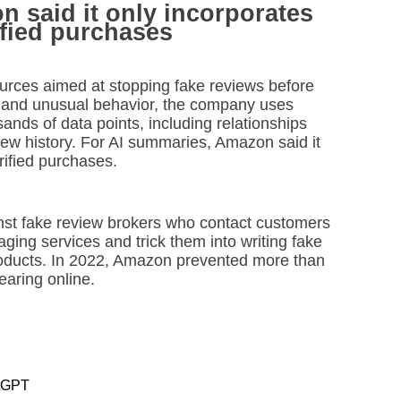
 said it only incorporates
ified purchases
ources aimed at stopping fake reviews before
s and unusual behavior, the company uses
nds of data points, including relationships
view history. For AI summaries, Amazon said it
rified purchases.
nst fake review brokers who contact customers
ing services and trick them into writing fake
roducts. In 2022, Amazon prevented more than
earing online.
atGPT