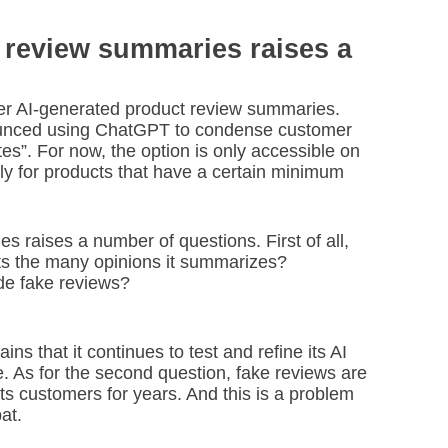
e review summaries raises a
ffer AI-generated product review summaries.
ounced using ChatGPT to condense customer
es”. For now, the option is only accessible on
ly for products that have a certain minimum
s raises a number of questions. First of all,
ects the many opinions it summarizes?
de fake reviews?
ns that it continues to test and refine its AI
. As for the second question, fake reviews are
s customers for years. And this is a problem
at.