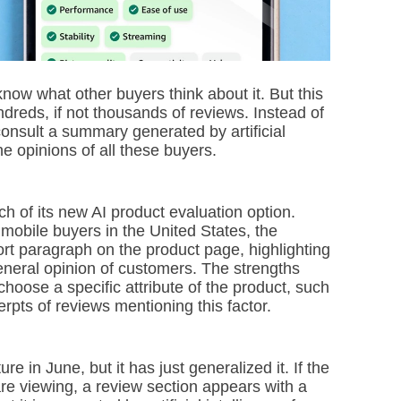
ow what other buyers think about it. But this
ndreds, if not thousands of reviews. Instead of
consult a summary generated by artificial
e opinions of all these buyers.
of its new AI product evaluation option.
 mobile buyers in the United States, the
ort paragraph on the product page, highlighting
neral opinion of customers. The strengths
choose a specific attribute of the product, such
cerpts of reviews mentioning this factor.
e in June, but it has just generalized it. If the
 are viewing, a review section appears with a