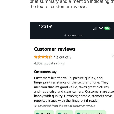
brief summary and a mention indicating that
the text of customer reviews.