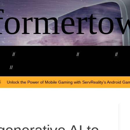
formerto
ing
Education and Training
Healthcare
Ma
kills
Web3
On
Ap
of Mobile Gaming with ServReality’s Android Game Development