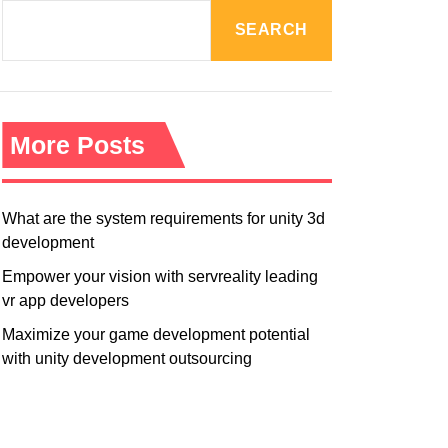
R
M
SEARCH
O
D
E
More Posts
What are the system requirements for unity 3d
development
Empower your vision with servreality leading
vr app developers
Maximize your game development potential
with unity development outsourcing