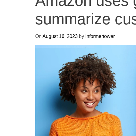
Amazon uses g
summarize cus
On
August 16, 2023
by
Informertower