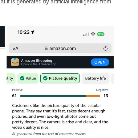
 it is generated by artificial intelligence from