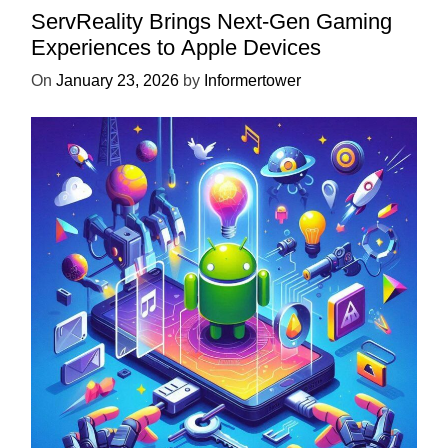
ServReality Brings Next-Gen Gaming
Experiences to Apple Devices
On
January 23, 2026
by
Informertower
UNCATEGORIZED
Unlock the Power of Mobile Gaming
with ServReality’s Android Game