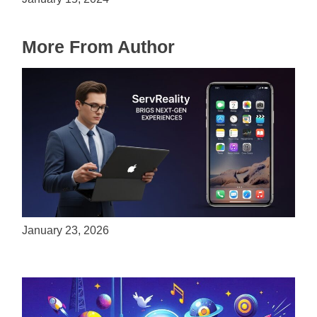
More From Author
ServReality Brings Next-Gen Gaming
Experiences to Apple Devices
January 23, 2026