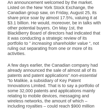
An announcement welcomed by the market.
Listed on the New York Stock Exchange, the
Canadian group saw, on Friday, August 25, its
share price soar by almost 17.5%, valuing it at
$3.1 billion. He would, moreover, be in talks with
other potential buyers. On May 1st, the
BlackBerry Board of directors had indicated that
it was conducting a strategic review of its
portfolio to ”
increasing shareholder value
“, not
ruling out separating from one or more of its
activities.
A few days earlier, the Canadian company had
already announced the sale of almost all of its
patents and patent applications”
non-essential
“to Malikie, a subsidiary of Key Patent
Innovations Limited. That is to say a portfolio of
some 32,000 patents and applications mainly
relating to mobile devices, messaging and
wireless networks, the amount of which –
including royalties – could reach $900 million