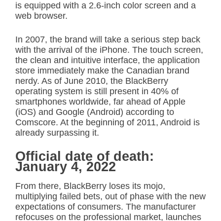
is equipped with a 2.6-inch color screen and a
web browser.
In 2007, the brand will take a serious step back
with the arrival of the iPhone. The touch screen,
the clean and intuitive interface, the application
store immediately make the Canadian brand
nerdy. As of June 2010, the BlackBerry
operating system is still present in 40% of
smartphones worldwide, far ahead of Apple
(iOS) and Google (Android) according to
Comscore. At the beginning of 2011, Android is
already surpassing it.
Official date of death:
January 4, 2022
From there, BlackBerry loses its mojo,
multiplying failed bets, out of phase with the new
expectations of consumers. The manufacturer
refocuses on the professional market, launches