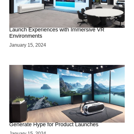
Virtual Showrooms: Revolutionizing Product
Launch Experiences with Immersive VR
Environments
January 15, 2024
Immersive Previews: How Virtual Reality Can
Generate Hype for Product Launches
January 15, 2024