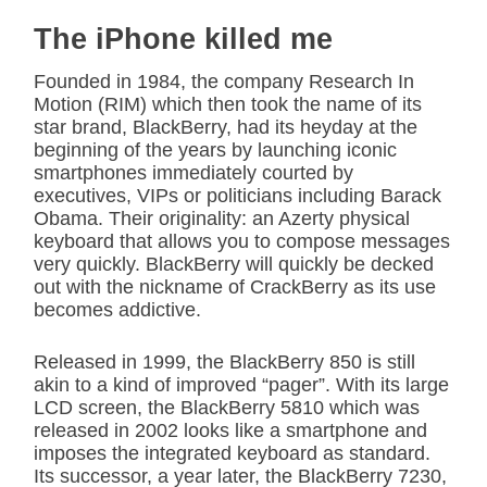
The iPhone killed me
Founded in 1984, the company Research In
Motion (RIM) which then took the name of its
star brand, BlackBerry, had its heyday at the
beginning of the years by launching iconic
smartphones immediately courted by
executives, VIPs or politicians including Barack
Obama. Their originality: an Azerty physical
keyboard that allows you to compose messages
very quickly. BlackBerry will quickly be decked
out with the nickname of CrackBerry as its use
becomes addictive.
Released in 1999, the BlackBerry 850 is still
akin to a kind of improved “pager”. With its large
LCD screen, the BlackBerry 5810 which was
released in 2002 looks like a smartphone and
imposes the integrated keyboard as standard.
Its successor, a year later, the BlackBerry 7230,