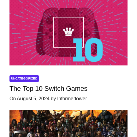
UNCATEGORIZED
The Top 10 Switch Games
On
August 5, 2024
by
Informertower