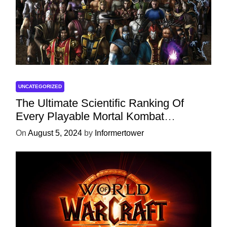
UNCATEGORIZED
The Ultimate Scientific Ranking Of
Every Playable Mortal Kombat
Character
On
August 5, 2024
by
Informertower