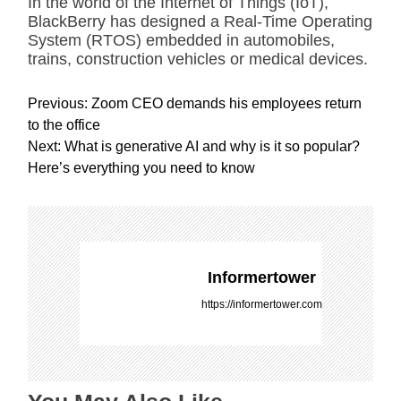
In the world of the Internet of Things (IoT),
BlackBerry has designed a Real-Time Operating
System (RTOS) embedded in automobiles,
trains, construction vehicles or medical devices.
P
Previous:
Zoom CEO demands his employees return
o
to the office
s
Next:
What is generative AI and why is it so popular?
t
Here’s everything you need to know
n
a
v
i
g
Informertower
a
https://informertower.com
t
i
o
n