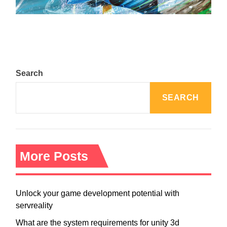
August 5, 2024
Search
SEARCH
More Posts
Unlock your game development potential with
servreality
What are the system requirements for unity 3d