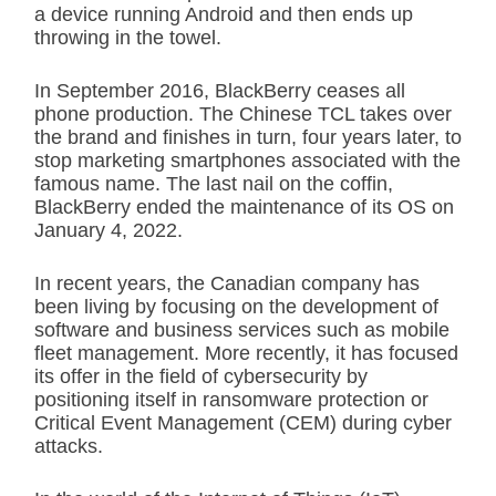
a device running Android and then ends up
throwing in the towel.
In September 2016, BlackBerry ceases all
phone production. The Chinese TCL takes over
the brand and finishes in turn, four years later, to
stop marketing smartphones associated with the
famous name. The last nail on the coffin,
BlackBerry ended the maintenance of its OS on
January 4, 2022.
In recent years, the Canadian company has
been living by focusing on the development of
software and business services such as mobile
fleet management. More recently, it has focused
its offer in the field of cybersecurity by
positioning itself in ransomware protection or
Critical Event Management (CEM) during cyber
attacks.