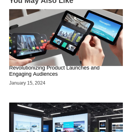
You May Also Like
How AR-Powered Product Demos are
Revolutionizing Product Launches and
Engaging Audiences
January 15, 2024