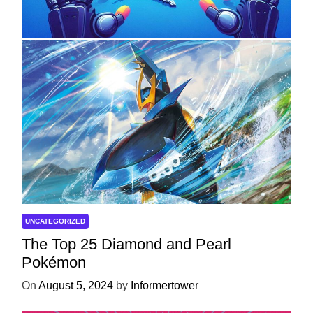
Development
On
April 18, 2025
by
Informertower
UNCATEGORIZED
The Top 25 Diamond and Pearl
Pokémon
On
August 5, 2024
by
Informertower