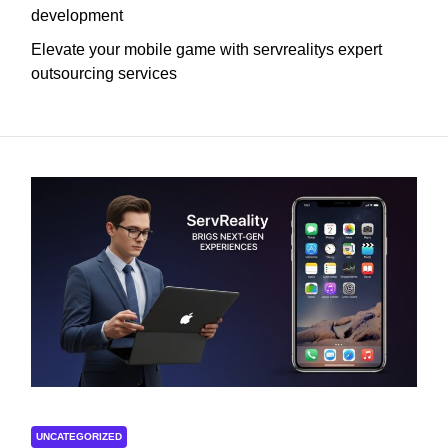
development
Elevate your mobile game with servrealitys expert
outsourcing services
UNCATEGORIZED