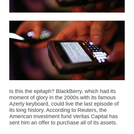
r
e
a
d
t
i
m
e
Is this the epitaph? BlackBerry, which had its
moment of glory in the 2000s with its famous
Azerty keyboard, could live the last episode of
its long history. According to Reuters, the
American investment fund Veritas Capital has
sent him an offer to purchase all of its assets.