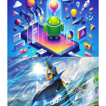
Unlock the Power of Mobile Gaming with
ServReality’s Android Game Development
April 18, 2025
The Top 25 Diamond and Pearl Pokémon