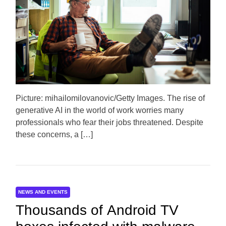
m
o
a
r
t
e
d
r
e
a
d
t
i
m
e
Picture: mihailomilovanovic/Getty Images. The rise of
generative AI in the world of work worries many
professionals who fear their jobs threatened. Despite
these concerns, a […]
NEWS AND EVENTS
Thousands of Android TV