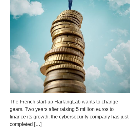
i
h
e
m
o
a
r
t
e
d
r
e
a
d
t
i
m
e
The French start-up HarfangLab wants to change
gears. Two years after raising 5 million euros to
finance its growth, the cybersecurity company has just
completed […]