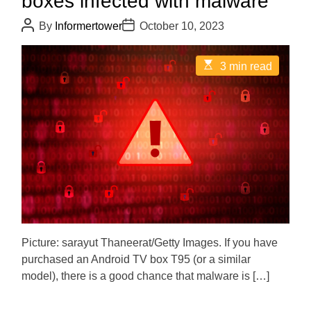
boxes infected with malware
P
P
By
Informertower
October 10, 2023
o
o
s
s
t
t
E
3 min read
A
D
s
u
a
t
t
t
i
h
e
m
o
a
r
t
e
d
r
e
a
d
t
i
m
e
Picture: sarayut Thaneerat/Getty Images. If you have
purchased an Android TV box T95 (or a similar
model), there is a good chance that malware is […]