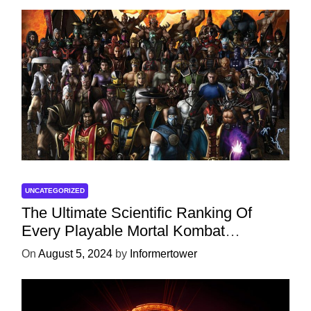
UNCATEGORIZED
The Ultimate Scientific Ranking Of
Every Playable Mortal Kombat
Character
On
August 5, 2024
by
Informertower