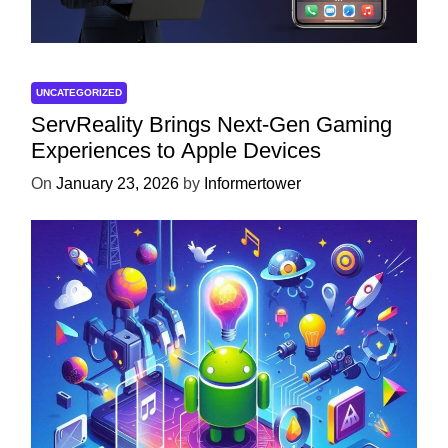
UNCATEGORIZED
ServReality Brings Next-Gen Gaming
Experiences to Apple Devices
On
January 23, 2026
by
Informertower