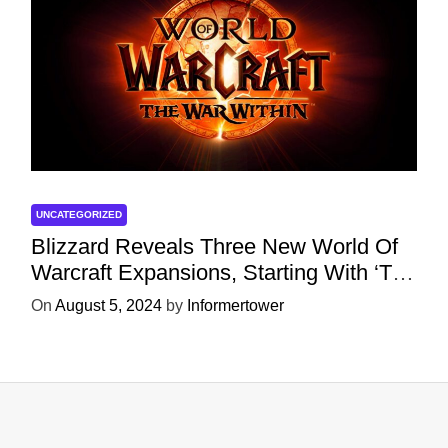
UNCATEGORIZED
Blizzard Reveals Three New World Of
Warcraft Expansions, Starting With ‘The
War Within’ Next Year
On
August 5, 2024
by
Informertower