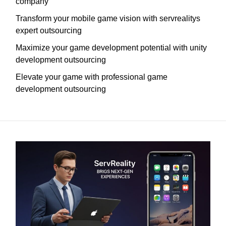
company
Transform your mobile game vision with servrealitys
expert outsourcing
Maximize your game development potential with unity
development outsourcing
Elevate your game with professional game
development outsourcing