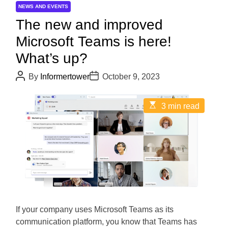
NEWS AND EVENTS
The new and improved
Microsoft Teams is here!
What’s up?
P
P
By
Informertower
October 9, 2023
o
o
s
s
t
t
E
3 min read
A
D
s
u
a
t
t
t
i
h
e
m
o
a
r
t
e
d
r
e
a
d
If your company uses Microsoft Teams as its
t
i
communication platform, you know that Teams has
m