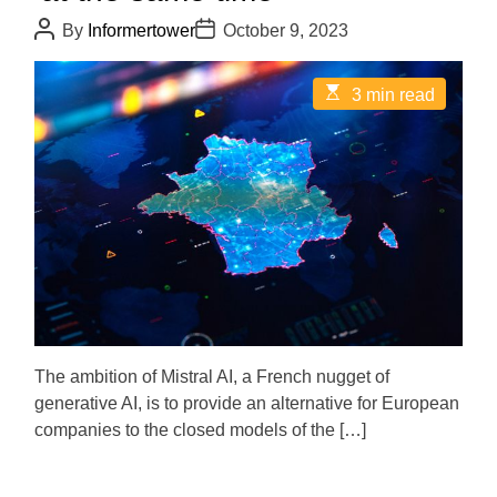
P
P
By
Informertower
October 9, 2023
o
o
s
s
t
t
E
3 min read
A
D
s
u
a
t
t
t
i
h
e
m
o
a
r
t
e
d
r
e
a
d
t
i
m
e
The ambition of Mistral AI, a French nugget of
generative AI, is to provide an alternative for European
companies to the closed models of the […]