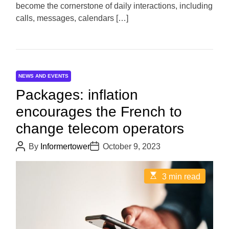
become the cornerstone of daily interactions, including
e
calls, messages, calendars […]
NEWS AND EVENTS
Packages: inflation
encourages the French to
change telecom operators
P
P
By
Informertower
October 9, 2023
o
o
s
s
t
t
E
3 min read
A
D
s
u
a
t
t
t
i
h
e
m
o
a
r
t