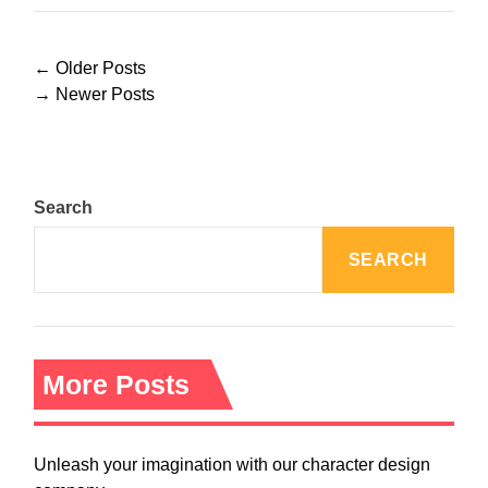
P
←
Older Posts
o
→
Newer Posts
s
t
s
n
Search
a
v
SEARCH
i
g
a
t
i
More Posts
o
n
Unleash your imagination with our character design