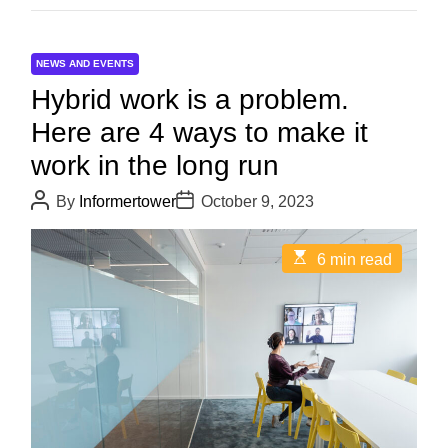
NEWS AND EVENTS
Hybrid work is a problem.
Here are 4 ways to make it
work in the long run
P
P
By
Informertower
October 9, 2023
o
o
s
s
t
t
E
6 min read
A
D
s
u
a
t
t
t
i
h
e
m
o
a
r
t
e
d
r
e
a
d