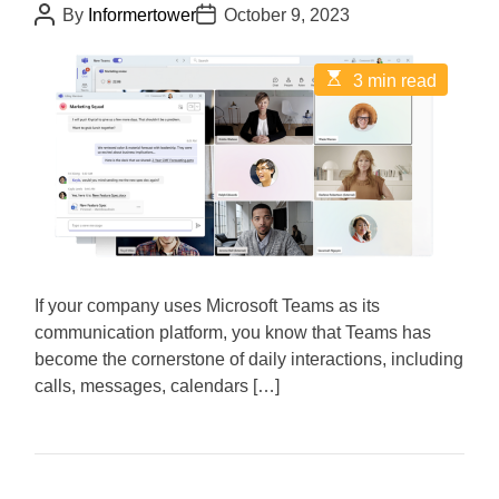
P
P
By
Informertower
October 9, 2023
o
o
s
s
t
t
E
3 min read
A
D
s
u
a
t
t
t
i
h
e
m
o
a
r
t
e
d
r
e
a
d
If your company uses Microsoft Teams as its
t
i
communication platform, you know that Teams has
m
become the cornerstone of daily interactions, including
e
calls, messages, calendars […]