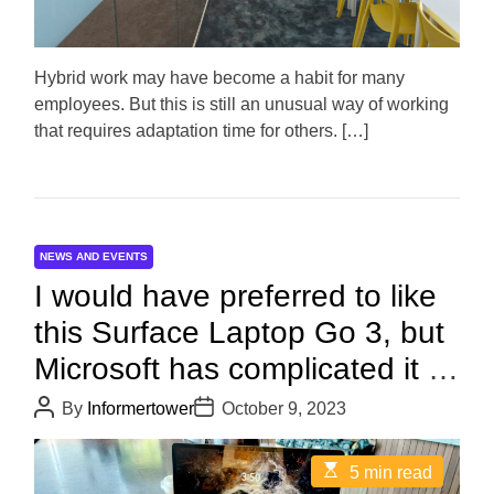
t
i
m
e
Hybrid work may have become a habit for many
employees. But this is still an unusual way of working
that requires adaptation time for others. […]
NEWS AND EVENTS
I would have preferred to like
this Surface Laptop Go 3, but
Microsoft has complicated it a
lot!
P
P
By
Informertower
October 9, 2023
o
o
s
s
t
t
E
5 min read
A
D
s
u
a