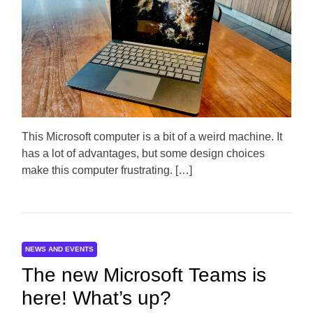
t
t
t
i
h
e
m
o
a
r
t
e
d
r
e
a
d
t
This Microsoft computer is a bit of a weird machine. It
i
m
has a lot of advantages, but some design choices
e
make this computer frustrating. […]
NEWS AND EVENTS
The new Microsoft Teams is
here! What’s up?