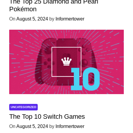
The Top 25 Diamond and Pearl
Pokémon
On
August 5, 2024
by
Informertower
UNCATEGORIZED
The Top 10 Switch Games
On
August 5, 2024
by
Informertower