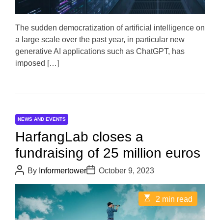
t
i
m
e
The sudden democratization of artificial intelligence on
a large scale over the past year, in particular new
generative AI applications such as ChatGPT, has
imposed […]
NEWS AND EVENTS
HarfangLab closes a
fundraising of 25 million euros
P
P
By
Informertower
October 9, 2023
o
o
s
s
t
t
E
2 min read
A
D
s
u
a
t
t
t