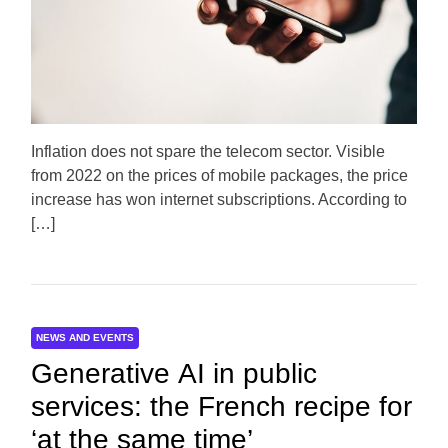
e
d
r
e
a
d
t
i
m
e
Inflation does not spare the telecom sector. Visible
from 2022 on the prices of mobile packages, the price
increase has won internet subscriptions. According to
[…]
NEWS AND EVENTS
Generative AI in public
services: the French recipe for
‘at the same time’