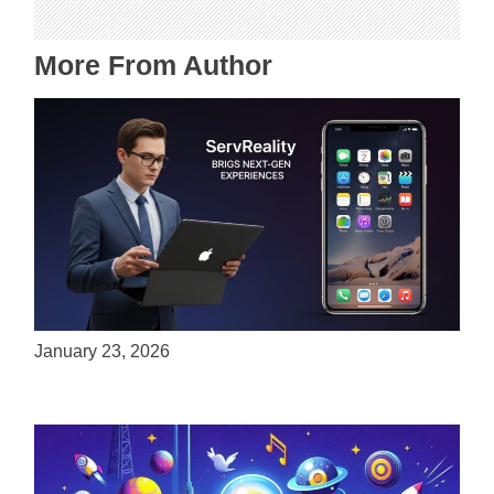
More From Author
ServReality Brings Next-Gen Gaming
Experiences to Apple Devices
January 23, 2026