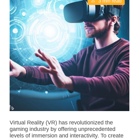
3 min read
s
t
i
m
a
t
e
d
r
e
a
d
t
i
m
e
Virtual Reality (VR) has revolutionized the
gaming industry by offering unprecedented
levels of immersion and interactivity. To create