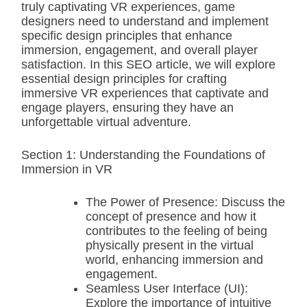
truly captivating VR experiences, game
designers need to understand and implement
specific design principles that enhance
immersion, engagement, and overall player
satisfaction. In this SEO article, we will explore
essential design principles for crafting
immersive VR experiences that captivate and
engage players, ensuring they have an
unforgettable virtual adventure.
Section 1: Understanding the Foundations of
Immersion in VR
The Power of Presence: Discuss the
concept of presence and how it
contributes to the feeling of being
physically present in the virtual
world, enhancing immersion and
engagement.
Seamless User Interface (UI):
Explore the importance of intuitive