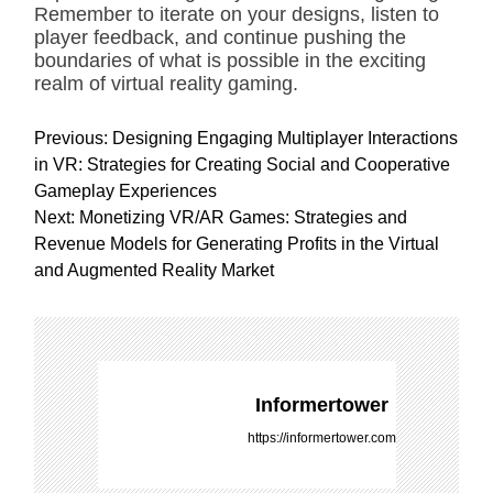
Remember to iterate on your designs, listen to
player feedback, and continue pushing the
boundaries of what is possible in the exciting
realm of virtual reality gaming.
P
Previous:
Designing Engaging Multiplayer Interactions
o
in VR: Strategies for Creating Social and Cooperative
s
Gameplay Experiences
t
Next:
Monetizing VR/AR Games: Strategies and
n
Revenue Models for Generating Profits in the Virtual
a
and Augmented Reality Market
v
i
g
a
t
Informertower
i
https://informertower.com
o
n