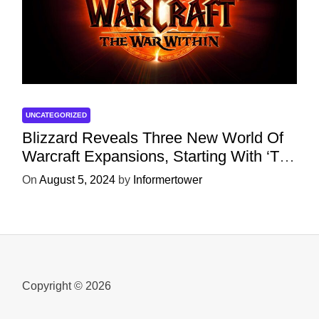
UNCATEGORIZED
Blizzard Reveals Three New World Of
Warcraft Expansions, Starting With ‘The
War Within’ Next Year
On
August 5, 2024
by
Informertower
Copyright © 2026