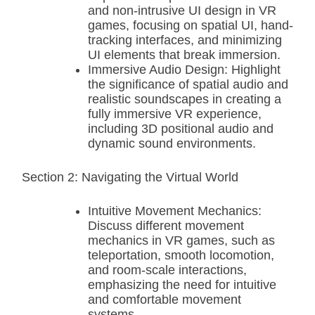
and non-intrusive UI design in VR
games, focusing on spatial UI, hand-
tracking interfaces, and minimizing
UI elements that break immersion.
Immersive Audio Design: Highlight
the significance of spatial audio and
realistic soundscapes in creating a
fully immersive VR experience,
including 3D positional audio and
dynamic sound environments.
Section 2: Navigating the Virtual World
Intuitive Movement Mechanics:
Discuss different movement
mechanics in VR games, such as
teleportation, smooth locomotion,
and room-scale interactions,
emphasizing the need for intuitive
and comfortable movement
systems.