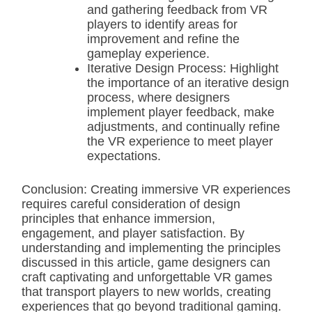
and gathering feedback from VR
players to identify areas for
improvement and refine the
gameplay experience.
Iterative Design Process: Highlight
the importance of an iterative design
process, where designers
implement player feedback, make
adjustments, and continually refine
the VR experience to meet player
expectations.
Conclusion: Creating immersive VR experiences
requires careful consideration of design
principles that enhance immersion,
engagement, and player satisfaction. By
understanding and implementing the principles
discussed in this article, game designers can
craft captivating and unforgettable VR games
that transport players to new worlds, creating
experiences that go beyond traditional gaming.