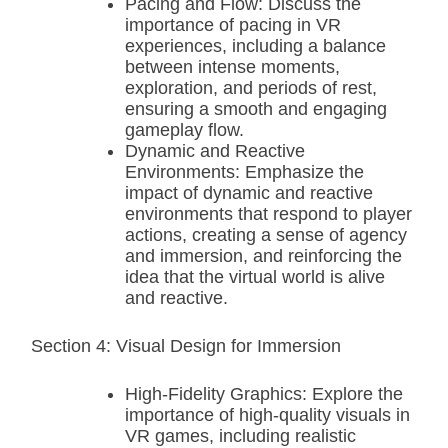
Pacing and Flow: Discuss the
importance of pacing in VR
experiences, including a balance
between intense moments,
exploration, and periods of rest,
ensuring a smooth and engaging
gameplay flow.
Dynamic and Reactive
Environments: Emphasize the
impact of dynamic and reactive
environments that respond to player
actions, creating a sense of agency
and immersion, and reinforcing the
idea that the virtual world is alive
and reactive.
Section 4: Visual Design for Immersion
High-Fidelity Graphics: Explore the
importance of high-quality visuals in
VR games, including realistic