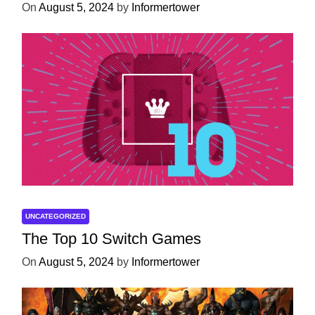
On
August 5, 2024
by
Informertower
UNCATEGORIZED
The Top 10 Switch Games
On
August 5, 2024
by
Informertower