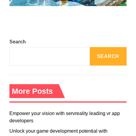
Search
SEARCH
More Posts
Empower your vision with servreality leading vr app
developers
Unlock your game development potential with