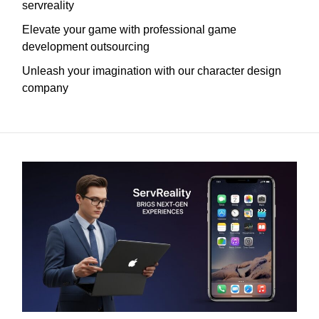
servreality
Elevate your game with professional game
development outsourcing
Unleash your imagination with our character design
company