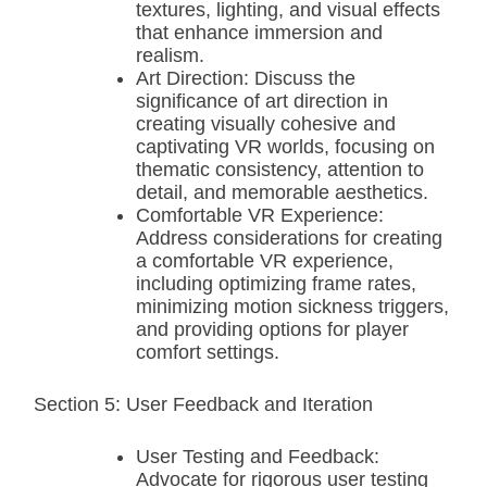
textures, lighting, and visual effects
that enhance immersion and
realism.
Art Direction: Discuss the
significance of art direction in
creating visually cohesive and
captivating VR worlds, focusing on
thematic consistency, attention to
detail, and memorable aesthetics.
Comfortable VR Experience:
Address considerations for creating
a comfortable VR experience,
including optimizing frame rates,
minimizing motion sickness triggers,
and providing options for player
comfort settings.
Section 5: User Feedback and Iteration
User Testing and Feedback:
Advocate for rigorous user testing