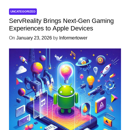
UNCATEGORIZED
ServReality Brings Next-Gen Gaming
Experiences to Apple Devices
On
January 23, 2026
by
Informertower
UNCATEGORIZED