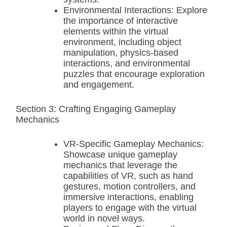
Environmental Interactions: Explore
the importance of interactive
elements within the virtual
environment, including object
manipulation, physics-based
interactions, and environmental
puzzles that encourage exploration
and engagement.
Section 3: Crafting Engaging Gameplay
Mechanics
VR-Specific Gameplay Mechanics:
Showcase unique gameplay
mechanics that leverage the
capabilities of VR, such as hand
gestures, motion controllers, and
immersive interactions, enabling
players to engage with the virtual
world in novel ways.