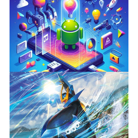
Unlock the Power of Mobile Gaming with
ServReality’s Android Game Development
April 18, 2025
The Top 25 Diamond and Pearl Pokémon
August 5, 2024