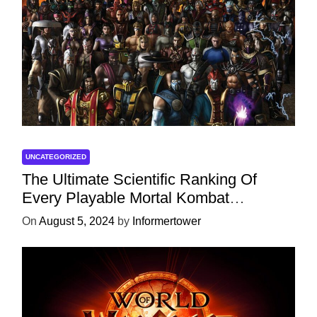
UNCATEGORIZED
The Ultimate Scientific Ranking Of
Every Playable Mortal Kombat
Character
On
August 5, 2024
by
Informertower