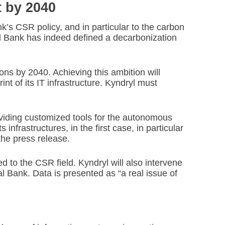
t by 2040
nk’s CSR policy, and in particular to the carbon
l Bank has indeed defined a decarbonization
sions by 2040. Achieving this ambition will
nt of its IT infrastructure. Kyndryl must
oviding customized tools for the autonomous
nfrastructures, in the first case, in particular
the press release.
ted to the CSR field. Kyndryl will also intervene
al Bank. Data is presented as “a real issue of