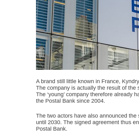
A brand still little known in France, Kyn
The company is actually the result of the s
The ‘young’ company therefore already has
the Postal Bank since 2004.
The two actors have also announced the st
until 2030. The signed agreement thus ent
Postal Bank.