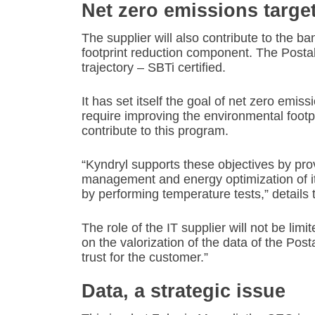
Net zero emissions targe
The supplier will also contribute to the ba
footprint reduction component. The Posta
trajectory – SBTi certified.
It has set itself the goal of net zero emis
require improving the environmental footpri
contribute to this program.
“Kyndryl supports these objectives by pr
management and energy optimization of its i
by performing temperature tests,” details 
The role of the IT supplier will not be limi
on the valorization of the data of the Post
trust for the customer.”
Data, a strategic issue