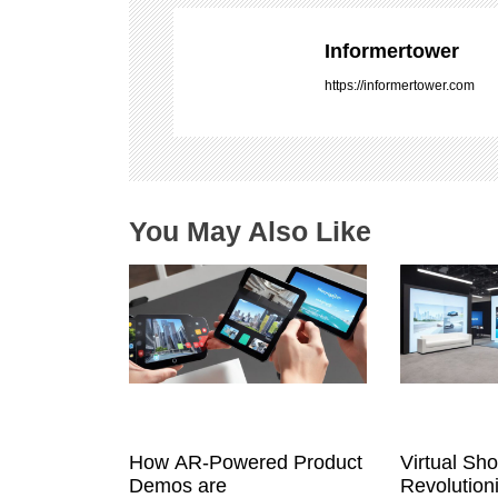
v
i
Informertower
g
https://informertower.com
a
t
i
o
n
You May Also Like
How AR-Powered Product
Virtual Sh
Demos are
Revolution