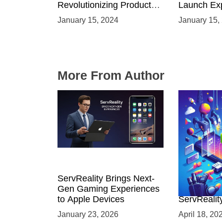
Revolutionizing Product
Launch Exp
Launches and Engaging
Immersive
January 15, 2024
January 15,
Audiences
Environme
More From Author
ServReality Brings Next-
Unlock the
Gen Gaming Experiences
Mobile Gam
to Apple Devices
ServRealit
Game Dev
January 23, 2026
April 18, 20