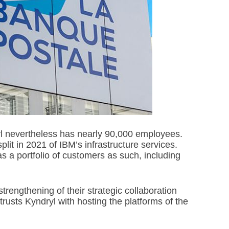
dryl nevertheless has nearly 90,000 employees.
plit in 2021 of IBM’s infrastructure services.
 a portfolio of customers as such, including
rengthening of their strategic collaboration
rusts Kyndryl with hosting the platforms of the