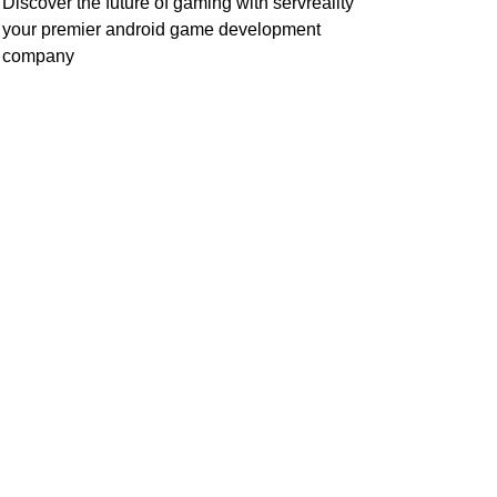
Discover the future of gaming with servreality
your premier android game development
company