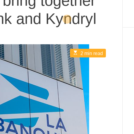
bring together
nk and Kyndryl
E
2 min read
s
t
i
m
a
t
e
d
r
e
a
d
t
i
m
e