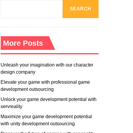
R
M
SEARCH
O
D
E
More Posts
Unleash your imagination with our character
design company
Elevate your game with professional game
development outsourcing
Unlock your game development potential with
servreality
Maximize your game development potential
with unity development outsourcing