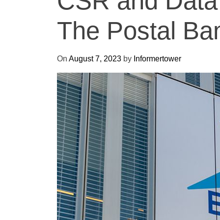
CSR and Data 
The Postal Ba
On
August 7, 2023
by
Informertower