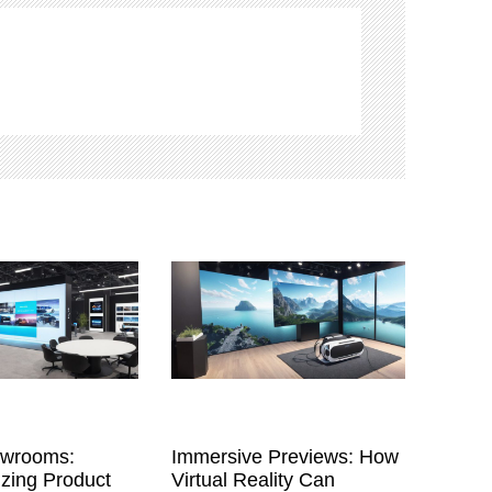
owrooms:
Immersive Previews: How
izing Product
Virtual Reality Can