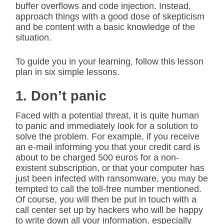
buffer overflows and code injection. Instead,
approach things with a good dose of skepticism
and be content with a basic knowledge of the
situation.
To guide you in your learning, follow this lesson
plan in six simple lessons.
1. Don’t panic
Faced with a potential threat, it is quite human
to panic and immediately look for a solution to
solve the problem. For example, if you receive
an e-mail informing you that your credit card is
about to be charged 500 euros for a non-
existent subscription, or that your computer has
just been infected with ransomware, you may be
tempted to call the toll-free number mentioned.
Of course, you will then be put in touch with a
call center set up by hackers who will be happy
to write down all your information, especially