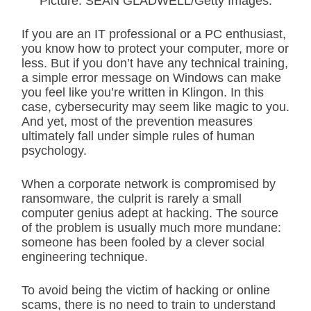
Picture: SEAN GLADWELL/Getty Images.
If you are an IT professional or a PC enthusiast,
you know how to protect your computer, more or
less. But if you don’t have any technical training,
a simple error message on Windows can make
you feel like you’re written in Klingon. In this
case, cybersecurity may seem like magic to you.
And yet, most of the prevention measures
ultimately fall under simple rules of human
psychology.
When a corporate network is compromised by
ransomware, the culprit is rarely a small
computer genius adept at hacking. The source
of the problem is usually much more mundane:
someone has been fooled by a clever social
engineering technique.
To avoid being the victim of hacking or online
scams, there is no need to train to understand