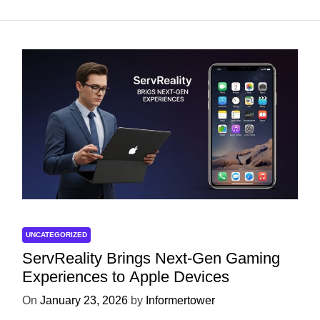
UNCATEGORIZED
ServReality Brings Next-Gen Gaming
Experiences to Apple Devices
On
January 23, 2026
by
Informertower