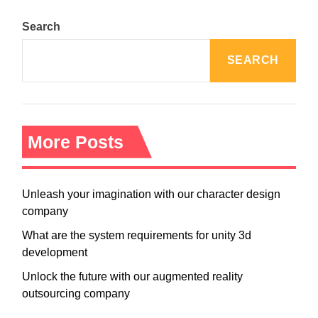
Search
SEARCH
More Posts
Unleash your imagination with our character design
company
What are the system requirements for unity 3d
development
Unlock the future with our augmented reality
outsourcing company