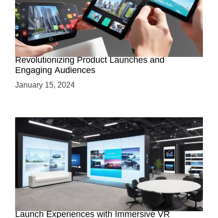
How AR-Powered Product Demos are
Revolutionizing Product Launches and
Engaging Audiences
January 15, 2024
Virtual Showrooms: Revolutionizing Product
Launch Experiences with Immersive VR