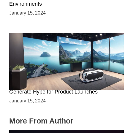
Environments
January 15, 2024
Immersive Previews: How Virtual Reality Can
Generate Hype for Product Launches
January 15, 2024
More From Author