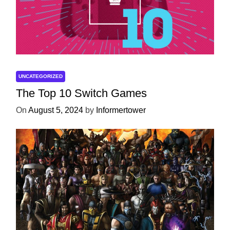
UNCATEGORIZED
The Top 10 Switch Games
On
August 5, 2024
by
Informertower