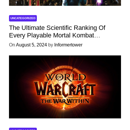
UNCATEGORIZED
The Ultimate Scientific Ranking Of
Every Playable Mortal Kombat
Character
On
August 5, 2024
by
Informertower