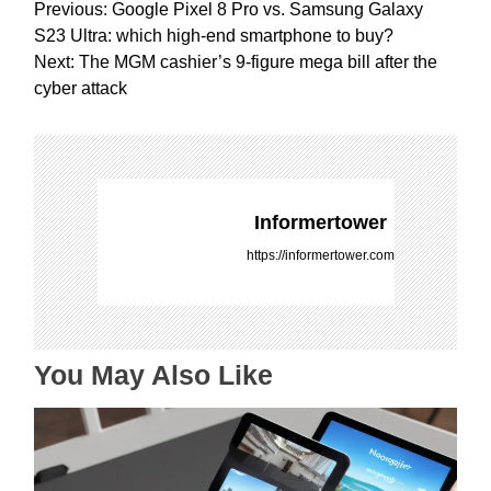
P
Previous:
Google Pixel 8 Pro vs. Samsung Galaxy
o
S23 Ultra: which high-end smartphone to buy?
s
Next:
The MGM cashier’s 9-figure mega bill after the
t
cyber attack
n
a
v
i
g
Informertower
a
https://informertower.com
t
i
o
n
You May Also Like