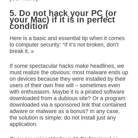
5. Do not hack your PC (or
your Mac) if it is in perfect
condition
Here is a basic and essential tip when it comes
to computer security: “If it’s not broken, don’t
break it. »
If some spectacular hacks make headlines, we
must realize the obvious: most malware ends up
on devices because they were installed by their
users of their own free will – sometimes even
with enthusiasm. Maybe it is a pirated software
downloaded from a dubious site? Or a program
downloaded via a sponsored link that contained
adware or malware as a bonus? In any case,
the solution is simple: do not install just any
application.