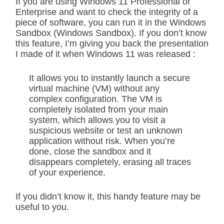
If you are using Windows 11 Professional or
Enterprise and want to check the integrity of a
piece of software, you can run it in the Windows
Sandbox (Windows Sandbox). If you don’t know
this feature, I’m giving you back the presentation
I made of it when Windows 11 was released :
It allows you to instantly launch a secure
virtual machine (VM) without any
complex configuration. The VM is
completely isolated from your main
system, which allows you to visit a
suspicious website or test an unknown
application without risk. When you’re
done, close the sandbox and it
disappears completely, erasing all traces
of your experience.
If you didn’t know it, this handy feature may be
useful to you.