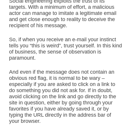
Social engineering exploits the trust of its
targets. With a minimum of effort, a malicious
actor can manage to imitate a legitimate email
and get close enough to reality to deceive the
recipient of his message.
So, if when you receive an e-mail your instinct
tells you “this is weird”, trust yourself. In this kind
of business, the sense of observation is
paramount.
And even if the message does not contain an
obvious red flag, it is normal to be wary –
especially if you are asked to click on a link to
do something you did not ask for. If in doubt,
avoid clicking on the link and go directly to the
site in question, either by going through your
favorites if you have already saved it, or by
typing the URL directly in the address bar of
your browser.