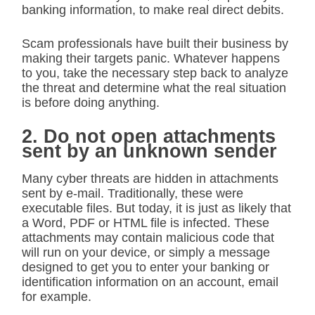
banking information, to make real direct debits.
Scam professionals have built their business by
making their targets panic. Whatever happens
to you, take the necessary step back to analyze
the threat and determine what the real situation
is before doing anything.
2. Do not open attachments
sent by an unknown sender
Many cyber threats are hidden in attachments
sent by e-mail. Traditionally, these were
executable files. But today, it is just as likely that
a Word, PDF or HTML file is infected. These
attachments may contain malicious code that
will run on your device, or simply a message
designed to get you to enter your banking or
identification information on an account, email
for example.