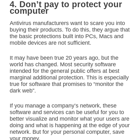
4. Don’t pay to protect your
computer
Antivirus manufacturers want to scare you into
buying their products. To do this, they argue that
the basic protections built into PCs, Macs and
mobile devices are not sufficient.
It may have been true 20 years ago, but the
world has changed. Most security software
intended for the general public offers at best
marginal additional protection. This is especially
true for software that promises to “monitor the
dark web”.
If you manage a company’s network, these
software and services can be useful for you to
better visualize and monitor what your users are
doing and what is happening at the edge of your
network. But for your personal computer, save
your money.