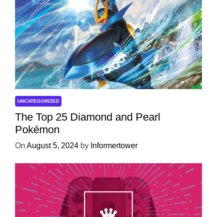
UNCATEGORIZED
The Top 25 Diamond and Pearl
Pokémon
On
August 5, 2024
by
Informertower