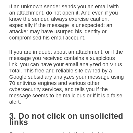
If an unknown sender sends you an email with
an attachment, do not open it. And even if you
know the sender, always exercise caution,
especially if the message is unexpected: an
attacker may have usurped his identity or
compromised his email account.
If you are in doubt about an attachment, or if the
message you received contains a suspicious
link, you can have your email analyzed on Virus
Total. This free and reliable site owned by a
Google subsidiary analyzes your message using
70 antivirus engines and various other
cybersecurity services, and tells you if the
message seems to be malicious or if it is a false
alert.
3. Do not click on unsolicited
links