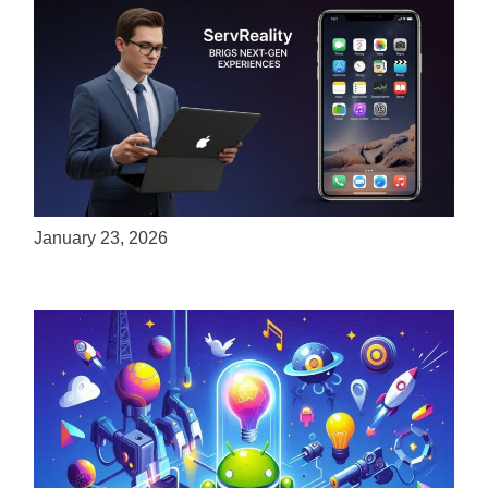
ServReality Brings Next-Gen Gaming
Experiences to Apple Devices
January 23, 2026