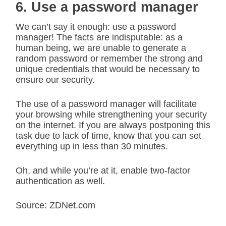
6. Use a password manager
We can’t say it enough: use a password
manager! The facts are indisputable: as a
human being, we are unable to generate a
random password or remember the strong and
unique credentials that would be necessary to
ensure our security.
The use of a password manager will facilitate
your browsing while strengthening your security
on the internet. If you are always postponing this
task due to lack of time, know that you can set
everything up in less than 30 minutes.
Oh, and while you’re at it, enable two-factor
authentication as well.
Source: ZDNet.com