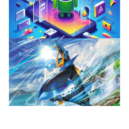
Unlock the Power of Mobile Gaming with
ServReality’s Android Game Development
April 18, 2025
The Top 25 Diamond and Pearl Pokémon
August 5, 2024