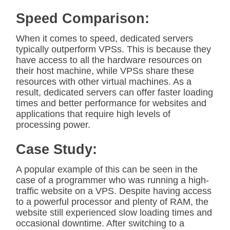
Speed Comparison:
When it comes to speed, dedicated servers
typically outperform VPSs. This is because they
have access to all the hardware resources on
their host machine, while VPSs share these
resources with other virtual machines. As a
result, dedicated servers can offer faster loading
times and better performance for websites and
applications that require high levels of
processing power.
Case Study:
A popular example of this can be seen in the
case of a programmer who was running a high-
traffic website on a VPS. Despite having access
to a powerful processor and plenty of RAM, the
website still experienced slow loading times and
occasional downtime. After switching to a