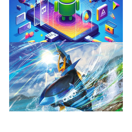
Unlock the Power of Mobile Gaming with
ServReality’s Android Game Development
April 18, 2025
The Top 25 Diamond and Pearl Pokémon
August 5, 2024