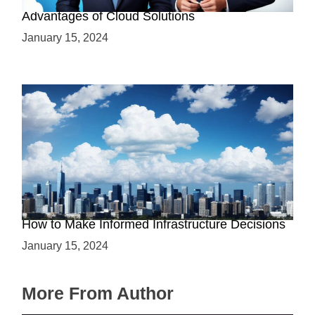
Why Cloud-Based Solutions? Unraveling the
Advantages of Cloud Solutions
January 15, 2024
The Battle between Cloud and On-Premise:
How to Make Informed Infrastructure Decisions
January 15, 2024
More From Author