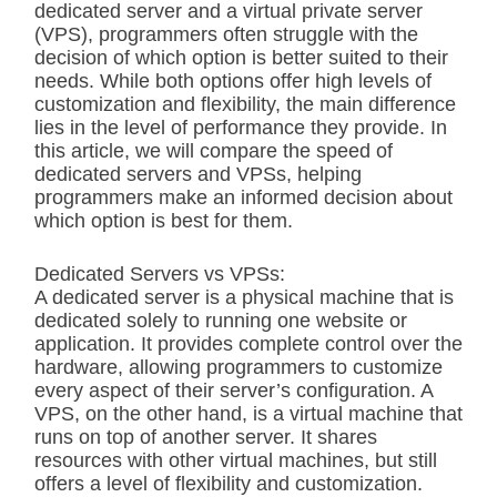
dedicated server and a virtual private server
(VPS), programmers often struggle with the
decision of which option is better suited to their
needs. While both options offer high levels of
customization and flexibility, the main difference
lies in the level of performance they provide. In
this article, we will compare the speed of
dedicated servers and VPSs, helping
programmers make an informed decision about
which option is best for them.
Dedicated Servers vs VPSs:
A dedicated server is a physical machine that is
dedicated solely to running one website or
application. It provides complete control over the
hardware, allowing programmers to customize
every aspect of their server’s configuration. A
VPS, on the other hand, is a virtual machine that
runs on top of another server. It shares
resources with other virtual machines, but still
offers a level of flexibility and customization.