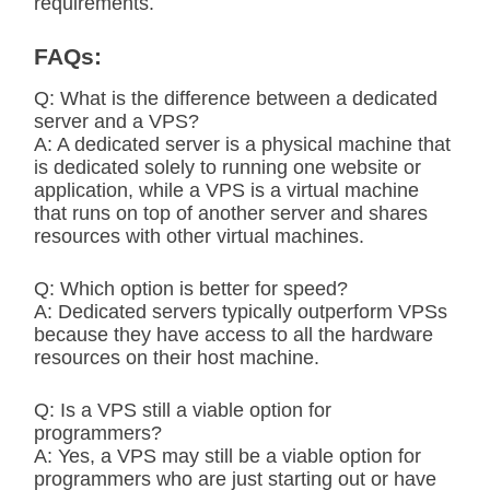
requirements.
FAQs:
Q: What is the difference between a dedicated
server and a VPS?
A: A dedicated server is a physical machine that
is dedicated solely to running one website or
application, while a VPS is a virtual machine
that runs on top of another server and shares
resources with other virtual machines.
Q: Which option is better for speed?
A: Dedicated servers typically outperform VPSs
because they have access to all the hardware
resources on their host machine.
Q: Is a VPS still a viable option for
programmers?
A: Yes, a VPS may still be a viable option for
programmers who are just starting out or have