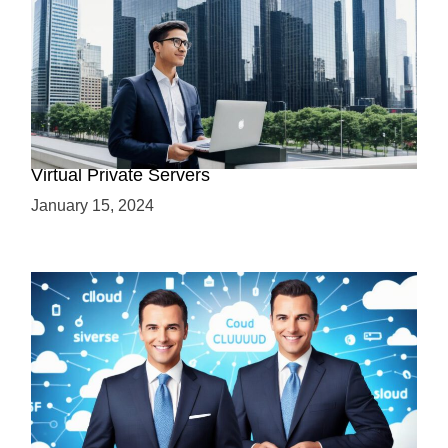
Why Use a VPS? Leveraging the Benefits of
Virtual Private Servers
January 15, 2024