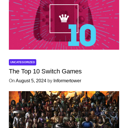
UNCATEGORIZED
The Top 10 Switch Games
On
August 5, 2024
by
Informertower