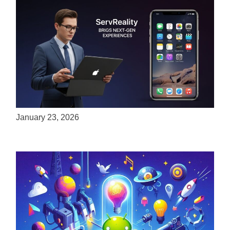
ServReality Brings Next-Gen Gaming
Experiences to Apple Devices
January 23, 2026