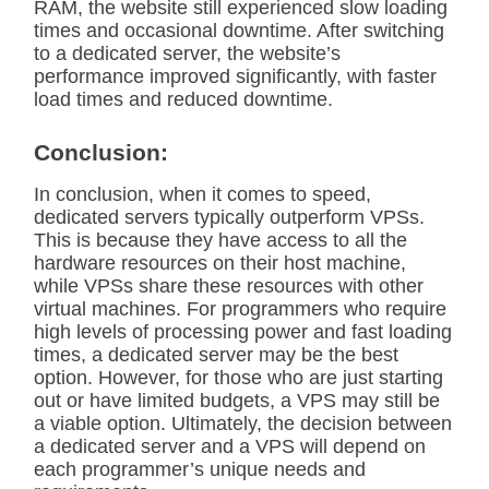
RAM, the website still experienced slow loading
times and occasional downtime. After switching
to a dedicated server, the website’s
performance improved significantly, with faster
load times and reduced downtime.
Conclusion:
In conclusion, when it comes to speed,
dedicated servers typically outperform VPSs.
This is because they have access to all the
hardware resources on their host machine,
while VPSs share these resources with other
virtual machines. For programmers who require
high levels of processing power and fast loading
times, a dedicated server may be the best
option. However, for those who are just starting
out or have limited budgets, a VPS may still be
a viable option. Ultimately, the decision between
a dedicated server and a VPS will depend on
each programmer’s unique needs and