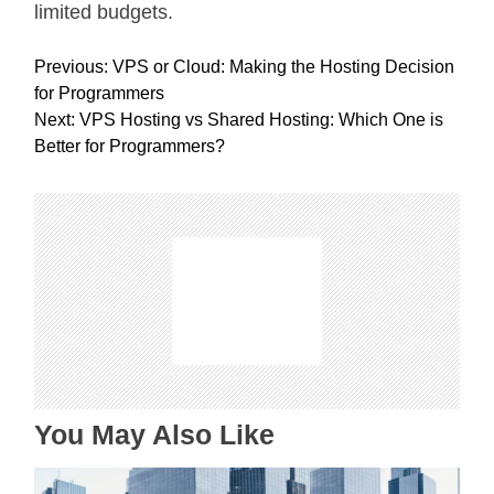
limited budgets.
P
Previous:
VPS or Cloud: Making the Hosting Decision
o
for Programmers
s
Next:
VPS Hosting vs Shared Hosting: Which One is
t
Better for Programmers?
n
a
v
i
g
a
t
i
o
n
You May Also Like