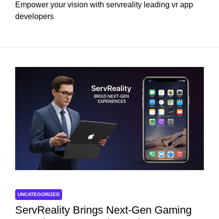
Empower your vision with servreality leading vr app
developers
UNCATEGORIZED
ServReality Brings Next-Gen Gaming