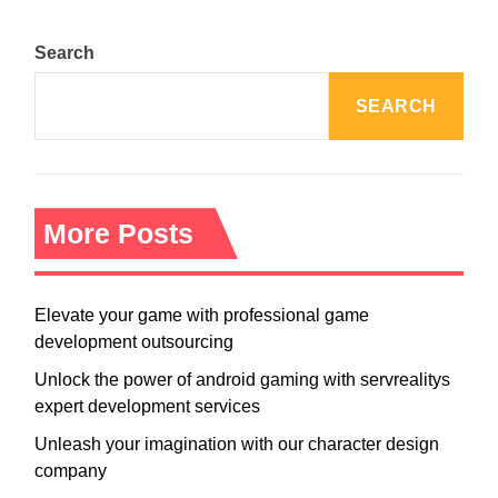
Search
SEARCH
More Posts
Elevate your game with professional game
development outsourcing
Unlock the power of android gaming with servrealitys
expert development services
Unleash your imagination with our character design
company