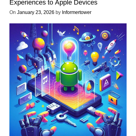
Experiences to Apple Devices
On
January 23, 2026
by
Informertower
UNCATEGORIZED
Unlock the Power of Mobile Gaming
with ServReality’s Android Game
Development
On
April 18, 2025
by
Informertower