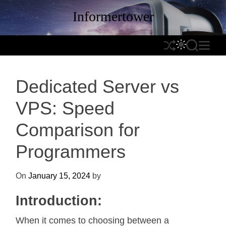
S
Informertower
k
i
p
S
S
S
M
t
h
W
E
E
o
u
I
A
N
c
Dedicated Server vs
f
T
R
U
o
f
C
C
n
VPS: Speed
l
H
H
t
e
C
Comparison for
e
O
n
L
Programmers
t
O
R
On
January 15, 2024
by
M
O
Introduction:
D
E
When it comes to choosing between a