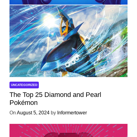
UNCATEGORIZED
The Top 25 Diamond and Pearl
Pokémon
On
August 5, 2024
by
Informertower