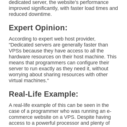
dedicated server, the website’s performance
improved significantly, with faster load times and
reduced downtime.
Expert Opinion:
According to expert web host provider,
"Dedicated servers are generally faster than
VPSs because they have access to all the
hardware resources on their host machine. This
means that programmers can configure their
server to run exactly as they need it, without
worrying about sharing resources with other
virtual machines."
Real-Life Example:
A real-life example of this can be seen in the
case of a programmer who was running an e-
commerce website on a VPS. Despite having
access to a powerful processor and plenty of