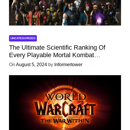
UNCATEGORIZED
The Ultimate Scientific Ranking Of
Every Playable Mortal Kombat
Character
On
August 5, 2024
by
Informertower