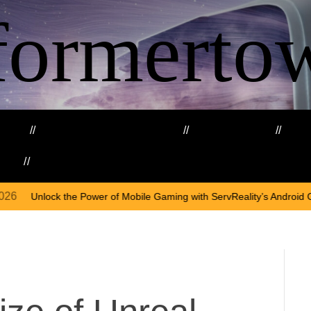
formerto
ing
Education and Training
Healthcare
Ma
kills
Web3
On
A
 of Mobile Gaming with ServReality’s Android Game Development