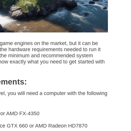
i
m
e
 game engines on the market, but it can be
the hardware requirements needed to run it
down the minimum and recommended system
now exactly what you need to get started with
ements:
el, you will need a computer with the following
0 or AMD FX-4350
orce GTX 660 or AMD Radeon HD7870