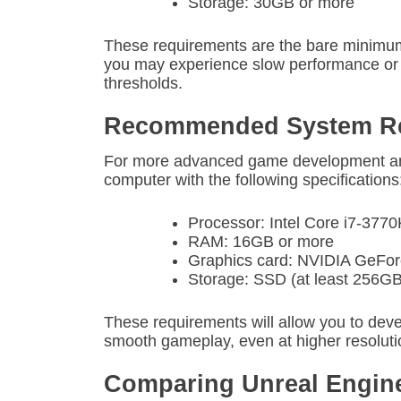
Storage: 30GB or more
These requirements are the bare minimum 
you may experience slow performance or e
thresholds.
Recommended System Re
For more advanced game development an
computer with the following specifications
Processor: Intel Core i7-37
RAM: 16GB or more
Graphics card: NVIDIA GeF
Storage: SSD (at least 256GB
These requirements will allow you to dev
smooth gameplay, even at higher resoluti
Comparing Unreal Engine