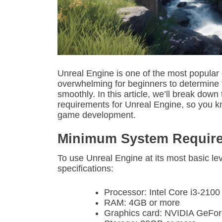
Unreal Engine is one of the most popular
overwhelming for beginners to determine 
smoothly. In this article, we’ll break 
requirements for Unreal Engine, so you k
game development.
Minimum System Requir
To use Unreal Engine at its most basic lev
specifications:
Processor: Intel Core i3-210
RAM: 4GB or more
Graphics card: NVIDIA GeF