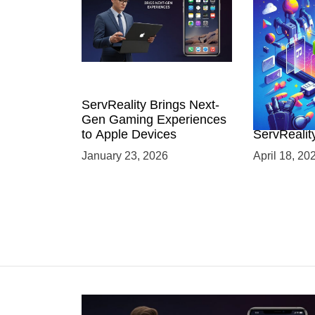
ServReality Brings Next-
Unlock the
Gen Gaming Experiences
Mobile Gam
to Apple Devices
ServRealit
Game Dev
January 23, 2026
April 18, 20