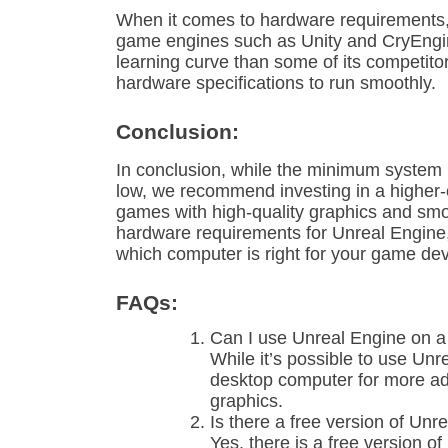
When it comes to hardware requirements, 
game engines such as Unity and CryEngi
learning curve than some of its competit
hardware specifications to run smoothly.
Conclusion:
In conclusion, while the minimum system r
low, we recommend investing in a higher-
games with high-quality graphics and sm
hardware requirements for Unreal Engine
which computer is right for your game d
FAQs:
Can I use Unreal Engine on a
While it’s possible to use Un
desktop computer for more 
graphics.
Is there a free version of Unr
Yes, there is a free version o