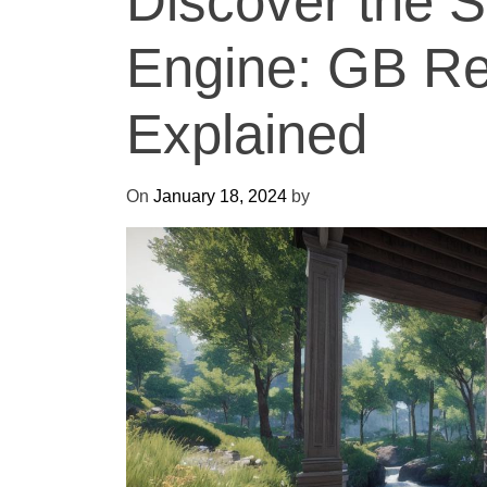
Discover the S
Engine: GB R
Explained
On
January 18, 2024
by