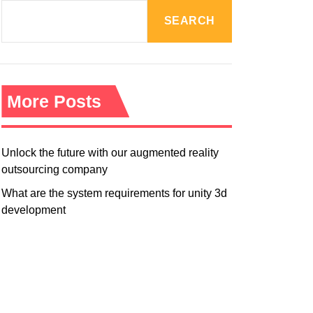
R
M
SEARCH
O
D
E
More Posts
Unlock the future with our augmented reality
outsourcing company
What are the system requirements for unity 3d
development