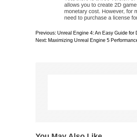
allows you to create 2D game
monetary cost. However, for
need to purchase a license fo
P
Previous:
Unreal Engine 4: An Easy Guide for
o
Next:
Maximizing Unreal Engine 5 Performance
s
t
n
a
v
i
g
a
t
i
o
n
You May Also Like