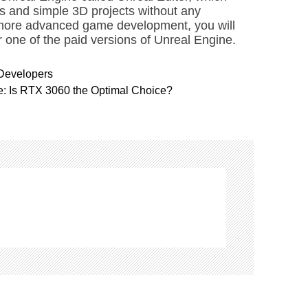
s and simple 3D projects without any
 more advanced game development, you will
r one of the paid versions of Unreal Engine.
 Developers
: Is RTX 3060 the Optimal Choice?