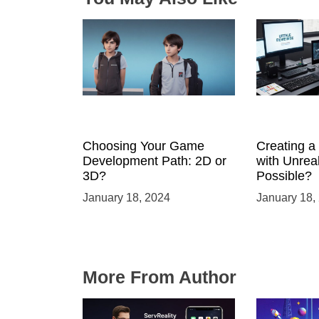
Choosing Your Game
Creating 
Development Path: 2D or
with Unreal
3D?
Possible?
January 18, 2024
January 18,
More From Author