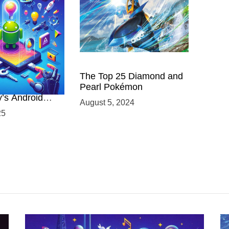
 Power of
The Top 25 Diamond and
ing with
Pearl Pokémon
y’s Android
August 5, 2024
elopment
25