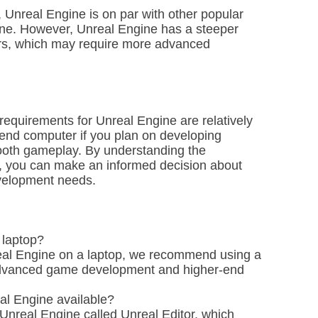
Unreal Engine is on par with other popular
ne. However, Unreal Engine has a steeper
ors, which may require more advanced
equirements for Unreal Engine are relatively
end computer if you plan on developing
ooth gameplay. By understanding the
, you can make an informed decision about
evelopment needs.
 laptop?
real Engine on a laptop, we recommend using a
advanced game development and higher-end
eal Engine available?
f Unreal Engine called Unreal Editor, which