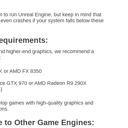
to run Unreal Engine, but keep in mind that
ven crashes if your system falls below these
quirements:
d higher-end graphics, we recommend a
:
70K or AMD FX 8350
orce GTX 970 or AMD Radeon R9 290X
)
elop games with high-quality graphics and
ons.
 to Other Game Engines: