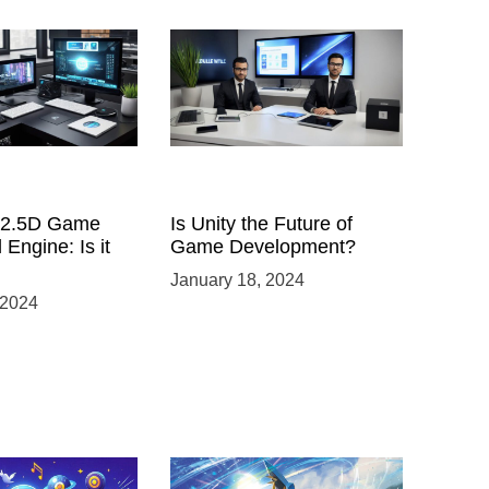
a 2.5D Game
Is Unity the Future of
 Engine: Is it
Game Development?
January 18, 2024
 2024