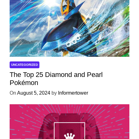
UNCATEGORIZED
The Top 25 Diamond and Pearl
Pokémon
On
August 5, 2024
by
Informertower