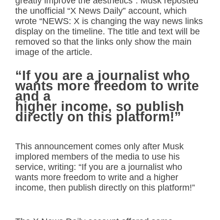
greatly improve the aesthetics”. Musk reposted
the unofficial “X News Daily” account, which
wrote “NEWS: X is changing the way news links
display on the timeline. The title and text will be
removed so that the links only show the main
image of the article.
“If you are a journalist who
wants more freedom to write
and a
higher income, so publish
directly on this platform!”
This announcement comes only after Musk
implored members of the media to use his
service, writing: “If you are a journalist who
wants more freedom to write and a higher
income, then publish directly on this platform!”