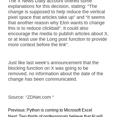
The X News Daily account offered some
explanations for this decision, stating: “The
change is supposed to help reduce the vertical
pixel space that articles take up” and “It seems
that another reason why Elon wants to change
this is to reduce clickbait”. It could also
encourage the media to publish articles about X,
or at least use the Long post function to provide
more context before the link”.
Just like last week’s announcement that the
blocking function on X was going to be
removed, no information about the date of the
change has been communicated.
Source: “ZDNet.com “
P
Previous:
Python is coming to Microsoft Excel
o
Next:
Two thirds of professionals believe that AI will