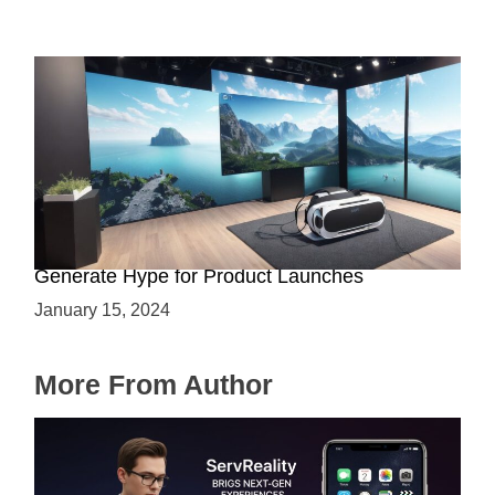
Immersive Previews: How Virtual Reality Can
Generate Hype for Product Launches
January 15, 2024
More From Author