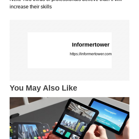
s
increase their skills
t
n
a
v
i
Informertower
g
https://informertower.com
a
t
i
o
You May Also Like
n