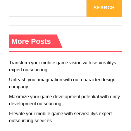
SEARCH
More Posts
Transform your mobile game vision with servrealitys
expert outsourcing
Unleash your imagination with our character design
company
Maximize your game development potential with unity
development outsourcing
Elevate your mobile game with servrealitys expert
outsourcing services