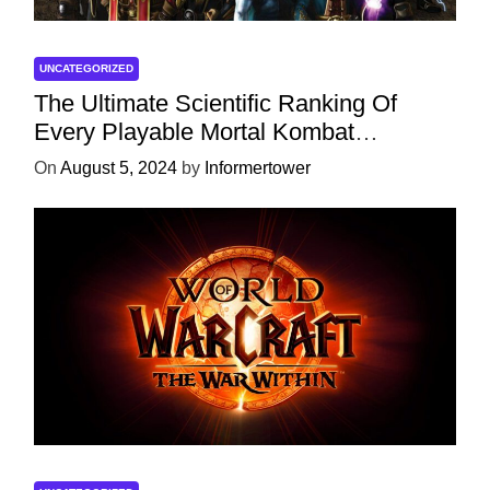
UNCATEGORIZED
The Ultimate Scientific Ranking Of
Every Playable Mortal Kombat
Character
On
August 5, 2024
by
Informertower