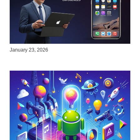
ServReality Brings Next-Gen Gaming
Experiences to Apple Devices
January 23, 2026
Unlock the Power of Mobile Gaming with
ServReality’s Android Game Development