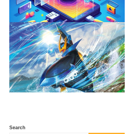
April 18, 2025
The Top 25 Diamond and Pearl Pokémon
August 5, 2024
Search