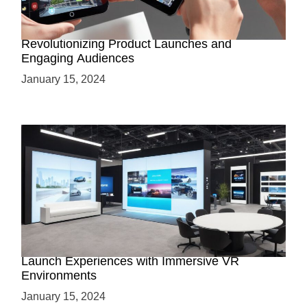
How AR-Powered Product Demos are
Revolutionizing Product Launches and
Engaging Audiences
January 15, 2024
Virtual Showrooms: Revolutionizing Product
Launch Experiences with Immersive VR
Environments
January 15, 2024