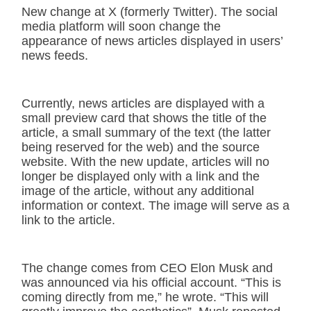
New change at X (formerly Twitter). The social
media platform will soon change the
appearance of news articles displayed in users’
news feeds.
Currently, news articles are displayed with a
small preview card that shows the title of the
article, a small summary of the text (the latter
being reserved for the web) and the source
website. With the new update, articles will no
longer be displayed only with a link and the
image of the article, without any additional
information or context. The image will serve as a
link to the article.
The change comes from CEO Elon Musk and
was announced via his official account. “This is
coming directly from me,” he wrote. “This will