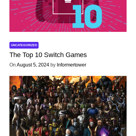
UNCATEGORIZED
The Top 10 Switch Games
On
August 5, 2024
by
Informertower