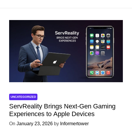
UNCATEGORIZED
ServReality Brings Next-Gen Gaming
Experiences to Apple Devices
On
January 23, 2026
by
Informertower