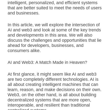
intelligent, personalized, and efficient systems
that are better suited to meet the needs of users
and businesses.
In this article, we will explore the intersection of
AI and web3 and look at some of the key trends
and developments in this area. We will also
discuss the challenges and opportunities that lie
ahead for developers, businesses, and
consumers alike.
AI and Web3: A Match Made in Heaven?
At first glance, it might seem like AI and web3
are two completely different technologies. AI is
all about creating intelligent machines that can
learn, reason, and make decisions on their own.
Web3, on the other hand, is all about building
decentralized systems that are more open,
interoperable, and resilient than traditional