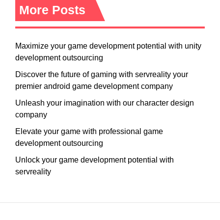
More Posts
Maximize your game development potential with unity
development outsourcing
Discover the future of gaming with servreality your
premier android game development company
Unleash your imagination with our character design
company
Elevate your game with professional game
development outsourcing
Unlock your game development potential with
servreality