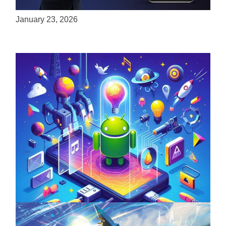
Experiences to Apple Devices
January 23, 2026
Unlock the Power of Mobile Gaming with
ServReality’s Android Game Development
April 18, 2025