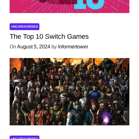
UNCATEGORIZED
The Top 10 Switch Games
On
August 5, 2024
by
Informertower
UNCATEGORIZED