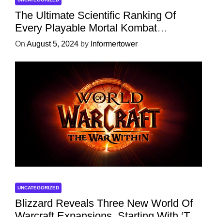
The Ultimate Scientific Ranking Of
Every Playable Mortal Kombat
Character
On
August 5, 2024
by
Informertower
UNCATEGORIZED
Blizzard Reveals Three New World Of
Warcraft Expansions, Starting With ‘The