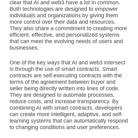
clear that AI and web3 have a lot in common.
Both technologies are designed to empower
individuals and organizations by giving them
more control over their data and resources.
They also share a commitment to creating more
efficient, effective, and personalized systems
that can meet the evolving needs of users and
businesses.
One of the key ways that AI and web3 intersect
is through the use of smart contracts. Smart
contracts are self-executing contracts with the
terms of the agreement between buyer and
seller being directly written into lines of code.
They are designed to automate processes,
reduce costs, and increase transparency. By
combining AI with smart contracts, developers
can create more intelligent, adaptive, and self-
learning systems that can automatically respond
to changing conditions and user preferences.