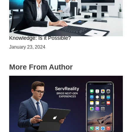
Mastering Web3 without Prior Web2
Knowledge: Is it Possible?
January 23, 2024
More From Author
ServReality Brings Next-Gen Gaming