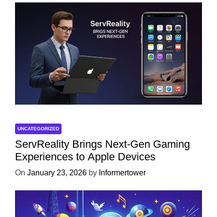
UNCATEGORIZED
ServReality Brings Next-Gen Gaming
Experiences to Apple Devices
On
January 23, 2026
by
Informertower