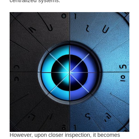
centralized systems.
However, upon closer inspection, it becomes