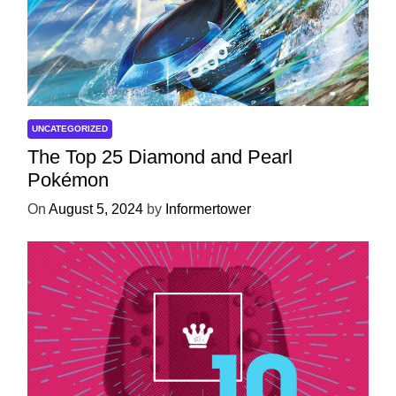
UNCATEGORIZED
The Top 25 Diamond and Pearl
Pokémon
On
August 5, 2024
by
Informertower