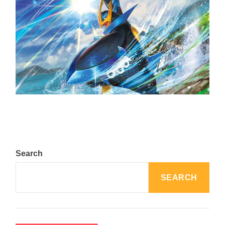
The Top 25 Diamond and Pearl Pokémon
August 5, 2024
Search
SEARCH