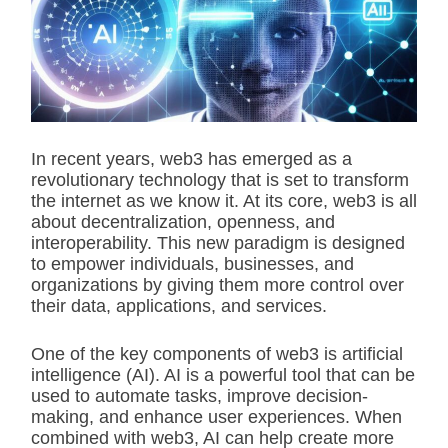
i
m
a
t
e
d
r
e
a
d
In recent years, web3 has emerged as a
t
revolutionary technology that is set to transform
i
m
the internet as we know it. At its core, web3 is all
e
about decentralization, openness, and
interoperability. This new paradigm is designed
to empower individuals, businesses, and
organizations by giving them more control over
their data, applications, and services.
One of the key components of web3 is artificial
intelligence (AI). AI is a powerful tool that can be
used to automate tasks, improve decision-
making, and enhance user experiences. When
combined with web3, AI can help create more