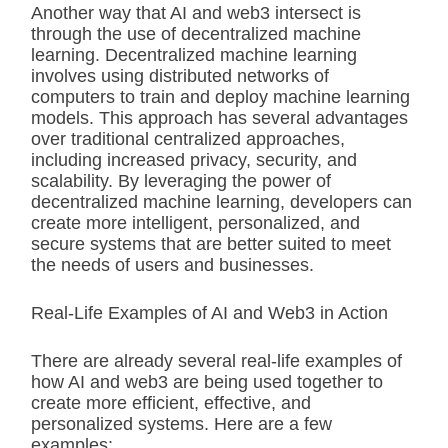
Another way that AI and web3 intersect is
through the use of decentralized machine
learning. Decentralized machine learning
involves using distributed networks of
computers to train and deploy machine learning
models. This approach has several advantages
over traditional centralized approaches,
including increased privacy, security, and
scalability. By leveraging the power of
decentralized machine learning, developers can
create more intelligent, personalized, and
secure systems that are better suited to meet
the needs of users and businesses.
Real-Life Examples of AI and Web3 in Action
There are already several real-life examples of
how AI and web3 are being used together to
create more efficient, effective, and
personalized systems. Here are a few
examples: