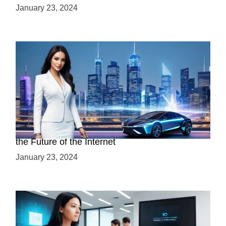
January 23, 2024
Discover the Advantages of Web 3.0: Why It’s
the Future of the Internet
January 23, 2024