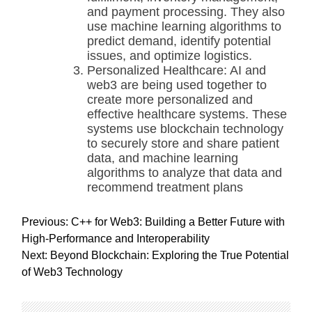
and payment processing. They also
use machine learning algorithms to
predict demand, identify potential
issues, and optimize logistics.
Personalized Healthcare: AI and
web3 are being used together to
create more personalized and
effective healthcare systems. These
systems use blockchain technology
to securely store and share patient
data, and machine learning
algorithms to analyze that data and
recommend treatment plans
P
Previous:
C++ for Web3: Building a Better Future with
o
High-Performance and Interoperability
s
Next:
Beyond Blockchain: Exploring the True Potential
t
of Web3 Technology
n
a