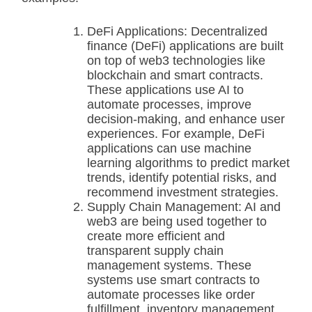
DeFi Applications: Decentralized
finance (DeFi) applications are built
on top of web3 technologies like
blockchain and smart contracts.
These applications use AI to
automate processes, improve
decision-making, and enhance user
experiences. For example, DeFi
applications can use machine
learning algorithms to predict market
trends, identify potential risks, and
recommend investment strategies.
Supply Chain Management: AI and
web3 are being used together to
create more efficient and
transparent supply chain
management systems. These
systems use smart contracts to
automate processes like order
fulfillment, inventory management,