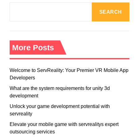
SEARCH
More Posts
Welcome to ServReality: Your Premier VR Mobile App
Developers
What are the system requirements for unity 3d
development
Unlock your game development potential with
servreality
Elevate your mobile game with servrealitys expert
outsourcing services