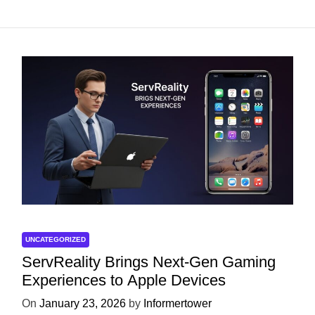
UNCATEGORIZED
ServReality Brings Next-Gen Gaming
Experiences to Apple Devices
On
January 23, 2026
by
Informertower