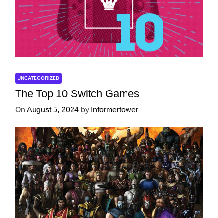
UNCATEGORIZED
The Top 10 Switch Games
On
August 5, 2024
by
Informertower