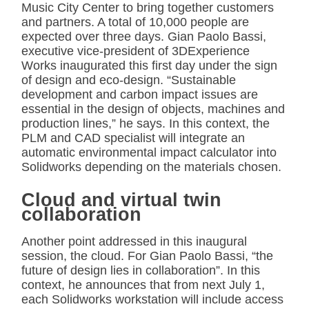
Music City Center to bring together customers
and partners. A total of 10,000 people are
expected over three days. Gian Paolo Bassi,
executive vice-president of 3DExperience
Works inaugurated this first day under the sign
of design and eco-design. “Sustainable
development and carbon impact issues are
essential in the design of objects, machines and
production lines,” he says. In this context, the
PLM and CAD specialist will integrate an
automatic environmental impact calculator into
Solidworks depending on the materials chosen.
Cloud and virtual twin
collaboration
Another point addressed in this inaugural
session, the cloud. For Gian Paolo Bassi, “the
future of design lies in collaboration”. In this
context, he announces that from next July 1,
each Solidworks workstation will include access