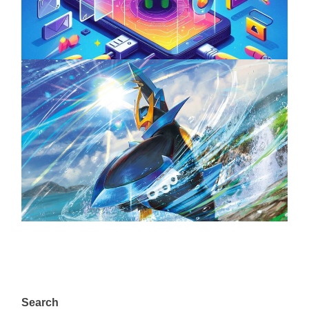
April 18, 2025
The Top 25 Diamond and Pearl Pokémon
August 5, 2024
Search