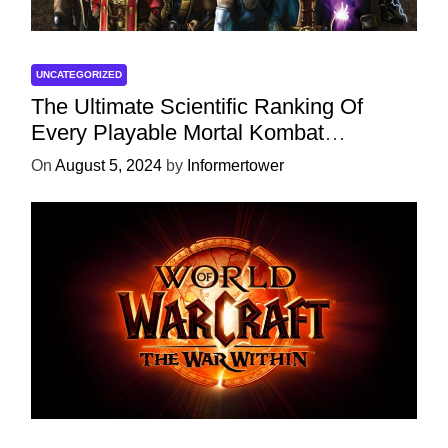
UNCATEGORIZED
The Ultimate Scientific Ranking Of
Every Playable Mortal Kombat
Character
On
August 5, 2024
by
Informertower