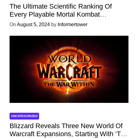
The Ultimate Scientific Ranking Of
Every Playable Mortal Kombat
Character
On
August 5, 2024
by
Informertower
UNCATEGORIZED
Blizzard Reveals Three New World Of
Warcraft Expansions, Starting With ‘The