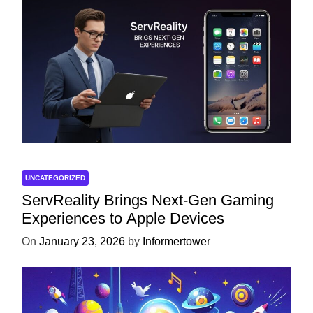
UNCATEGORIZED
ServReality Brings Next-Gen Gaming
Experiences to Apple Devices
On
January 23, 2026
by
Informertower