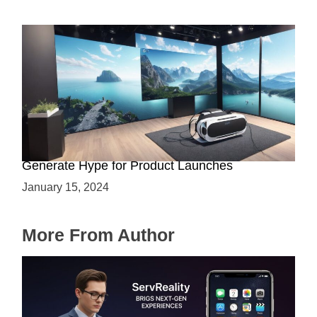
Immersive Previews: How Virtual Reality Can
Generate Hype for Product Launches
January 15, 2024
More From Author