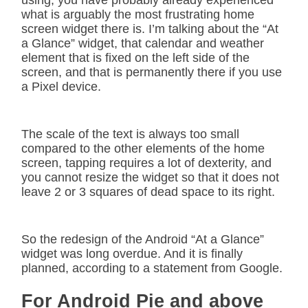
using, you have probably already experienced
what is arguably the most frustrating home
screen widget there is. I’m talking about the “At
a Glance” widget, that calendar and weather
element that is fixed on the left side of the
screen, and that is permanently there if you use
a Pixel device.
The scale of the text is always too small
compared to the other elements of the home
screen, tapping requires a lot of dexterity, and
you cannot resize the widget so that it does not
leave 2 or 3 squares of dead space to its right.
So the redesign of the Android “At a Glance”
widget was long overdue. And it is finally
planned, according to a statement from Google.
For Android Pie and above