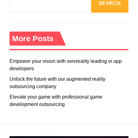
SEARCH
More Posts
Empower your vision with servreality leading vr app
developers
Unlock the future with our augmented reality
outsourcing company
Elevate your game with professional game
development outsourcing