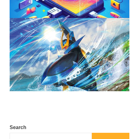
The Top 25 Diamond and Pearl Pokémon
August 5, 2024
Search