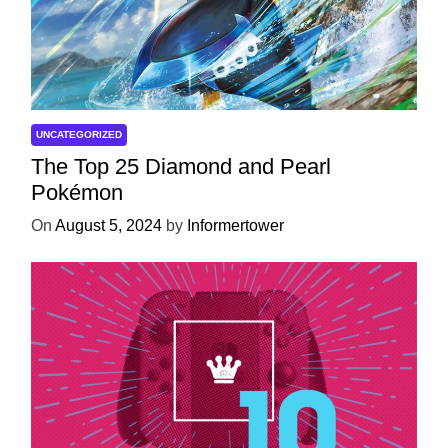
UNCATEGORIZED
The Top 25 Diamond and Pearl
Pokémon
On
August 5, 2024
by
Informertower