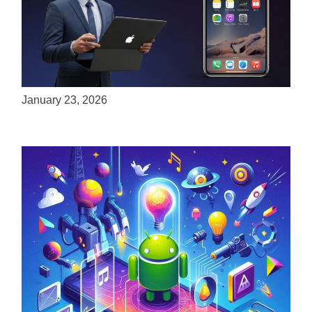
ServReality Brings Next-Gen Gaming
Experiences to Apple Devices
January 23, 2026
Unlock the Power of Mobile Gaming with
ServReality’s Android Game Development
April 18, 2025