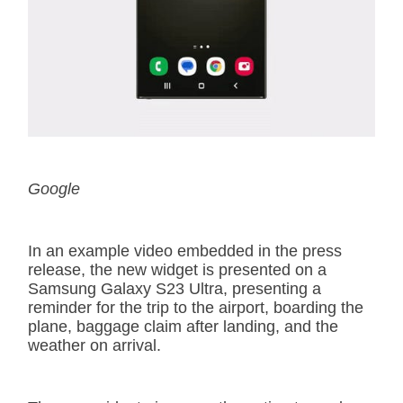
Google
In an example video embedded in the press
release, the new widget is presented on a
Samsung Galaxy S23 Ultra, presenting a
reminder for the trip to the airport, boarding the
plane, baggage claim after landing, and the
weather on arrival.