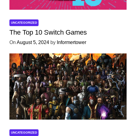
UNCATEGORIZED
The Top 10 Switch Games
On
August 5, 2024
by
Informertower
UNCATEGORIZED