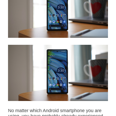
i
m
a
t
e
d
r
e
a
d
t
i
m
e
No matter which Android smartphone you are