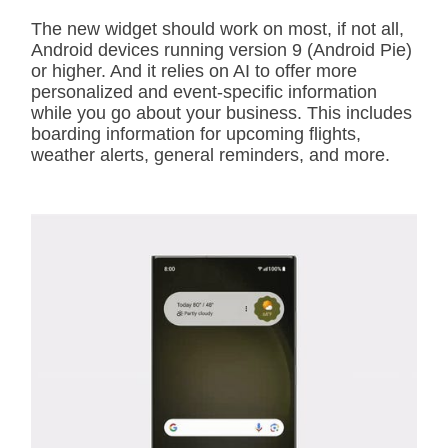
The new widget should work on most, if not all,
Android devices running version 9 (Android Pie)
or higher. And it relies on AI to offer more
personalized and event-specific information
while you go about your business. This includes
boarding information for upcoming flights,
weather alerts, general reminders, and more.