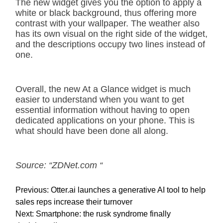
The new widget gives you the option to apply a
white or black background, thus offering more
contrast with your wallpaper. The weather also
has its own visual on the right side of the widget,
and the descriptions occupy two lines instead of
one.
Overall, the new At a Glance widget is much
easier to understand when you want to get
essential information without having to open
dedicated applications on your phone. This is
what should have been done all along.
Source: “ZDNet.com “
P
Previous:
Otter.ai launches a generative AI tool to help
o
sales reps increase their turnover
s
Next:
Smartphone: the rusk syndrome finally