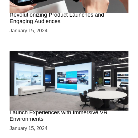
How AR-Powered Product Demos are
Revolutionizing Product Launches and
Engaging Audiences
January 15, 2024
Virtual Showrooms: Revolutionizing Product
Launch Experiences with Immersive VR
Environments
January 15, 2024