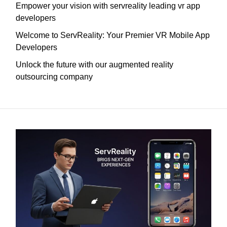
Empower your vision with servreality leading vr app
developers
Welcome to ServReality: Your Premier VR Mobile App
Developers
Unlock the future with our augmented reality
outsourcing company