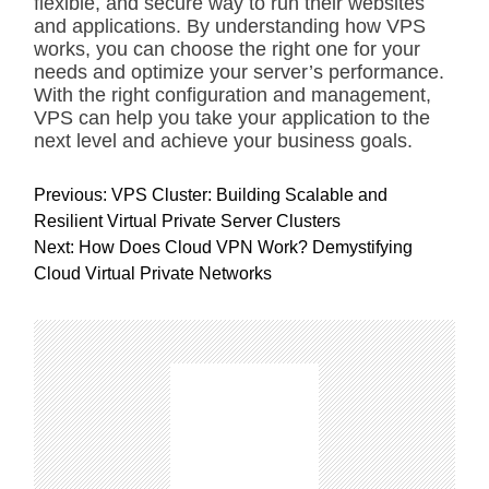
flexible, and secure way to run their websites
and applications. By understanding how VPS
works, you can choose the right one for your
needs and optimize your server’s performance.
With the right configuration and management,
VPS can help you take your application to the
next level and achieve your business goals.
P
Previous:
VPS Cluster: Building Scalable and
o
Resilient Virtual Private Server Clusters
s
Next:
How Does Cloud VPN Work? Demystifying
t
Cloud Virtual Private Networks
n
a
v
i
g
a
t
i