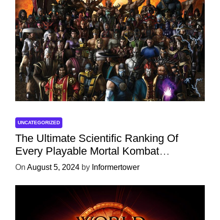
UNCATEGORIZED
The Ultimate Scientific Ranking Of
Every Playable Mortal Kombat
Character
On
August 5, 2024
by
Informertower