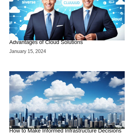
Why Cloud-Based Solutions? Unraveling the
Advantages of Cloud Solutions
January 15, 2024
The Battle between Cloud and On-Premise:
How to Make Informed Infrastructure Decisions