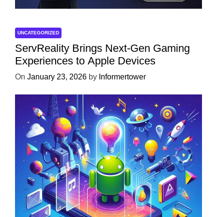
UNCATEGORIZED
ServReality Brings Next-Gen Gaming
Experiences to Apple Devices
On
January 23, 2026
by
Informertower