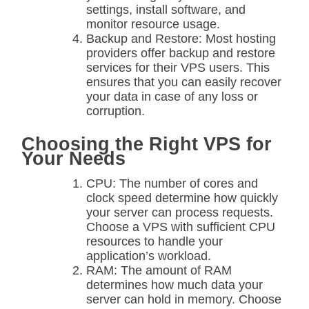
settings, install software, and
monitor resource usage.
Backup and Restore: Most hosting
providers offer backup and restore
services for their VPS users. This
ensures that you can easily recover
your data in case of any loss or
corruption.
Choosing the Right VPS for
Your Needs
CPU: The number of cores and
clock speed determine how quickly
your server can process requests.
Choose a VPS with sufficient CPU
resources to handle your
application’s workload.
RAM: The amount of RAM
determines how much data your
server can hold in memory. Choose