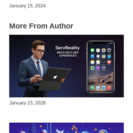
January 15, 2024
More From Author
ServReality Brings Next-Gen Gaming
Experiences to Apple Devices
January 23, 2026