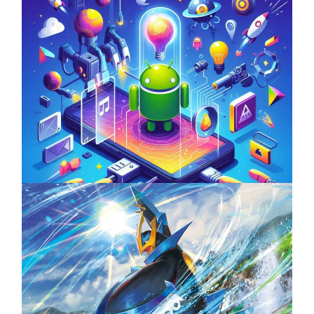
Unlock the Power of Mobile Gaming with
ServReality’s Android Game Development
April 18, 2025
The Top 25 Diamond and Pearl Pokémon