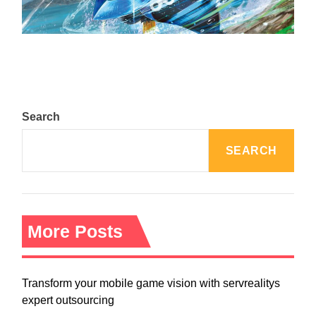
August 5, 2024
Search
SEARCH
More Posts
Transform your mobile game vision with servrealitys
expert outsourcing