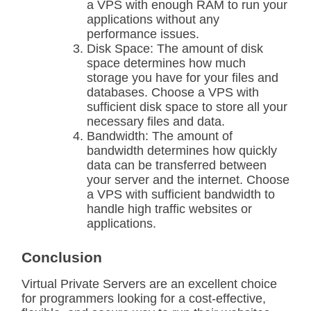
a VPS with enough RAM to run your
applications without any
performance issues.
Disk Space: The amount of disk
space determines how much
storage you have for your files and
databases. Choose a VPS with
sufficient disk space to store all your
necessary files and data.
Bandwidth: The amount of
bandwidth determines how quickly
data can be transferred between
your server and the internet. Choose
a VPS with sufficient bandwidth to
handle high traffic websites or
applications.
Conclusion
Virtual Private Servers are an excellent choice
for programmers looking for a cost-effective,