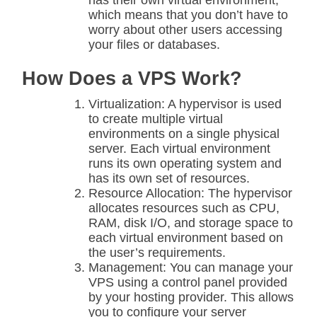
has their own virtual environment,
which means that you don’t have to
worry about other users accessing
your files or databases.
How Does a VPS Work?
Virtualization: A hypervisor is used
to create multiple virtual
environments on a single physical
server. Each virtual environment
runs its own operating system and
has its own set of resources.
Resource Allocation: The hypervisor
allocates resources such as CPU,
RAM, disk I/O, and storage space to
each virtual environment based on
the user’s requirements.
Management: You can manage your
VPS using a control panel provided
by your hosting provider. This allows
you to configure your server