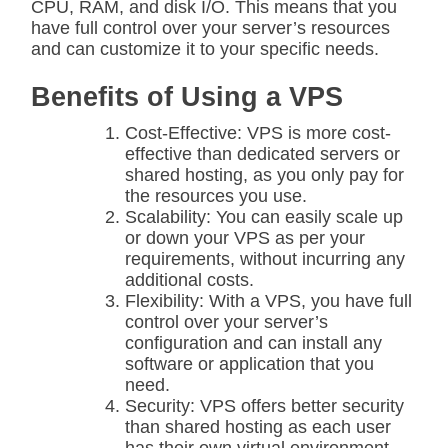
CPU, RAM, and disk I/O. This means that you
have full control over your server’s resources
and can customize it to your specific needs.
Benefits of Using a VPS
Cost-Effective: VPS is more cost-
effective than dedicated servers or
shared hosting, as you only pay for
the resources you use.
Scalability: You can easily scale up
or down your VPS as per your
requirements, without incurring any
additional costs.
Flexibility: With a VPS, you have full
control over your server’s
configuration and can install any
software or application that you
need.
Security: VPS offers better security
than shared hosting as each user