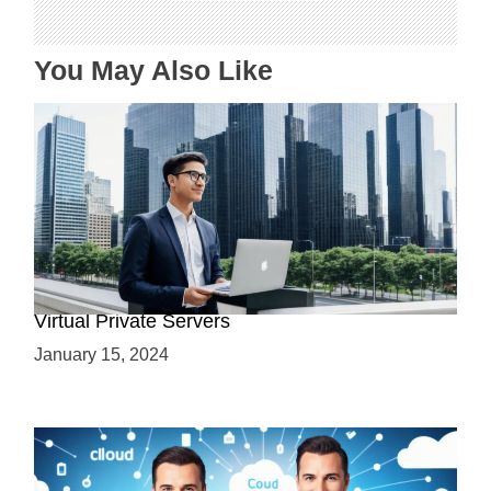
o
n
You May Also Like
Why Use a VPS? Leveraging the Benefits of
Virtual Private Servers
January 15, 2024