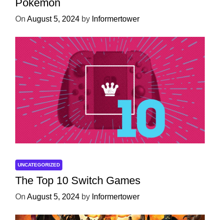
Pokémon
On
August 5, 2024
by
Informertower
UNCATEGORIZED
The Top 10 Switch Games
On
August 5, 2024
by
Informertower