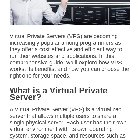
t
e
d
r
e
a
d
Virtual Private Servers (VPS) are becoming
t
increasingly popular among programmers as
i
m
they offer a cost-effective and efficient way to
e
run their websites and applications. In this
comprehensive guide, we’ll explore how VPS
works, its benefits, and how you can choose the
right one for your needs.
What is a Virtual Private
Server?
A Virtual Private Server (VPS) is a virtualized
server that allows multiple users to share a
single physical server. Each user has their own
virtual environment with its own operating
system, storage space, and resources such as