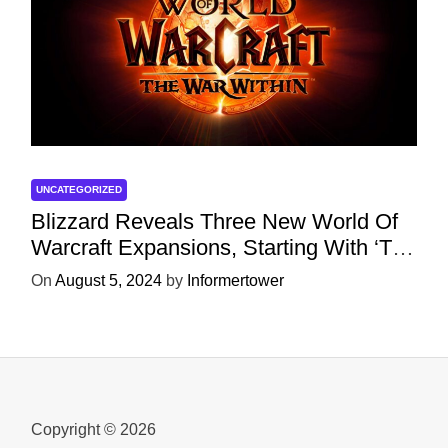
UNCATEGORIZED
Blizzard Reveals Three New World Of
Warcraft Expansions, Starting With ‘The
War Within’ Next Year
On
August 5, 2024
by
Informertower
Copyright © 2026