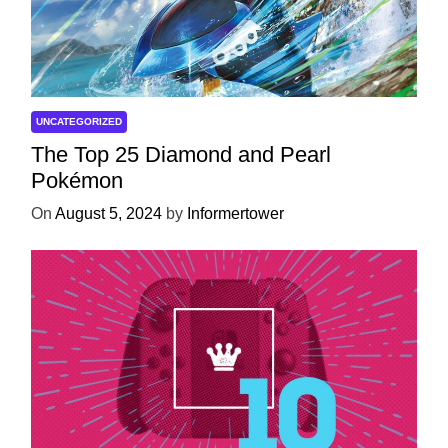
UNCATEGORIZED
The Top 25 Diamond and Pearl
Pokémon
On
August 5, 2024
by
Informertower