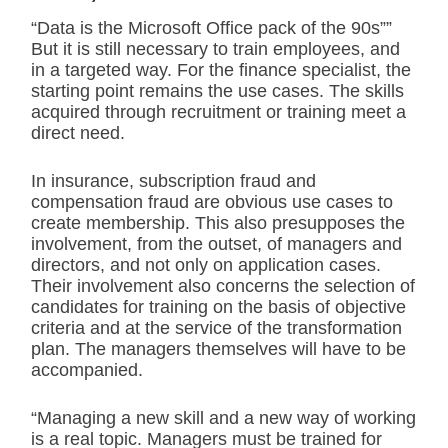
“Data is the Microsoft Office pack of the 90s””
But it is still necessary to train employees, and
in a targeted way. For the finance specialist, the
starting point remains the use cases. The skills
acquired through recruitment or training meet a
direct need.
In insurance, subscription fraud and
compensation fraud are obvious use cases to
create membership. This also presupposes the
involvement, from the outset, of managers and
directors, and not only on application cases.
Their involvement also concerns the selection of
candidates for training on the basis of objective
criteria and at the service of the transformation
plan. The managers themselves will have to be
accompanied.
“Managing a new skill and a new way of working
is a real topic. Managers must be trained for