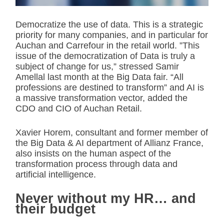
Democratize the use of data. This is a strategic
priority for many companies, and in particular for
Auchan and Carrefour in the retail world. ”This
issue of the democratization of Data is truly a
subject of change for us,” stressed Samir
Amellal last month at the Big Data fair. “All
professions are destined to transform” and AI is
a massive transformation vector, added the
CDO and CIO of Auchan Retail.
Xavier Horem, consultant and former member of
the Big Data & AI department of Allianz France,
also insists on the human aspect of the
transformation process through data and
artificial intelligence.
Never without my HR… and
their budget