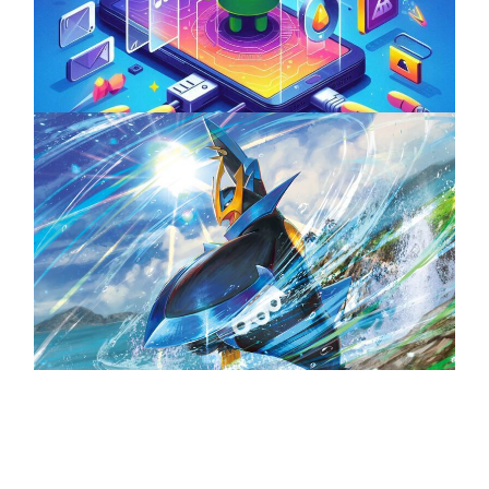
ServReality’s Android Game Development
April 18, 2025
The Top 25 Diamond and Pearl Pokémon
August 5, 2024