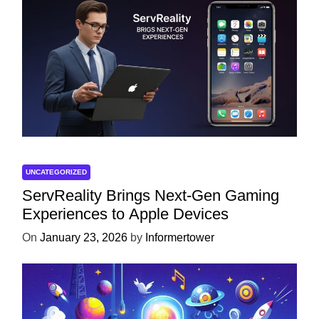
UNCATEGORIZED
ServReality Brings Next-Gen Gaming
Experiences to Apple Devices
On
January 23, 2026
by
Informertower