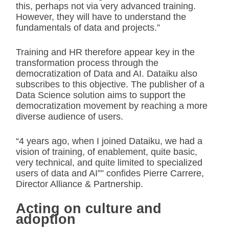
this, perhaps not via very advanced training.
However, they will have to understand the
fundamentals of data and projects.”
Training and HR therefore appear key in the
transformation process through the
democratization of Data and AI. Dataiku also
subscribes to this objective. The publisher of a
Data Science solution aims to support the
democratization movement by reaching a more
diverse audience of users.
“4 years ago, when I joined Dataiku, we had a
vision of training, of enablement, quite basic,
very technical, and quite limited to specialized
users of data and AI”” confides Pierre Carrere,
Director Alliance & Partnership.
Acting on culture and
adoption