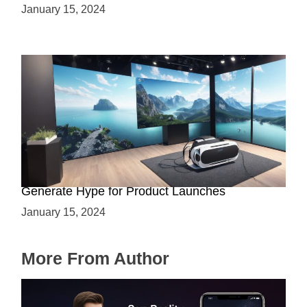
January 15, 2024
Immersive Previews: How Virtual Reality Can
Generate Hype for Product Launches
January 15, 2024
More From Author