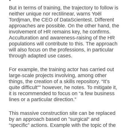
But in terms of training, the trajectory to follow is
neither unique nor rectilinear, warns Yoël
Tordjman, the CEO of DataScientest. Different
approaches are possible. On the other hand, the
involvement of HR remains key, he confirms.
Acculturation and awareness-raising of the HR
populations will contribute to this. The approach
will also focus on the professions, in particular
through adapted use cases.
For example, the training actor has carried out
large-scale projects involving, among other
things, the creation of a skills repository. “It’s
quite difficult”” however, he notes. To mitigate it,
it is recommended to focus on “a few business
lines or a particular direction.”
This massive construction site can be replaced
by an approach based on ”surgical“ and
“specific” actions. Example with the topic of the