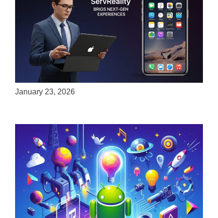
ServReality Brings Next-Gen Gaming
Experiences to Apple Devices
January 23, 2026
Unlock the Power of Mobile Gaming with