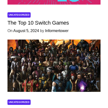
UNCATEGORIZED
The Top 10 Switch Games
On
August 5, 2024
by
Informertower
UNCATEGORIZED