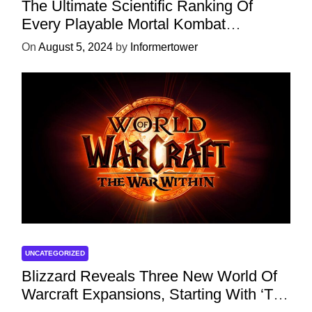
The Ultimate Scientific Ranking Of
Every Playable Mortal Kombat
Character
On
August 5, 2024
by
Informertower
UNCATEGORIZED
Blizzard Reveals Three New World Of
Warcraft Expansions, Starting With ‘The