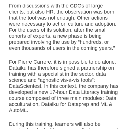
From discussions with the CDOs of large
clients, but also HR, the observation was born
that the tool was not enough. Other actions
were necessary to act on culture and adoption.
For the users of its solution, after the small
cohorts of experts, a new phase is being
prepared involving the use by “hundreds, or
even thousands of users in the coming years.”
For Pierre Carrere, it is impossible to do alone.
Dataiku has therefore signed a partnership on
training with a specialist in the sector, data
science and “agnostic vis-à-vis tools”:
DataScientest. In this context, the company has
developed a new 17-hour Data Literacy training
course composed of three main modules: Data
acculturation, Dataiku for Dataprep and ML &
AutoML.
During this training, learners will also be