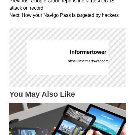
P
Previous:
Google Cloud reports the largest DDoS
o
attack on record
s
Next:
How your Navigo Pass is targeted by hackers
t
n
a
v
i
Informertower
g
https://informertower.com
a
t
i
o
You May Also Like
n