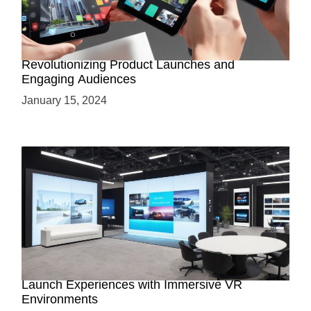
How AR-Powered Product Demos are
Revolutionizing Product Launches and
Engaging Audiences
January 15, 2024
Virtual Showrooms: Revolutionizing Product
Launch Experiences with Immersive VR
Environments