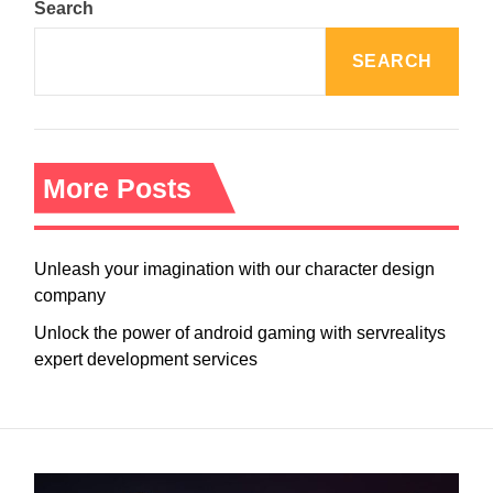
Search
SEARCH
More Posts
Unleash your imagination with our character design
company
Unlock the power of android gaming with servrealitys
expert development services