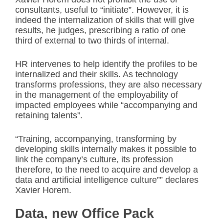
consultants, useful to “initiate”. However, it is
indeed the internalization of skills that will give
results, he judges, prescribing a ratio of one
third of external to two thirds of internal.
HR intervenes to help identify the profiles to be
internalized and their skills. As technology
transforms professions, they are also necessary
in the management of the employability of
impacted employees while “accompanying and
retaining talents”.
“Training, accompanying, transforming by
developing skills internally makes it possible to
link the company’s culture, its profession
therefore, to the need to acquire and develop a
data and artificial intelligence culture”” declares
Xavier Horem.
Data, new Office Pack