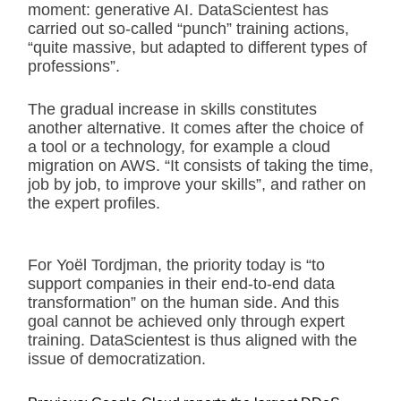
moment: generative AI. DataScientest has
carried out so-called “punch” training actions,
“quite massive, but adapted to different types of
professions”.
The gradual increase in skills constitutes
another alternative. It comes after the choice of
a tool or a technology, for example a cloud
migration on AWS. “It consists of taking the time,
job by job, to improve your skills”, and rather on
the expert profiles.
For Yoël Tordjman, the priority today is “to
support companies in their end-to-end data
transformation” on the human side. And this
goal cannot be achieved only through expert
training. DataScientest is thus aligned with the
issue of democratization.