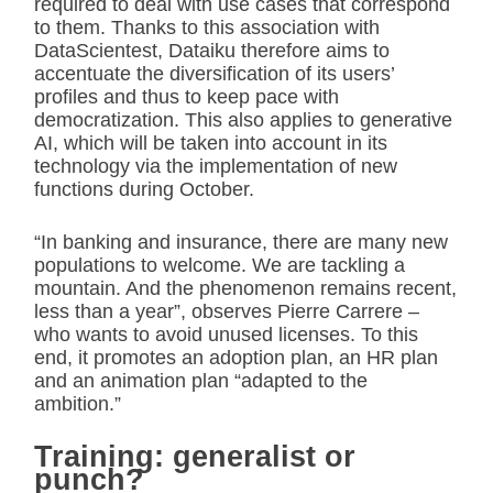
required to deal with use cases that correspond
to them. Thanks to this association with
DataScientest, Dataiku therefore aims to
accentuate the diversification of its users’
profiles and thus to keep pace with
democratization. This also applies to generative
AI, which will be taken into account in its
technology via the implementation of new
functions during October.
“In banking and insurance, there are many new
populations to welcome. We are tackling a
mountain. And the phenomenon remains recent,
less than a year”, observes Pierre Carrere –
who wants to avoid unused licenses. To this
end, it promotes an adoption plan, an HR plan
and an animation plan “adapted to the
ambition.”
Training: generalist or
punch?