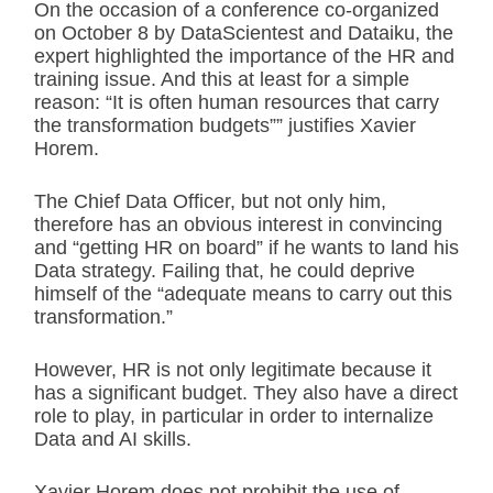
On the occasion of a conference co-organized
on October 8 by DataScientest and Dataiku, the
expert highlighted the importance of the HR and
training issue. And this at least for a simple
reason: “It is often human resources that carry
the transformation budgets”” justifies Xavier
Horem.
The Chief Data Officer, but not only him,
therefore has an obvious interest in convincing
and “getting HR on board” if he wants to land his
Data strategy. Failing that, he could deprive
himself of the “adequate means to carry out this
transformation.”
However, HR is not only legitimate because it
has a significant budget. They also have a direct
role to play, in particular in order to internalize
Data and AI skills.
Xavier Horem does not prohibit the use of