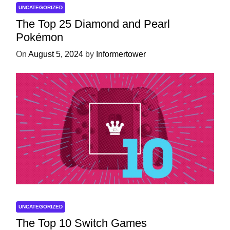
UNCATEGORIZED
The Top 25 Diamond and Pearl
Pokémon
On
August 5, 2024
by
Informertower
UNCATEGORIZED
The Top 10 Switch Games