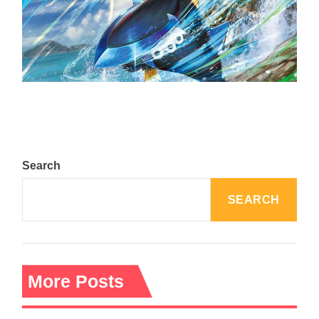
The Top 25 Diamond and Pearl Pokémon
August 5, 2024
Search
SEARCH
More Posts