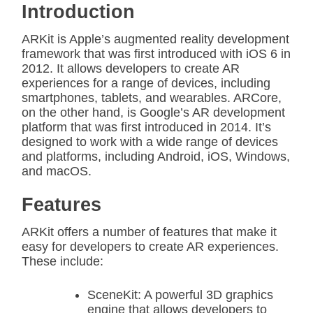
Introduction
ARKit is Apple’s augmented reality development
framework that was first introduced with iOS 6 in
2012. It allows developers to create AR
experiences for a range of devices, including
smartphones, tablets, and wearables. ARCore,
on the other hand, is Google’s AR development
platform that was first introduced in 2014. It’s
designed to work with a wide range of devices
and platforms, including Android, iOS, Windows,
and macOS.
Features
ARKit offers a number of features that make it
easy for developers to create AR experiences.
These include:
SceneKit: A powerful 3D graphics
engine that allows developers to