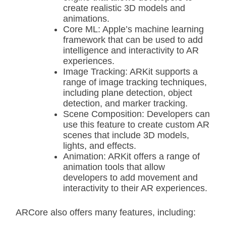
create realistic 3D models and
animations.
Core ML: Apple’s machine learning
framework that can be used to add
intelligence and interactivity to AR
experiences.
Image Tracking: ARKit supports a
range of image tracking techniques,
including plane detection, object
detection, and marker tracking.
Scene Composition: Developers can
use this feature to create custom AR
scenes that include 3D models,
lights, and effects.
Animation: ARKit offers a range of
animation tools that allow
developers to add movement and
interactivity to their AR experiences.
ARCore also offers many features, including: