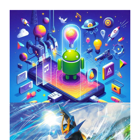
Unlock the Power of Mobile Gaming with
ServReality’s Android Game Development
April 18, 2025