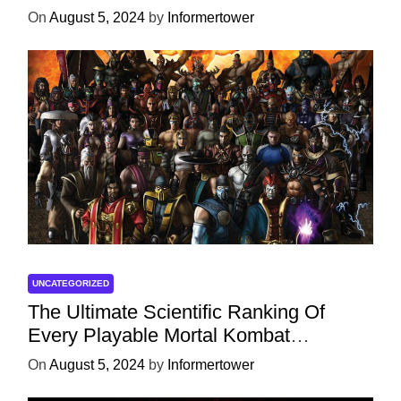
On
August 5, 2024
by
Informertower
UNCATEGORIZED
The Ultimate Scientific Ranking Of
Every Playable Mortal Kombat
Character
On
August 5, 2024
by
Informertower