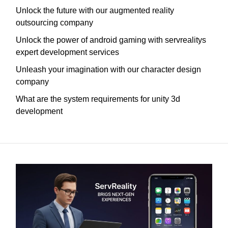
Unlock the future with our augmented reality
outsourcing company
Unlock the power of android gaming with servrealitys
expert development services
Unleash your imagination with our character design
company
What are the system requirements for unity 3d
development