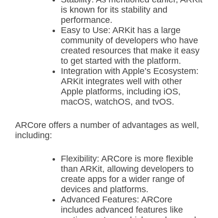
is known for its stability and
performance.
Easy to Use: ARKit has a large
community of developers who have
created resources that make it easy
to get started with the platform.
Integration with Apple’s Ecosystem:
ARKit integrates well with other
Apple platforms, including iOS,
macOS, watchOS, and tvOS.
ARCore offers a number of advantages as well,
including:
Flexibility: ARCore is more flexible
than ARKit, allowing developers to
create apps for a wider range of
devices and platforms.
Advanced Features: ARCore
includes advanced features like