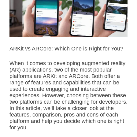
i
m
a
t
e
d
r
e
a
d
ARKit vs ARCore: Which One is Right for You?
t
i
m
When it comes to developing augmented reality
e
(AR) applications, two of the most popular
platforms are ARKit and ARCore. Both offer a
range of features and capabilities that can be
used to create engaging and interactive
experiences. However, choosing between these
two platforms can be challenging for developers.
In this article, we’ll take a closer look at the
features, comparison, pros and cons of each
platform and help you decide which one is right
for you.