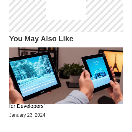
a
t
i
o
n
You May Also Like
“ARCore and LiDAR: A Comprehensive Guide
for Developers”
January 23, 2024