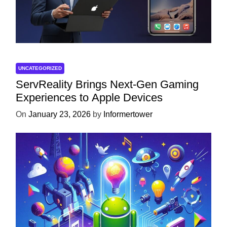
UNCATEGORIZED
ServReality Brings Next-Gen Gaming
Experiences to Apple Devices
On
January 23, 2026
by
Informertower