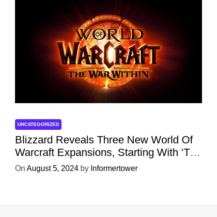
UNCATEGORIZED
Blizzard Reveals Three New World Of
Warcraft Expansions, Starting With ‘The
War Within’ Next Year
On
August 5, 2024
by
Informertower