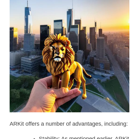
ARKit offers a number of advantages, including:
Stability: As mentioned earlier, ARKit