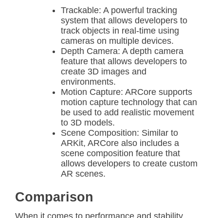
Trackable: A powerful tracking
system that allows developers to
track objects in real-time using
cameras on multiple devices.
Depth Camera: A depth camera
feature that allows developers to
create 3D images and
environments.
Motion Capture: ARCore supports
motion capture technology that can
be used to add realistic movement
to 3D models.
Scene Composition: Similar to
ARKit, ARCore also includes a
scene composition feature that
allows developers to create custom
AR scenes.
Comparison
When it comes to performance and stability,