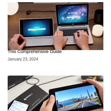
Maximizing Your ARCore Development with
This Comprehensive Guide
January 23, 2024