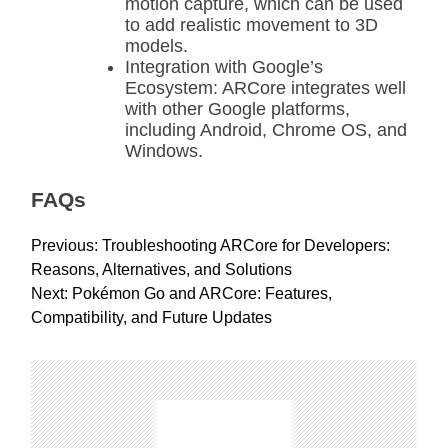
motion capture, which can be used
to add realistic movement to 3D
models.
Integration with Google’s
Ecosystem: ARCore integrates well
with other Google platforms,
including Android, Chrome OS, and
Windows.
FAQs
P
Previous:
Troubleshooting ARCore for Developers:
o
Reasons, Alternatives, and Solutions
s
Next:
Pokémon Go and ARCore: Features,
t
Compatibility, and Future Updates
n
a
v
i
g