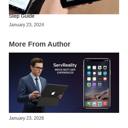
How to Enable ARCore on Android: A Step-by-
Step Guide
January 23, 2024
More From Author
ServReality Brings Next-Gen Gaming
Experiences to Apple Devices
January 23, 2026