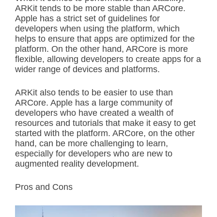
ARKit tends to be more stable than ARCore.
Apple has a strict set of guidelines for
developers when using the platform, which
helps to ensure that apps are optimized for the
platform. On the other hand, ARCore is more
flexible, allowing developers to create apps for a
wider range of devices and platforms.
ARKit also tends to be easier to use than
ARCore. Apple has a large community of
developers who have created a wealth of
resources and tutorials that make it easy to get
started with the platform. ARCore, on the other
hand, can be more challenging to learn,
especially for developers who are new to
augmented reality development.
Pros and Cons