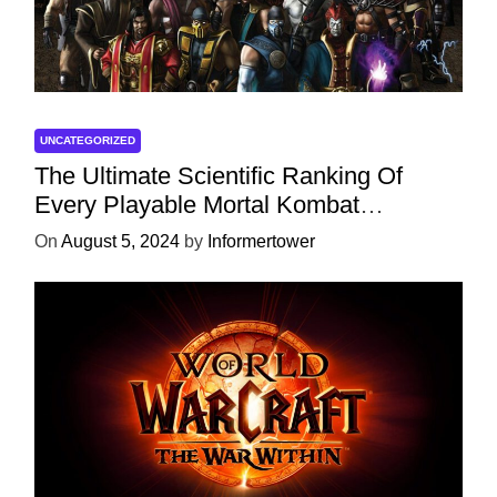
UNCATEGORIZED
The Ultimate Scientific Ranking Of
Every Playable Mortal Kombat
Character
On
August 5, 2024
by
Informertower