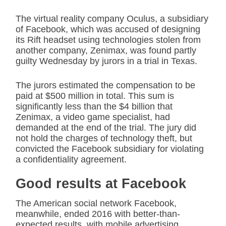
The virtual reality company Oculus, a subsidiary
of Facebook, which was accused of designing
its Rift headset using technologies stolen from
another company, Zenimax, was found partly
guilty Wednesday by jurors in a trial in Texas.
The jurors estimated the compensation to be
paid at $500 million in total. This sum is
significantly less than the $4 billion that
Zenimax, a video game specialist, had
demanded at the end of the trial. The jury did
not hold the charges of technology theft, but
convicted the Facebook subsidiary for violating
a confidentiality agreement.
Good results at Facebook
The American social network Facebook,
meanwhile, ended 2016 with better-than-
expected results, with mobile advertising