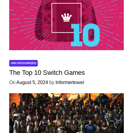
UNCATEGORIZED
The Top 10 Switch Games
On
August 5, 2024
by
Informertower