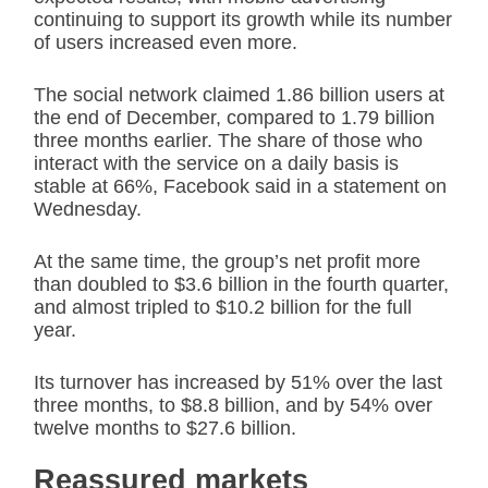
continuing to support its growth while its number
of users increased even more.
The social network claimed 1.86 billion users at
the end of December, compared to 1.79 billion
three months earlier. The share of those who
interact with the service on a daily basis is
stable at 66%, Facebook said in a statement on
Wednesday.
At the same time, the group’s net profit more
than doubled to $3.6 billion in the fourth quarter,
and almost tripled to $10.2 billion for the full
year.
Its turnover has increased by 51% over the last
three months, to $8.8 billion, and by 54% over
twelve months to $27.6 billion.
Reassured markets