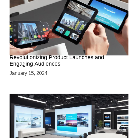
How AR-Powered Product Demos are
Revolutionizing Product Launches and
Engaging Audiences
January 15, 2024