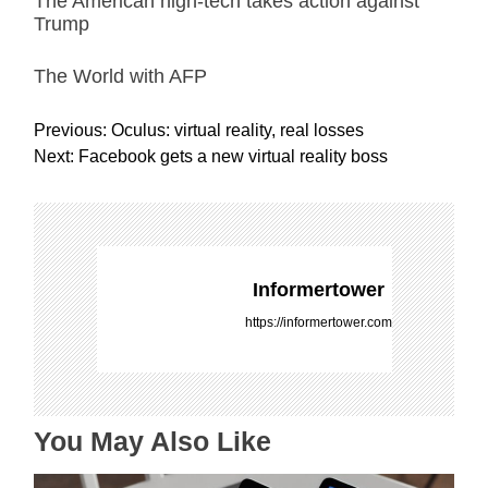
The American high-tech takes action against
Trump
The World with AFP
P
Previous:
Oculus: virtual reality, real losses
o
Next:
Facebook gets a new virtual reality boss
s
t
n
a
v
Informertower
i
https://informertower.com
g
a
t
i
You May Also Like
o
n