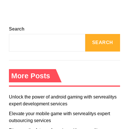
Search
SEARCH
More Posts
Unlock the power of android gaming with servrealitys
expert development services
Elevate your mobile game with servrealitys expert
outsourcing services