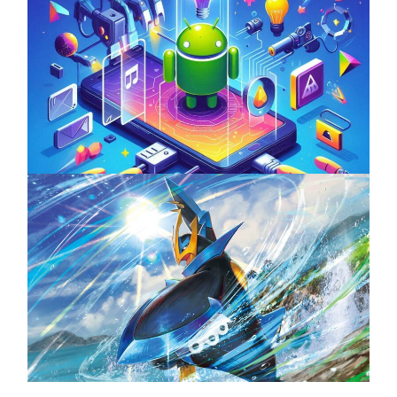
Unlock the Power of Mobile Gaming with
ServReality’s Android Game Development
April 18, 2025
The Top 25 Diamond and Pearl Pokémon
August 5, 2024