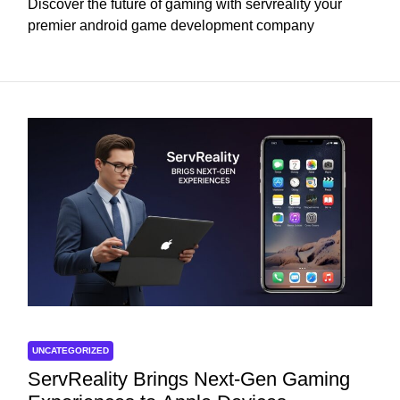
Discover the future of gaming with servreality your
premier android game development company
UNCATEGORIZED
ServReality Brings Next-Gen Gaming