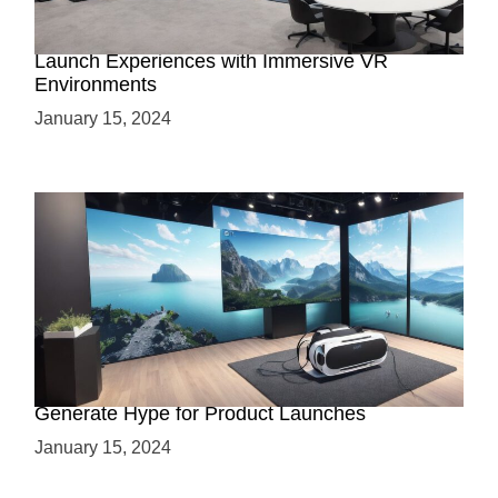
Virtual Showrooms: Revolutionizing Product
Launch Experiences with Immersive VR
Environments
January 15, 2024
Immersive Previews: How Virtual Reality Can
Generate Hype for Product Launches
January 15, 2024