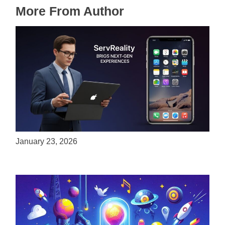
More From Author
ServReality Brings Next-Gen Gaming
Experiences to Apple Devices
January 23, 2026