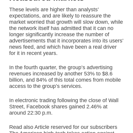
These levels are higher than analysts’
expectations, and are likely to reassure the
market worried that growth will slow down, while
the network itself has admitted that it can no
longer significantly increase the number of
advertisements that it incorporates into its users’
news feed, and which have been a real driver
for it in recent years.
In the fourth quarter, the group’s advertising
revenues increased by another 53% to $8.6
billion, and 84% of this total comes from mobile
access to the group’s services.
In electronic trading following the close of Wall
Street, Facebook shares gained 2.46% at
around 22:30 p.m.
Read also Article reserved for our subscribers