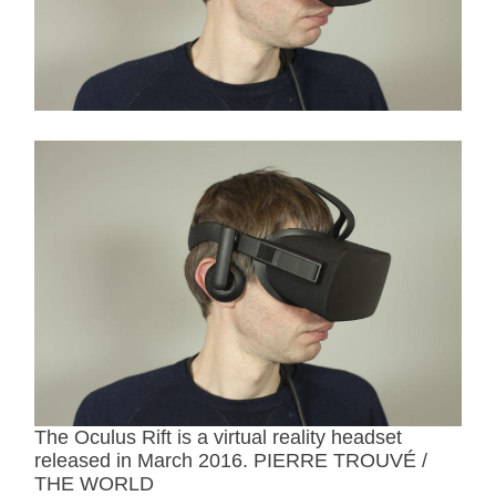
r
e
a
d
t
i
m
e
The Oculus Rift is a virtual reality headset
released in March 2016. PIERRE TROUVÉ /
THE WORLD