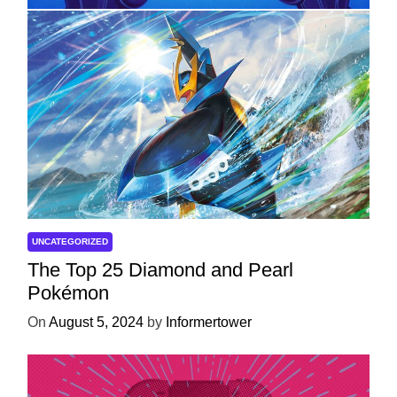
UNCATEGORIZED
The Top 25 Diamond and Pearl
Pokémon
On
August 5, 2024
by
Informertower