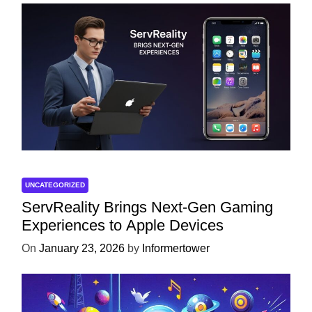
UNCATEGORIZED
ServReality Brings Next-Gen Gaming
Experiences to Apple Devices
On
January 23, 2026
by
Informertower