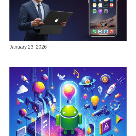
ServReality Brings Next-Gen Gaming
Experiences to Apple Devices
January 23, 2026
Unlock the Power of Mobile Gaming with
ServReality’s Android Game Development