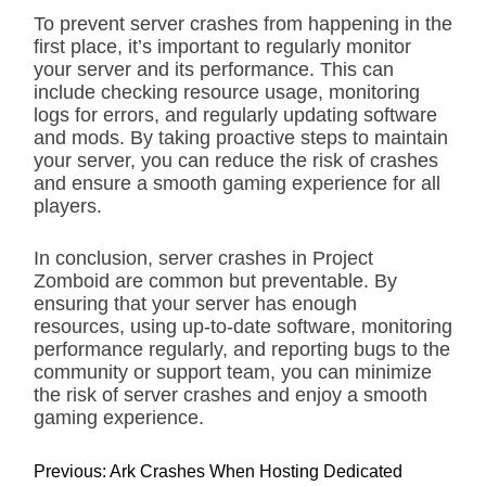
To prevent server crashes from happening in the
first place, it’s important to regularly monitor
your server and its performance. This can
include checking resource usage, monitoring
logs for errors, and regularly updating software
and mods. By taking proactive steps to maintain
your server, you can reduce the risk of crashes
and ensure a smooth gaming experience for all
players.
In conclusion, server crashes in Project
Zomboid are common but preventable. By
ensuring that your server has enough
resources, using up-to-date software, monitoring
performance regularly, and reporting bugs to the
community or support team, you can minimize
the risk of server crashes and enjoy a smooth
gaming experience.
P
Previous:
Ark Crashes When Hosting Dedicated