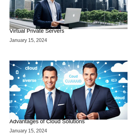
Why Use a VPS? Leveraging the Benefits of
Virtual Private Servers
January 15, 2024
Why Cloud-Based Solutions? Unraveling the
Advantages of Cloud Solutions
January 15, 2024