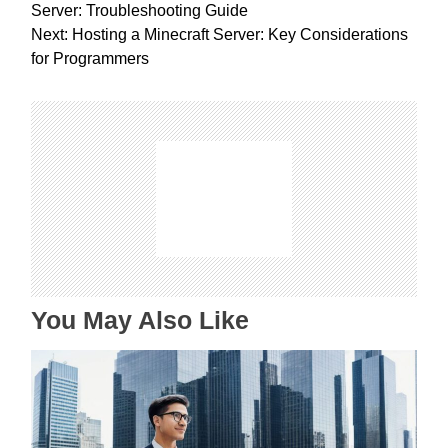
o
Server: Troubleshooting Guide
s
Next:
Hosting a Minecraft Server: Key Considerations
t
for Programmers
n
a
v
i
g
a
t
i
o
n
You May Also Like