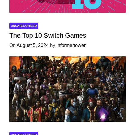
UNCATEGORIZED
The Top 10 Switch Games
On
August 5, 2024
by
Informertower
UNCATEGORIZED