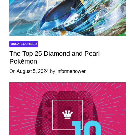
UNCATEGORIZED
The Top 25 Diamond and Pearl
Pokémon
On
August 5, 2024
by
Informertower