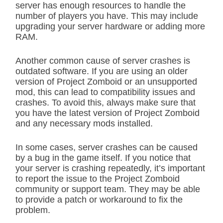
server has enough resources to handle the
number of players you have. This may include
upgrading your server hardware or adding more
RAM.
Another common cause of server crashes is
outdated software. If you are using an older
version of Project Zomboid or an unsupported
mod, this can lead to compatibility issues and
crashes. To avoid this, always make sure that
you have the latest version of Project Zomboid
and any necessary mods installed.
In some cases, server crashes can be caused
by a bug in the game itself. If you notice that
your server is crashing repeatedly, it’s important
to report the issue to the Project Zomboid
community or support team. They may be able
to provide a patch or workaround to fix the
problem.