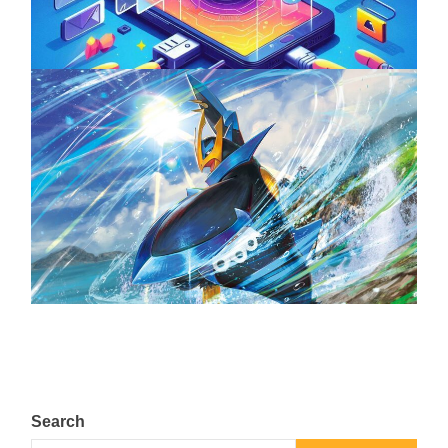
April 18, 2025
The Top 25 Diamond and Pearl Pokémon
August 5, 2024
Search