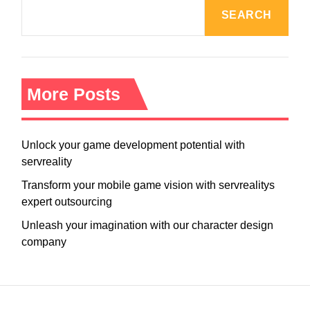
SEARCH
More Posts
Unlock your game development potential with
servreality
Transform your mobile game vision with servrealitys
expert outsourcing
Unleash your imagination with our character design
company