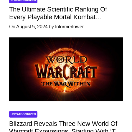
The Ultimate Scientific Ranking Of
Every Playable Mortal Kombat
Character
On
August 5, 2024
by
Informertower
UNCATEGORIZED
Blizzard Reveals Three New World Of
Warcraft Expansions, Starting With ‘The