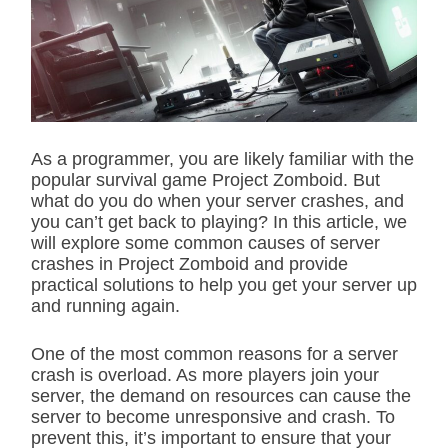
i
m
a
t
e
d
r
e
a
d
As a programmer, you are likely familiar with the
t
popular survival game Project Zomboid. But
i
m
what do you do when your server crashes, and
e
you can’t get back to playing? In this article, we
will explore some common causes of server
crashes in Project Zomboid and provide
practical solutions to help you get your server up
and running again.
One of the most common reasons for a server
crash is overload. As more players join your
server, the demand on resources can cause the
server to become unresponsive and crash. To
prevent this, it’s important to ensure that your