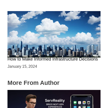
The Battle between Cloud and On-Premise:
How to Make Informed Infrastructure Decisions
January 15, 2024
More From Author