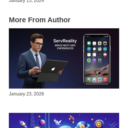
January 15, 2024
More From Author
ServReality Brings Next-Gen Gaming
Experiences to Apple Devices
January 23, 2026