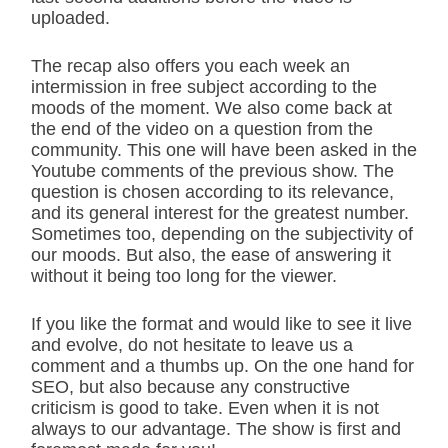
uploaded.
The recap also offers you each week an
intermission in free subject according to the
moods of the moment. We also come back at
the end of the video on a question from the
community. This one will have been asked in the
Youtube comments of the previous show. The
question is chosen according to its relevance,
and its general interest for the greatest number.
Sometimes too, depending on the subjectivity of
our moods. But also, the ease of answering it
without it being too long for the viewer.
If you like the format and would like to see it live
and evolve, do not hesitate to leave us a
comment and a thumbs up. On the one hand for
SEO, but also because any constructive
criticism is good to take. Even when it is not
always to our advantage. The show is first and