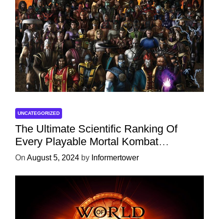
UNCATEGORIZED
The Ultimate Scientific Ranking Of
Every Playable Mortal Kombat
Character
On
August 5, 2024
by
Informertower