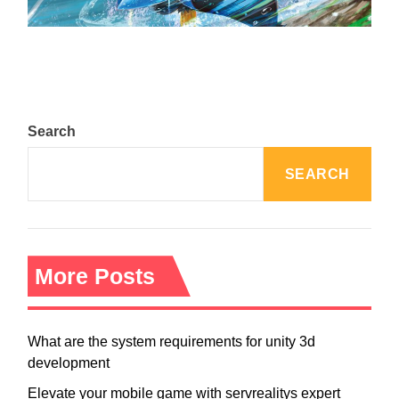
August 5, 2024
Search
SEARCH
More Posts
What are the system requirements for unity 3d
development
Elevate your mobile game with servrealitys expert