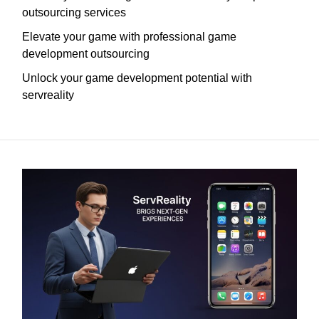
outsourcing services
Elevate your game with professional game
development outsourcing
Unlock your game development potential with
servreality