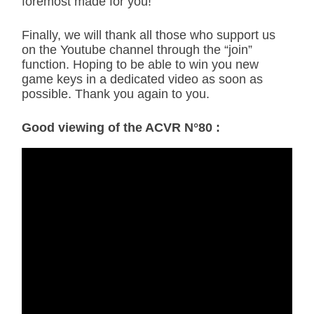
foremost made for you!
Finally, we will thank all those who support us
on the Youtube channel through the “join”
function. Hoping to be able to win you new
game keys in a dedicated video as soon as
possible. Thank you again to you.
Good viewing of the ACVR N°80 :