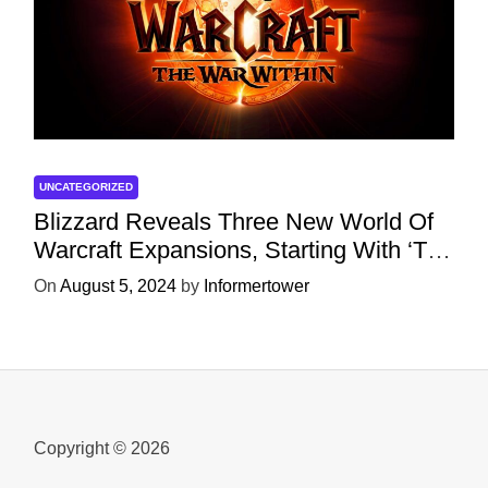
UNCATEGORIZED
Blizzard Reveals Three New World Of
Warcraft Expansions, Starting With ‘The
War Within’ Next Year
On
August 5, 2024
by
Informertower
Copyright © 2026