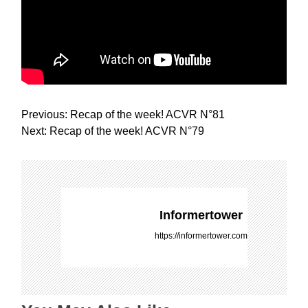
P
Previous:
Recap of the week! ACVR N°81
o
Next:
Recap of the week! ACVR N°79
s
t
n
a
v
Informertower
i
https://informertower.com
g
a
t
i