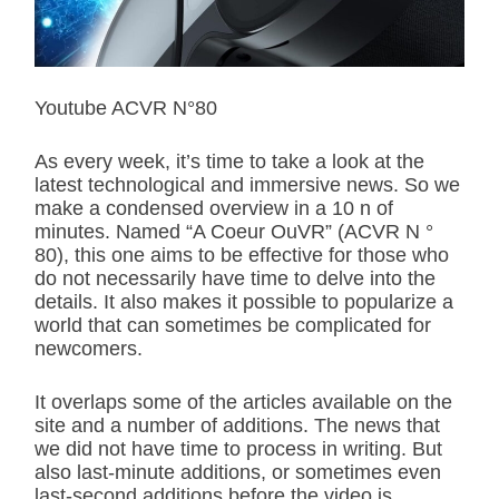
r
e
a
d
t
i
Youtube ACVR N°80
m
e
As every week, it’s time to take a look at the
latest technological and immersive news. So we
make a condensed overview in a 10 n of
minutes. Named “A Coeur OuVR” (ACVR N °
80), this one aims to be effective for those who
do not necessarily have time to delve into the
details. It also makes it possible to popularize a
world that can sometimes be complicated for
newcomers.
It overlaps some of the articles available on the
site and a number of additions. The news that
we did not have time to process in writing. But
also last-minute additions, or sometimes even
last-second additions before the video is