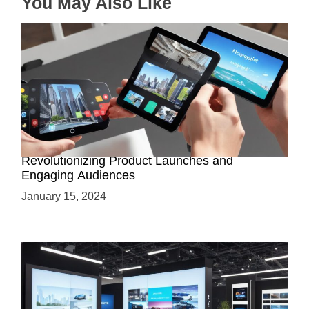
You May Also Like
o
n
How AR-Powered Product Demos are
Revolutionizing Product Launches and
Engaging Audiences
January 15, 2024