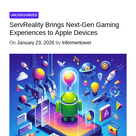
UNCATEGORIZED
ServReality Brings Next-Gen Gaming
Experiences to Apple Devices
On
January 23, 2026
by
Informertower
UNCATEGORIZED