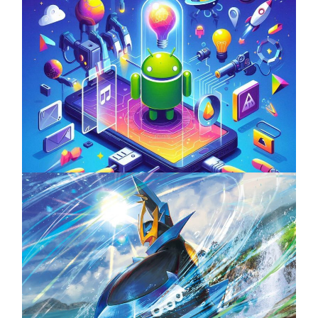
Unlock the Power of Mobile Gaming with
ServReality’s Android Game Development
April 18, 2025
The Top 25 Diamond and Pearl Pokémon