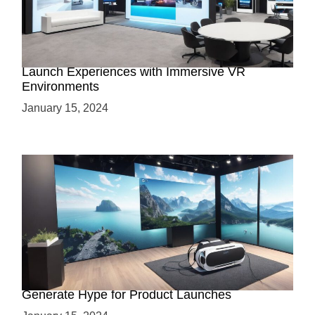
Virtual Showrooms: Revolutionizing Product
Launch Experiences with Immersive VR
Environments
January 15, 2024
Immersive Previews: How Virtual Reality Can
Generate Hype for Product Launches