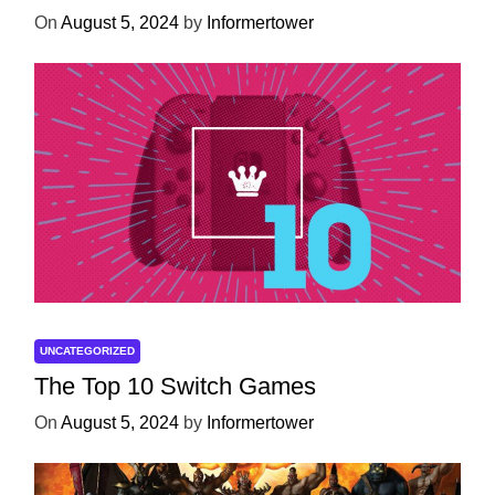
On
August 5, 2024
by
Informertower
UNCATEGORIZED
The Top 10 Switch Games
On
August 5, 2024
by
Informertower