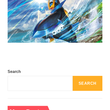
The Top 25 Diamond and Pearl Pokémon
August 5, 2024
Search
SEARCH