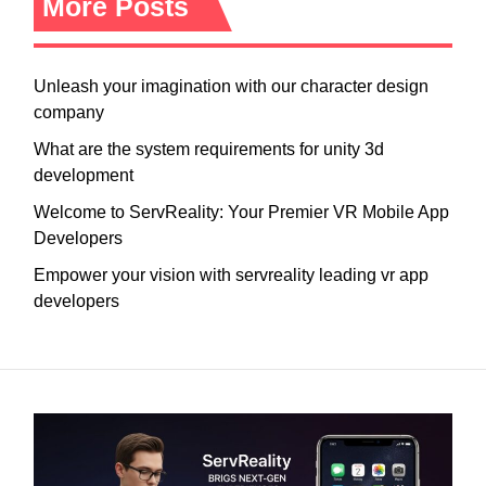
More Posts
Unleash your imagination with our character design
company
What are the system requirements for unity 3d
development
Welcome to ServReality: Your Premier VR Mobile App
Developers
Empower your vision with servreality leading vr app
developers