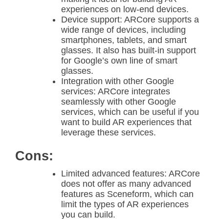
experiences on low-end devices.
Device support: ARCore supports a
wide range of devices, including
smartphones, tablets, and smart
glasses. It also has built-in support
for Google’s own line of smart
glasses.
Integration with other Google
services: ARCore integrates
seamlessly with other Google
services, which can be useful if you
want to build AR experiences that
leverage these services.
Cons:
Limited advanced features: ARCore
does not offer as many advanced
features as Sceneform, which can
limit the types of AR experiences
you can build.