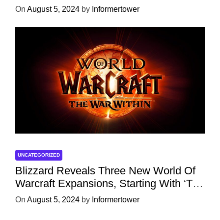
Character
On
August 5, 2024
by
Informertower
UNCATEGORIZED
Blizzard Reveals Three New World Of
Warcraft Expansions, Starting With ‘The
War Within’ Next Year
On
August 5, 2024
by
Informertower