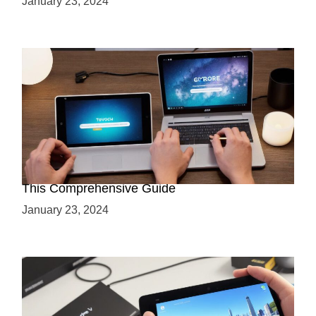
January 23, 2024
Maximizing Your ARCore Development with
This Comprehensive Guide
January 23, 2024