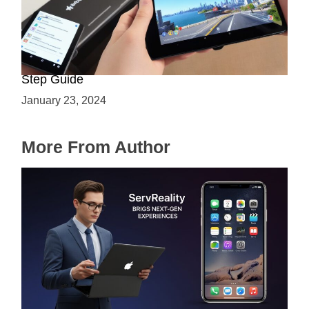
How to Enable ARCore on Android: A Step-by-
Step Guide
January 23, 2024
More From Author
ServReality Brings Next-Gen Gaming
Experiences to Apple Devices