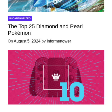
UNCATEGORIZED
The Top 25 Diamond and Pearl
Pokémon
On
August 5, 2024
by
Informertower