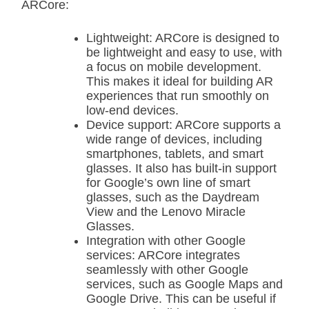
ARCore:
Lightweight: ARCore is designed to
be lightweight and easy to use, with
a focus on mobile development.
This makes it ideal for building AR
experiences that run smoothly on
low-end devices.
Device support: ARCore supports a
wide range of devices, including
smartphones, tablets, and smart
glasses. It also has built-in support
for Google’s own line of smart
glasses, such as the Daydream
View and the Lenovo Miracle
Glasses.
Integration with other Google
services: ARCore integrates
seamlessly with other Google
services, such as Google Maps and
Google Drive. This can be useful if