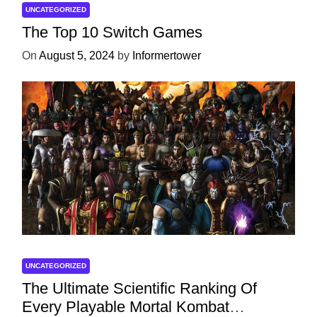
UNCATEGORIZED
The Top 10 Switch Games
On
August 5, 2024
by
Informertower
UNCATEGORIZED
The Ultimate Scientific Ranking Of
Every Playable Mortal Kombat