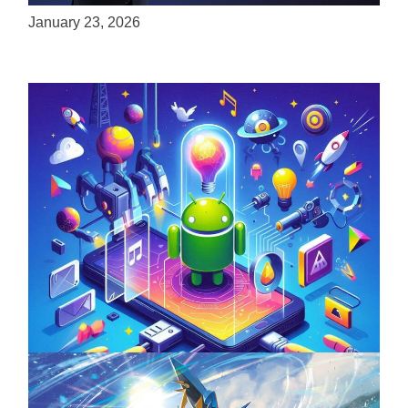
January 23, 2026
Unlock the Power of Mobile Gaming with
ServReality’s Android Game Development
April 18, 2025