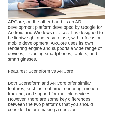
ARCore, on the other hand, is an AR
development platform developed by Google for
Android and Windows devices. It is designed to
be lightweight and easy to use, with a focus on
mobile development. ARCore uses its own
rendering engine and supports a wide range of
devices, including smartphones, tablets, and
smart glasses.
Features: Sceneform vs ARCore
Both Sceneform and ARCore offer similar
features, such as real-time rendering, motion
tracking, and support for multiple devices.
However, there are some key differences
between the two platforms that you should
consider before making a decision.