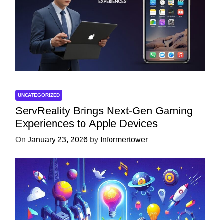
UNCATEGORIZED
ServReality Brings Next-Gen Gaming
Experiences to Apple Devices
On
January 23, 2026
by
Informertower