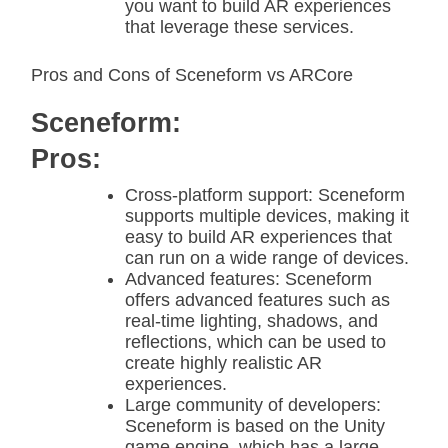
you want to build AR experiences
that leverage these services.
Pros and Cons of Sceneform vs ARCore
Sceneform:
Pros:
Cross-platform support: Sceneform
supports multiple devices, making it
easy to build AR experiences that
can run on a wide range of devices.
Advanced features: Sceneform
offers advanced features such as
real-time lighting, shadows, and
reflections, which can be used to
create highly realistic AR
experiences.
Large community of developers:
Sceneform is based on the Unity
game engine, which has a large