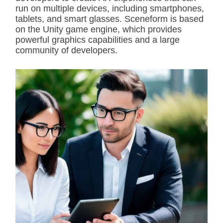
run on multiple devices, including smartphones,
tablets, and smart glasses. Sceneform is based
on the Unity game engine, which provides
powerful graphics capabilities and a large
community of developers.