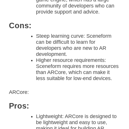
community of developers who can
provide support and advice.
Cons:
Steep learning curve: Sceneform
can be difficult to learn for
developers who are new to AR
development.
Higher resource requirements:
Sceneform requires more resources
than ARCore, which can make it
less suitable for low-end devices.
ARCore:
Pros:
Lightweight: ARCore is designed to
be lightweight and easy to use,
making it ideal for building AR