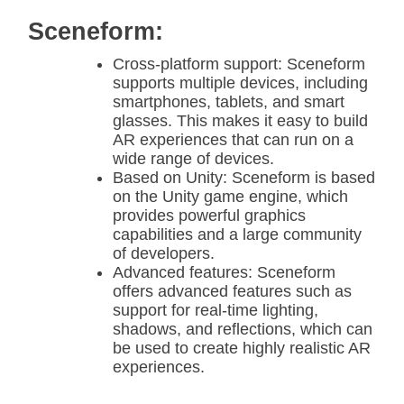
Sceneform:
Cross-platform support: Sceneform
supports multiple devices, including
smartphones, tablets, and smart
glasses. This makes it easy to build
AR experiences that can run on a
wide range of devices.
Based on Unity: Sceneform is based
on the Unity game engine, which
provides powerful graphics
capabilities and a large community
of developers.
Advanced features: Sceneform
offers advanced features such as
support for real-time lighting,
shadows, and reflections, which can
be used to create highly realistic AR
experiences.