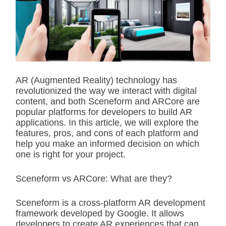
i
m
a
t
e
d
r
e
a
d
AR (Augmented Reality) technology has
t
revolutionized the way we interact with digital
i
m
content, and both Sceneform and ARCore are
e
popular platforms for developers to build AR
applications. In this article, we will explore the
features, pros, and cons of each platform and
help you make an informed decision on which
one is right for your project.
Sceneform vs ARCore: What are they?
Sceneform is a cross-platform AR development
framework developed by Google. It allows
developers to create AR experiences that can