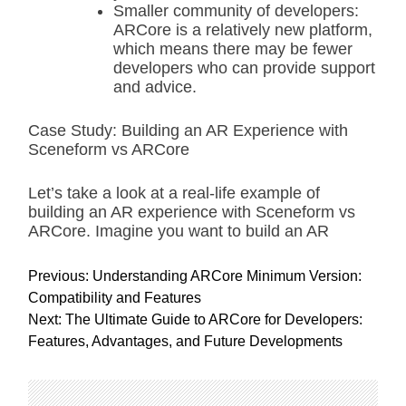
Smaller community of developers:
ARCore is a relatively new platform,
which means there may be fewer
developers who can provide support
and advice.
Case Study: Building an AR Experience with
Sceneform vs ARCore
Let’s take a look at a real-life example of
building an AR experience with Sceneform vs
ARCore. Imagine you want to build an AR
P
Previous:
Understanding ARCore Minimum Version:
o
Compatibility and Features
s
Next:
The Ultimate Guide to ARCore for Developers:
t
Features, Advantages, and Future Developments
n
a
v