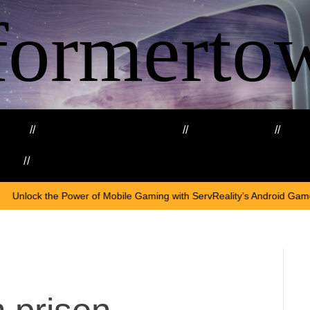
formerto
ing
Education and Training
Healthcare
Ma
kills
Web3
On
Apr
f Mobile Gaming with ServReality’s Android Game Development