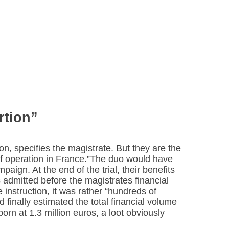
rtion”
on, specifies the magistrate. But they are the
f operation in France.”The duo would have
paign. At the end of the trial, their benefits
 admitted before the magistrates financial
instruction, it was rather “hundreds of
 finally estimated the total financial volume
porn at 1.3 million euros, a loot obviously