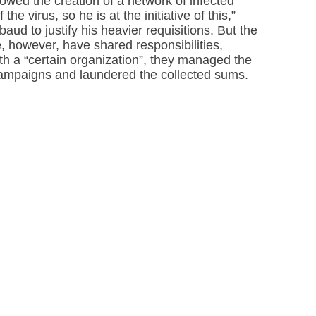
wed the creation of a network of infected
the virus, so he is at the initiative of this,”
ud to justify his heavier requisitions. But the
, however, have shared responsibilities,
th a “certain organization”, they managed the
campaigns and laundered the collected sums.