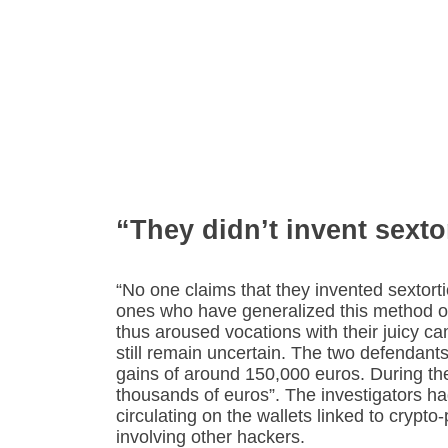
“They didn’t invent sexto
“No one claims that they invented sextorti
ones who have generalized this method o
thus aroused vocations with their juicy cam
still remain uncertain. The two defendants
gains of around 150,000 euros. During the 
thousands of euros”. The investigators had
circulating on the wallets linked to crypto-
involving other hackers.