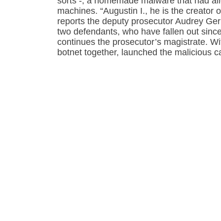
sorts -, a homemade malware that had allo
machines. “Augustin I., he is the creator of 
reports the deputy prosecutor Audrey Gerba
two defendants, who have fallen out since
continues the prosecutor’s magistrate. Wi
botnet together, launched the malicious 