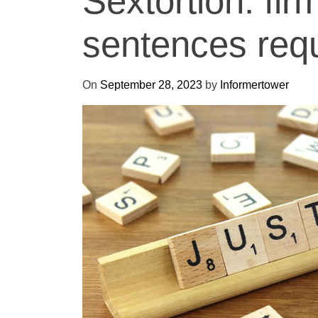
Sextortion: fir
sentences requi
On
September 28, 2023
by
Informertower