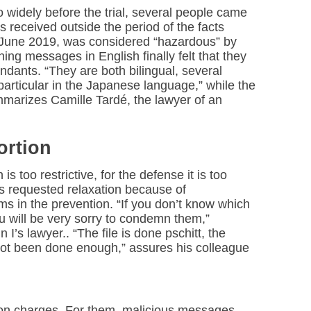
o widely before the trial, several people came
ls received outside the period of the facts
o June 2019, was considered “hazardous” by
ning messages in English finally felt that they
ndants. “They are both bilingual, several
particular in the Japanese language,” while the
marizes Camille Tardé, the lawyer of an
ortion
n is too restrictive, for the defense it is too
s requested relaxation because of
ims in the prevention. “If you don’t know which
ou will be very sorry to condemn them,”
’s lawyer.. “The file is done pschitt, the
 not been done enough,” assures his colleague
ion charges. For them, malicious messages