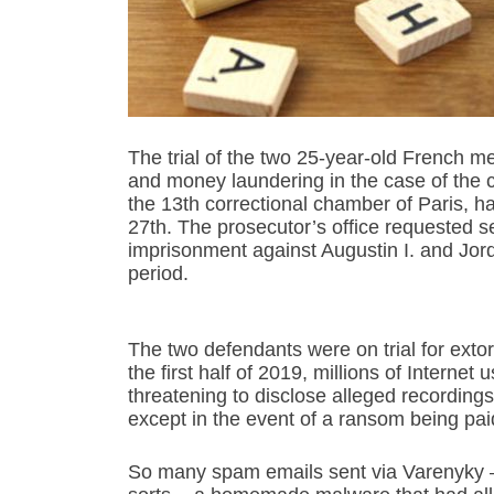
The trial of the two 25-year-old French m
and money laundering in the case of the
the 13th correctional chamber of Paris, 
27th. The prosecutor’s office requested s
imprisonment against Augustin I. and Jor
period.
The two defendants were on trial for exto
the first half of 2019, millions of Intern
threatening to disclose alleged recordings o
except in the event of a ransom being pa
So many spam emails sent via Varenyky – a