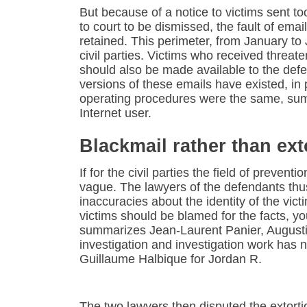
But because of a notice to victims sent to
to court to be dismissed, the fault of emai
retained. This perimeter, from January t
civil parties. Victims who received threate
should also be made available to the defe
versions of these emails have existed, in 
operating procedures were the same, sum
Internet user.
Blackmail rather than ext
If for the civil parties the field of preventio
vague. The lawyers of the defendants thu
inaccuracies about the identity of the vict
victims should be blamed for the facts, y
summarizes Jean-Laurent Panier, Augustin I
investigation and investigation work has
Guillaume Halbique for Jordan R.
The two lawyers then disputed the extort