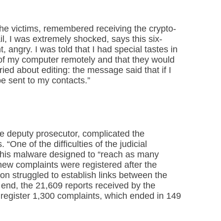
 the victims, remembered receiving the crypto-
, I was extremely shocked, says this six-
 angry. I was told that I had special tastes in
 of my computer remotely and that they would
ied about editing: the message said that if I
be sent to my contacts.”
 deputy prosecutor, complicated the
. “One of the difficulties of the judicial
of this malware designed to “reach as many
 new complaints were registered after the
ion struggled to establish links between the
 end, the 21,609 reports received by the
to register 1,300 complaints, which ended in 149