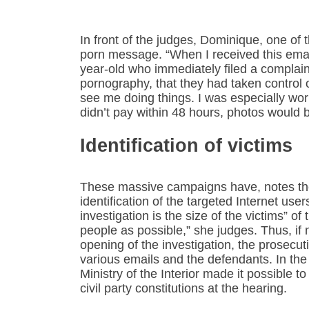
In front of the judges, Dominique, one of
porn message. “When I received this email
year-old who immediately filed a complaint,
pornography, that they had taken control
see me doing things. I was especially worr
didn’t pay within 48 hours, photos would 
Identification of victims
These massive campaigns have, notes the
identification of the targeted Internet users
investigation is the size of the victims” 
people as possible,” she judges. Thus, if
opening of the investigation, the prosecut
various emails and the defendants. In the
Ministry of the Interior made it possible 
civil party constitutions at the hearing.