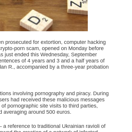
en prosecuted for extortion, computer hacking
 crypto-porn scam, opened on Monday before
has just ended this Wednesday, September
entences of 4 years and 3 and a half years of
dan R., accompanied by a three-year probation
rtions involving pornography and piracy. During
et users had received these malicious messages
f pornographic site visits to third parties,
id averaging around 500 euros.
 reference to traditional Ukrainian ravioli of