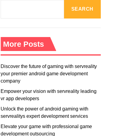
R
M
SEARCH
O
D
E
More Posts
Discover the future of gaming with servreality
your premier android game development
company
Empower your vision with servreality leading
vr app developers
Unlock the power of android gaming with
servrealitys expert development services
Elevate your game with professional game
development outsourcing