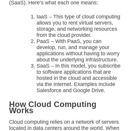
(SaaS). Here’s what each one means:
IaaS – This type of cloud computing
allows you to rent virtual servers,
storage, and networking resources
from the cloud provider.
PaaS – With PaaS, you can
develop, run, and manage your
applications without having to worry
about the underlying infrastructure.
SaaS – In this model, you subscribe
to software applications that are
hosted in the cloud and accessible
via the internet. Examples include
Salesforce and Google Drive.
How Cloud Computing
Works
Cloud computing relies on a network of servers
located in data centers around the world. When