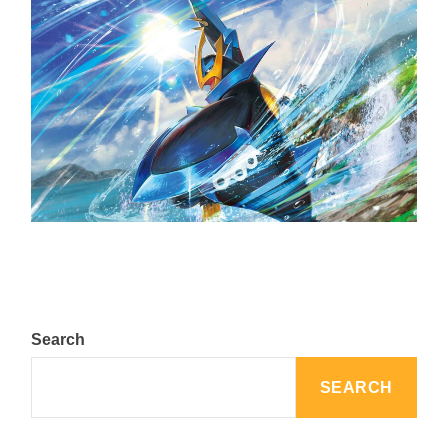
The Top 25 Diamond and Pearl Pokémon
August 5, 2024
Search
SEARCH