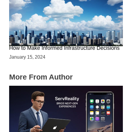
The Battle between Cloud and On-Premise:
How to Make Informed Infrastructure Decisions
January 15, 2024
More From Author