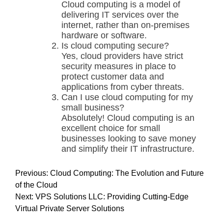
Cloud computing is a model of
delivering IT services over the
internet, rather than on-premises
hardware or software.
Is cloud computing secure?
Yes, cloud providers have strict
security measures in place to
protect customer data and
applications from cyber threats.
Can I use cloud computing for my
small business?
Absolutely! Cloud computing is an
excellent choice for small
businesses looking to save money
and simplify their IT infrastructure.
P
Previous:
Cloud Computing: The Evolution and Future
o
of the Cloud
s
Next:
VPS Solutions LLC: Providing Cutting-Edge
t
Virtual Private Server Solutions
n