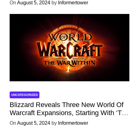
Character
On
August 5, 2024
by
Informertower
UNCATEGORIZED
Blizzard Reveals Three New World Of
Warcraft Expansions, Starting With ‘The
War Within’ Next Year
On
August 5, 2024
by
Informertower