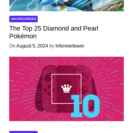
UNCATEGORIZED
The Top 25 Diamond and Pearl
Pokémon
On
August 5, 2024
by
Informertower