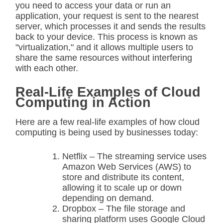
you need to access your data or run an
application, your request is sent to the nearest
server, which processes it and sends the results
back to your device. This process is known as
"virtualization," and it allows multiple users to
share the same resources without interfering
with each other.
Real-Life Examples of Cloud
Computing in Action
Here are a few real-life examples of how cloud
computing is being used by businesses today:
Netflix – The streaming service uses
Amazon Web Services (AWS) to
store and distribute its content,
allowing it to scale up or down
depending on demand.
Dropbox – The file storage and
sharing platform uses Google Cloud