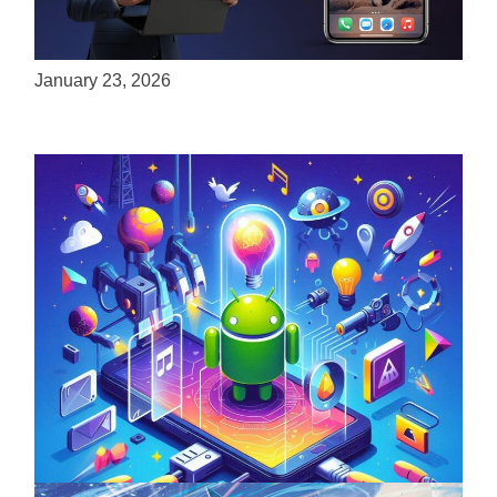
ServReality Brings Next-Gen Gaming
Experiences to Apple Devices
January 23, 2026
Unlock the Power of Mobile Gaming with
ServReality’s Android Game Development
April 18, 2025