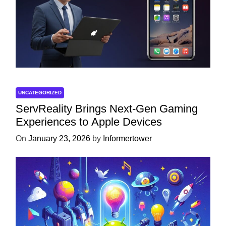
UNCATEGORIZED
ServReality Brings Next-Gen Gaming
Experiences to Apple Devices
On
January 23, 2026
by
Informertower