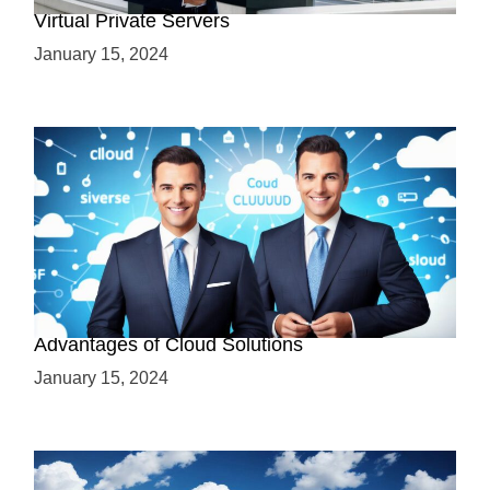
Virtual Private Servers
January 15, 2024
Why Cloud-Based Solutions? Unraveling the
Advantages of Cloud Solutions
January 15, 2024