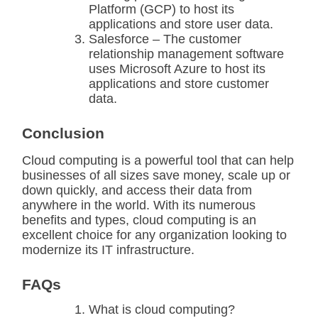
Platform (GCP) to host its
applications and store user data.
Salesforce – The customer
relationship management software
uses Microsoft Azure to host its
applications and store customer
data.
Conclusion
Cloud computing is a powerful tool that can help
businesses of all sizes save money, scale up or
down quickly, and access their data from
anywhere in the world. With its numerous
benefits and types, cloud computing is an
excellent choice for any organization looking to
modernize its IT infrastructure.
FAQs
What is cloud computing?