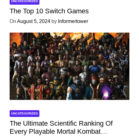
UNCATEGORIZED
The Top 10 Switch Games
On
August 5, 2024
by
Informertower
UNCATEGORIZED
The Ultimate Scientific Ranking Of
Every Playable Mortal Kombat