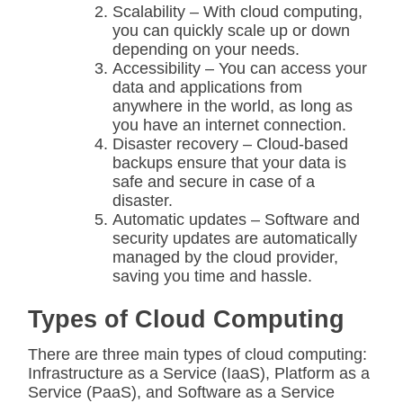
Scalability – With cloud computing,
you can quickly scale up or down
depending on your needs.
Accessibility – You can access your
data and applications from
anywhere in the world, as long as
you have an internet connection.
Disaster recovery – Cloud-based
backups ensure that your data is
safe and secure in case of a
disaster.
Automatic updates – Software and
security updates are automatically
managed by the cloud provider,
saving you time and hassle.
Types of Cloud Computing
There are three main types of cloud computing:
Infrastructure as a Service (IaaS), Platform as a
Service (PaaS), and Software as a Service