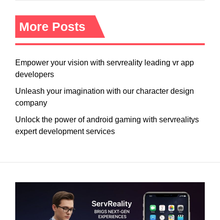
More Posts
Empower your vision with servreality leading vr app
developers
Unleash your imagination with our character design
company
Unlock the power of android gaming with servrealitys
expert development services