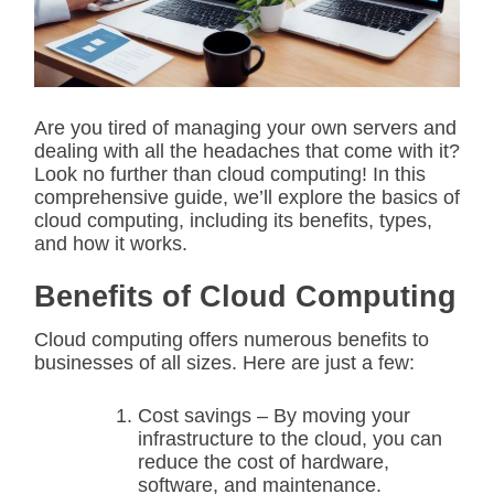
t
e
d
r
e
a
d
Are you tired of managing your own servers and
t
dealing with all the headaches that come with it?
i
m
Look no further than cloud computing! In this
e
comprehensive guide, we’ll explore the basics of
cloud computing, including its benefits, types,
and how it works.
Benefits of Cloud Computing
Cloud computing offers numerous benefits to
businesses of all sizes. Here are just a few:
Cost savings – By moving your
infrastructure to the cloud, you can
reduce the cost of hardware,
software, and maintenance.