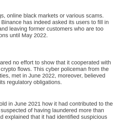
 online black markets or various scams.
 Binance has indeed asked its users to fill in
, and leaving former customers who are too
ions until May 2022.
red no effort to show that it cooperated with
it crypto flows. This cyber policeman from the
alities, met in June 2022, moreover, believed
ts regulatory obligations.
old in June 2021 how it had contributed to the
s suspected of having laundered more than
explained that it had identified suspicious