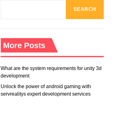
R
M
SEARCH
O
D
E
More Posts
What are the system requirements for unity 3d
development
Unlock the power of android gaming with
servrealitys expert development services