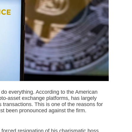
o do everything. According to the American
ypto-asset exchange platforms, has largely
us transactions. This is one of the reasons for
 just been pronounced against the firm.
orced resignation of his charismatic boss