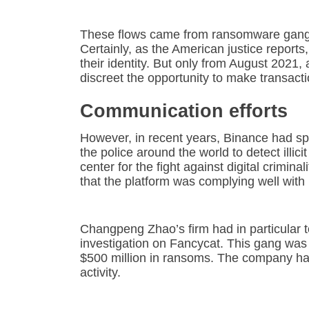
These flows came from ransomware gangs,
Certainly, as the American justice reports,
their identity. But only from August 2021
discreet the opportunity to make transact
Communication efforts
However, in recent years, Binance had spa
the police around the world to detect illic
center for the fight against digital crimin
that the platform was complying well with i
Changpeng Zhao’s firm had in particular t
investigation on Fancycat. This gang wa
$500 million in ransoms. The company had 
activity.