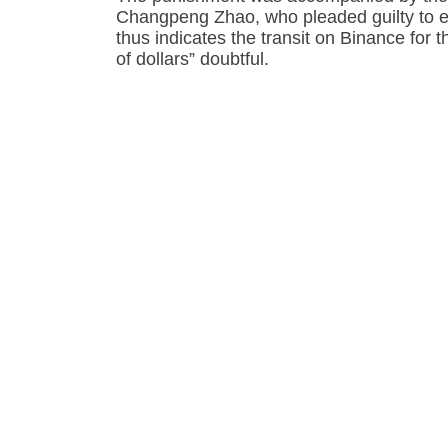
Changpeng Zhao, who pleaded guilty to e
thus indicates the transit on Binance for 
of dollars” doubtful.