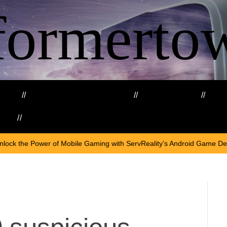
formerto
ing
Education and Training
Healthcare
Ma
kills
Web3
On
April 18
ile Gaming with ServReality’s Android Game Development