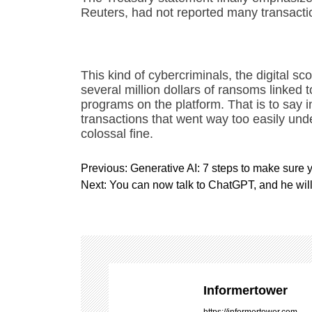
Reuters, had not reported many transact
This kind of cybercriminals, the digital 
several million dollars of ransoms linked to
programs on the platform. That is to say 
transactions that went way too easily und
colossal fine.
P
Previous:
Generative AI: 7 steps to make sure y
o
Next:
You can now talk to ChatGPT, and he wil
s
t
n
a
v
i
Informertower
g