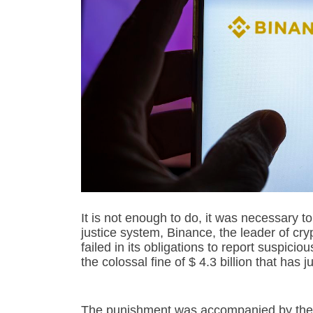
It is not enough to do, it was necessary t
justice system, Binance, the leader of cr
failed in its obligations to report suspicio
the colossal fine of $ 4.3 billion that has
The punishment was accompanied by the f