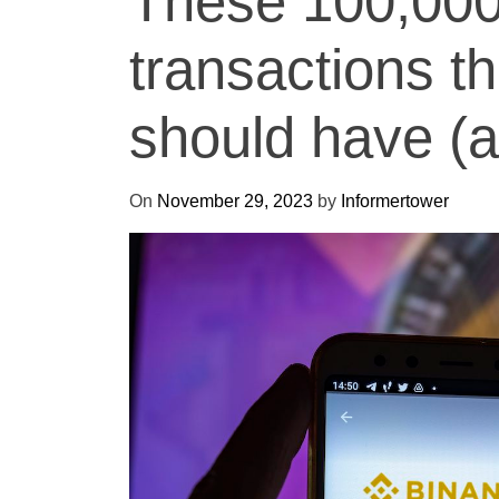
These 100,000
transactions t
should have (a
On
November 29, 2023
by
Informertower