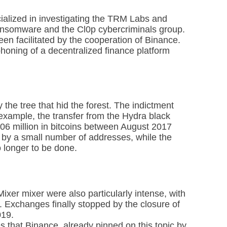
alized in investigating the TRM Labs and
 ransomware and the Cl0p cybercriminals group.
een facilitated by the cooperation of Binance.
phoning of a decentralized finance platform
he tree that hid the forest. The indictment
 example, the transfer from the Hydra black
106 million in bitcoins between August 2017
 by a small number of addresses, while the
 longer to be done.
Mixer mixer were also particularly intense, with
. Exchanges finally stopped by the closure of
019.
 that Binance, already pinned on this topic by