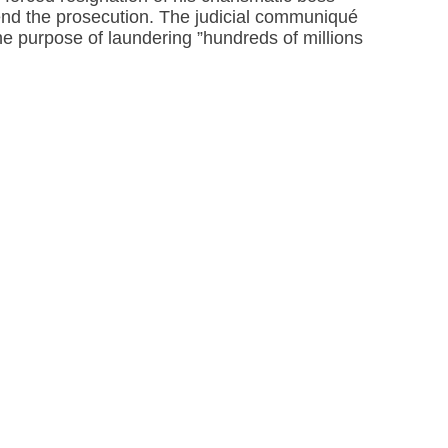
nd the prosecution. The judicial communiqué
the purpose of laundering ”hundreds of millions