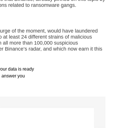
ions related to ransomware gangs.
scourge of the moment, would have laundered
 at least 24 different strains of malicious
in all more than 100,000 suspicious
er Binance’s radar, and which now earn it this
our data is ready
l answer you