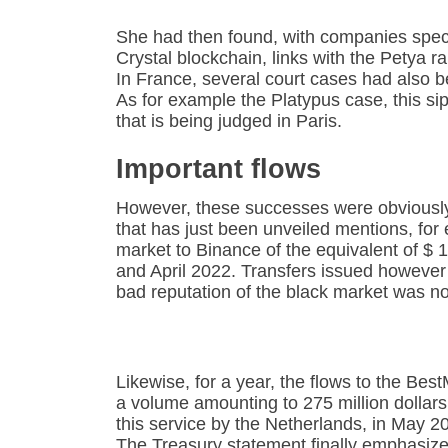
She had then found, with companies speci
Crystal blockchain, links with the Petya
In France, several court cases had also b
As for example the Platypus case, this si
that is being judged in Paris.
Important flows
However, these successes were obviously t
that has just been unveiled mentions, for
market to Binance of the equivalent of $ 
and April 2022. Transfers issued however
bad reputation of the black market was no
Likewise, for a year, the flows to the Best
a volume amounting to 275 million dollars
this service by the Netherlands, in May 2
The Treasury statement finally emphasizes