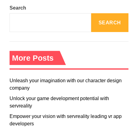
Search
SEARCH
More Posts
Unleash your imagination with our character design
company
Unlock your game development potential with
servreality
Empower your vision with servreality leading vr app
developers