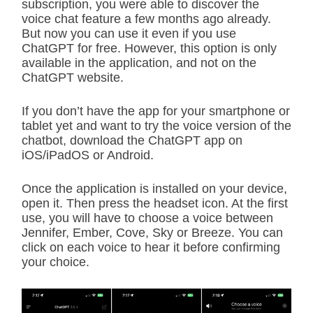
subscription, you were able to discover the
voice chat feature a few months ago already.
But now you can use it even if you use
ChatGPT for free. However, this option is only
available in the application, and not on the
ChatGPT website.
If you don’t have the app for your smartphone or
tablet yet and want to try the voice version of the
chatbot, download the ChatGPT app on
iOS/iPadOS or Android.
Once the application is installed on your device,
open it. Then press the headset icon. At the first
use, you will have to choose a voice between
Jennifer, Ember, Cove, Sky or Breeze. You can
click on each voice to hear it before confirming
your choice.