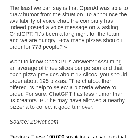
The least we can say is that OpenAI was able to
draw humor from the situation. To announce the
availability of voice chat, the company has
indeed posted a voice message on X asking
ChatGPT: “It’s been a long night for the team
and we are hungry. How many pizzas should I
order for 778 people? »
Want to know ChatGPT’s answer? “Assuming
an average of three slices per person and that
each pizza provides about 12 slices, you should
order about 195 pizzas. “The chatbot then
offered its help to select a pizzeria where to
order. For sure, ChatGPT has less humor than
its creators. But he may have allowed a nearby
pizzeria to collect a good turnover.
Source: ZDNet.com
P
Previous:
These 100,000 suspicious transactions that