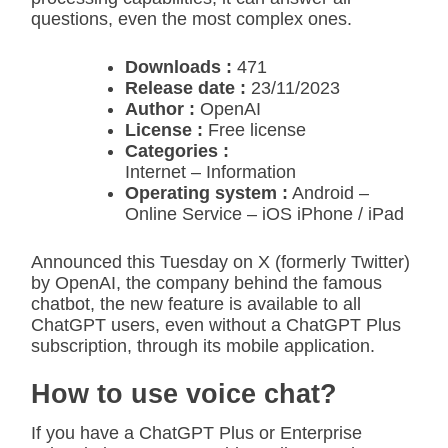
questions, even the most complex ones.
Downloads :
471
Release date :
23/11/2023
Author :
OpenAI
License :
Free license
Categories :
Internet – Information
Operating system :
Android –
Online Service – iOS iPhone / iPad
Announced this Tuesday on X (formerly Twitter)
by OpenAI, the company behind the famous
chatbot, the new feature is available to all
ChatGPT users, even without a ChatGPT Plus
subscription, through its mobile application.
How to use voice chat?
If you have a ChatGPT Plus or Enterprise