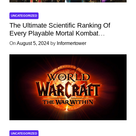
UNCATEGORIZED
The Ultimate Scientific Ranking Of
Every Playable Mortal Kombat
Character
On
August 5, 2024
by
Informertower
UNCATEGORIZED