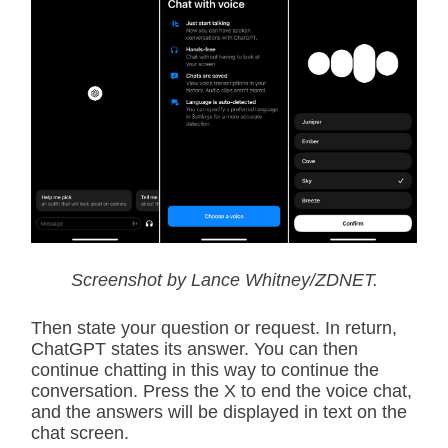
Screenshot by Lance Whitney/ZDNET.
Then state your question or request. In return,
ChatGPT states its answer. You can then
continue chatting in this way to continue the
conversation. Press the X to end the voice chat,
and the answers will be displayed in text on the
chat screen.