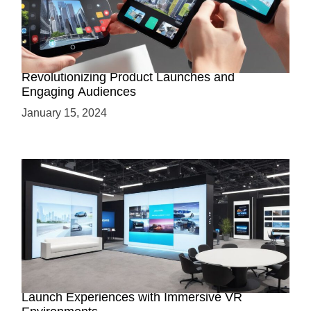
How AR-Powered Product Demos are
Revolutionizing Product Launches and
Engaging Audiences
January 15, 2024
Virtual Showrooms: Revolutionizing Product
Launch Experiences with Immersive VR