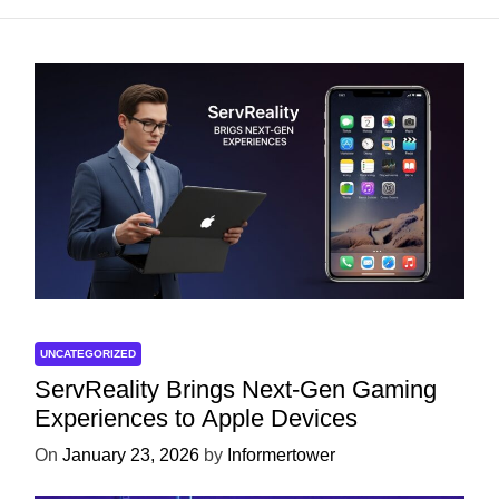
UNCATEGORIZED
ServReality Brings Next-Gen Gaming
Experiences to Apple Devices
On
January 23, 2026
by
Informertower