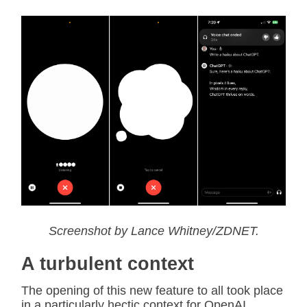
Screenshot by Lance Whitney/ZDNET.
A turbulent context
The opening of this new feature to all took place
in a particularly hectic context for OpenAI.