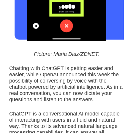
Picture: Maria Diaz/ZDNET.
Chatting with ChatGPT is getting easier and
easier, while OpenAI announced this week the
possibility of conversing by voice with the
chatbot powered by artificial intelligence. As in a
real conversation, you can now dictate your
questions and listen to the answers.
ChatGPT is a conversational AI model capable
of interacting with users in a fluid and natural
way. Thanks to its advanced natural language
processing capabilities, it can answer all