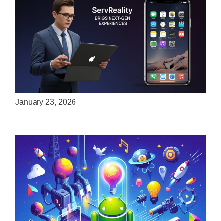
ServReality Brings Next-Gen Gaming
Experiences to Apple Devices
January 23, 2026