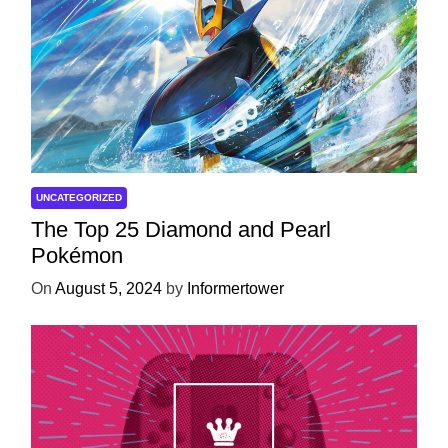
UNCATEGORIZED
The Top 25 Diamond and Pearl
Pokémon
On
August 5, 2024
by
Informertower