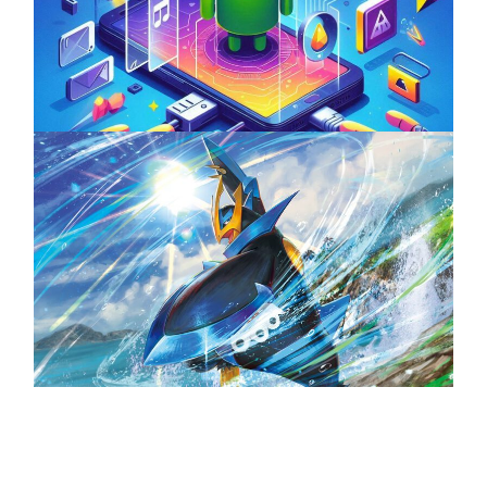
Unlock the Power of Mobile Gaming with
ServReality’s Android Game Development
April 18, 2025
The Top 25 Diamond and Pearl Pokémon
August 5, 2024