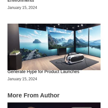
Environments
January 15, 2024
Immersive Previews: How Virtual Reality Can
Generate Hype for Product Launches
January 15, 2024
More From Author