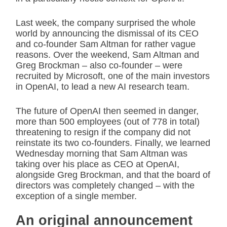
Last week, the company surprised the whole
world by announcing the dismissal of its CEO
and co-founder Sam Altman for rather vague
reasons. Over the weekend, Sam Altman and
Greg Brockman – also co-founder – were
recruited by Microsoft, one of the main investors
in OpenAI, to lead a new AI research team.
The future of OpenAI then seemed in danger,
more than 500 employees (out of 778 in total)
threatening to resign if the company did not
reinstate its two co-founders. Finally, we learned
Wednesday morning that Sam Altman was
taking over his place as CEO at OpenAI,
alongside Greg Brockman, and that the board of
directors was completely changed – with the
exception of a single member.
An original announcement