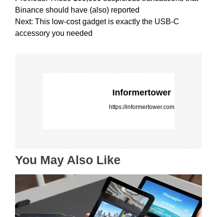
o
Binance should have (also) reported
s
Next:
This low-cost gadget is exactly the USB-C
t
accessory you needed
n
a
v
i
g
Informertower
a
https://informertower.com
t
i
o
n
You May Also Like