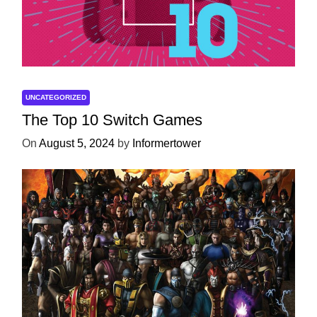
UNCATEGORIZED
The Top 10 Switch Games
On
August 5, 2024
by
Informertower