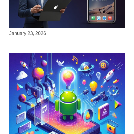
ServReality Brings Next-Gen Gaming
Experiences to Apple Devices
January 23, 2026
Unlock the Power of Mobile Gaming with
ServReality’s Android Game Development
April 18, 2025