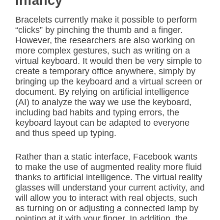
infancy
Bracelets currently make it possible to perform
“clicks” by pinching the thumb and a finger.
However, the researchers are also working on
more complex gestures, such as writing on a
virtual keyboard. It would then be very simple to
create a temporary office anywhere, simply by
bringing up the keyboard and a virtual screen or
document. By relying on artificial intelligence
(AI) to analyze the way we use the keyboard,
including bad habits and typing errors, the
keyboard layout can be adapted to everyone
and thus speed up typing.
Rather than a static interface, Facebook wants
to make the use of augmented reality more fluid
thanks to artificial intelligence. The virtual reality
glasses will understand your current activity, and
will allow you to interact with real objects, such
as turning on or adjusting a connected lamp by
pointing at it with your finger. In addition, the