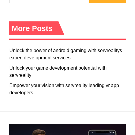
More Posts
Unlock the power of android gaming with servrealitys
expert development services
Unlock your game development potential with
servreality
Empower your vision with servreality leading vr app
developers