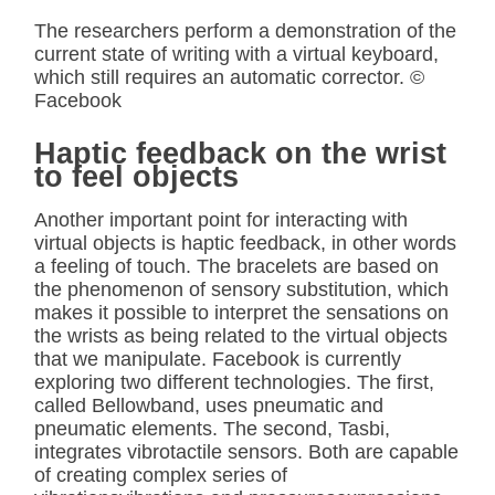
The researchers perform a demonstration of the
current state of writing with a virtual keyboard,
which still requires an automatic corrector. ©
Facebook
Haptic feedback on the wrist
to feel objects
Another important point for interacting with
virtual objects is haptic feedback, in other words
a feeling of touch. The bracelets are based on
the phenomenon of sensory substitution, which
makes it possible to interpret the sensations on
the wrists as being related to the virtual objects
that we manipulate. Facebook is currently
exploring two different technologies. The first,
called Bellowband, uses pneumatic and
pneumatic elements. The second, Tasbi,
integrates vibrotactile sensors. Both are capable
of creating complex series of