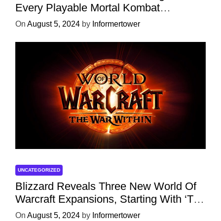
Every Playable Mortal Kombat
Character
On
August 5, 2024
by
Informertower
UNCATEGORIZED
Blizzard Reveals Three New World Of
Warcraft Expansions, Starting With ‘The
War Within’ Next Year
On
August 5, 2024
by
Informertower