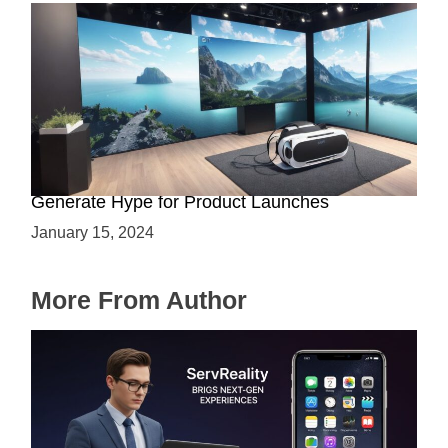
Immersive Previews: How Virtual Reality Can
Generate Hype for Product Launches
January 15, 2024
More From Author