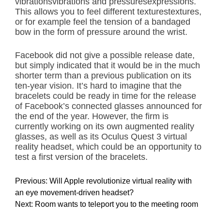
vibrationsvibrations and pressuresexpressions.
This allows you to feel different texturestextures,
or for example feel the tension of a bandaged
bow in the form of pressure around the wrist.
Facebook did not give a possible release date,
but simply indicated that it would be in the much
shorter term than a previous publication on its
ten-year vision. It’s hard to imagine that the
bracelets could be ready in time for the release
of Facebook’s connected glasses announced for
the end of the year. However, the firm is
currently working on its own augmented reality
glasses, as well as its Oculus Quest 3 virtual
reality headset, which could be an opportunity to
test a first version of the bracelets.
P
Previous:
Will Apple revolutionize virtual reality with
o
an eye movement-driven headset?
s
Next:
Room wants to teleport you to the meeting room
t