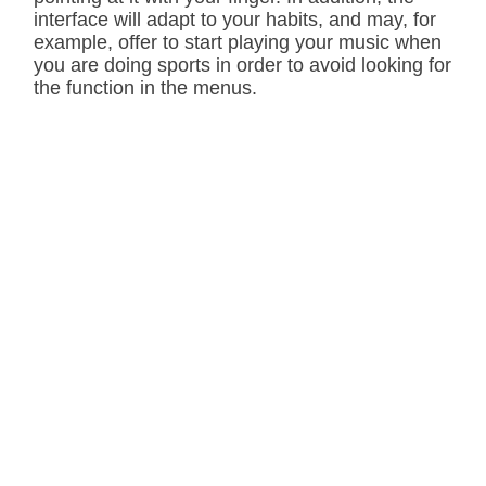
interface will adapt to your habits, and may, for
example, offer to start playing your music when
you are doing sports in order to avoid looking for
the function in the menus.