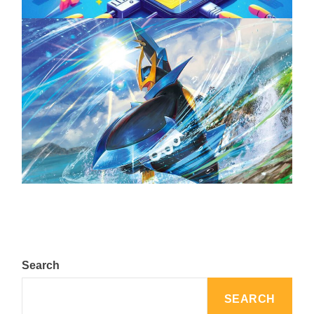
The Top 25 Diamond and Pearl Pokémon
August 5, 2024
Search
SEARCH