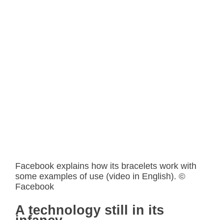
Facebook explains how its bracelets work with
some examples of use (video in English). ©
Facebook
A technology still in its