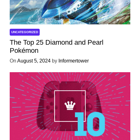
UNCATEGORIZED
The Top 25 Diamond and Pearl
Pokémon
On
August 5, 2024
by
Informertower