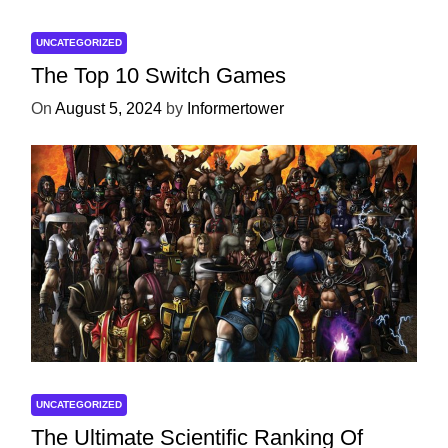
UNCATEGORIZED
The Top 10 Switch Games
On
August 5, 2024
by
Informertower
UNCATEGORIZED
The Ultimate Scientific Ranking Of