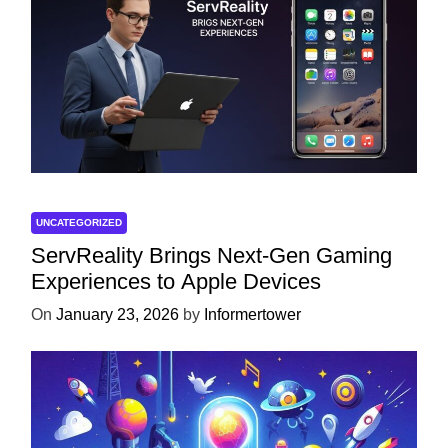
UNCATEGORIZED
ServReality Brings Next-Gen Gaming
Experiences to Apple Devices
On
January 23, 2026
by
Informertower