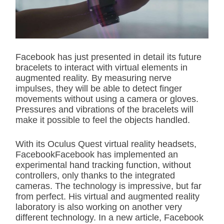
t
e
d
r
e
a
d
Facebook has just presented in detail its future
t
bracelets to interact with virtual elements in
i
m
augmented reality. By measuring nerve
e
impulses, they will be able to detect finger
movements without using a camera or gloves.
Pressures and vibrations of the bracelets will
make it possible to feel the objects handled.
With its Oculus Quest virtual reality headsets,
FacebookFacebook has implemented an
experimental hand tracking function, without
controllers, only thanks to the integrated
cameras. The technology is impressive, but far
from perfect. His virtual and augmented reality
laboratory is also working on another very
different technology. In a new article, Facebook