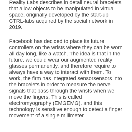
Reality Labs describes in detail neural bracelets
that allow objects to be manipulated in virtual
space, originally developed by the start-up
CTRL-labs acquired by the social network in
2019.
Facebook has decided to place its future
controllers on the wrists where they can be worn
all day long, like a watch. The idea is that in the
future, we could wear our augmented reality
glasses permanently, and therefore require to
always have a way to interact with them. To
work, the firm has integrated sensorsensors into
the bracelets in order to measure the nerve
signals that pass through the wrists when we
move the fingers. This is called
electromyography (EMGEMG), and this
technology is sensitive enough to detect a finger
movement of a single millimeter.