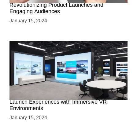
Revolutionizing Product Launches and
Engaging Audiences
January 15, 2024
Virtual Showrooms: Revolutionizing Product
Launch Experiences with Immersive VR
Environments
January 15, 2024