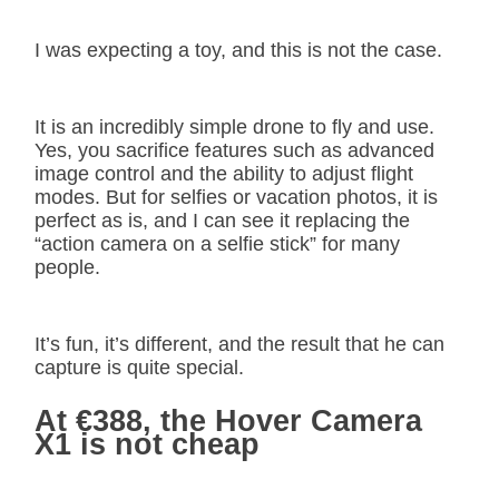
I was expecting a toy, and this is not the case.
It is an incredibly simple drone to fly and use.
Yes, you sacrifice features such as advanced
image control and the ability to adjust flight
modes. But for selfies or vacation photos, it is
perfect as is, and I can see it replacing the
“action camera on a selfie stick” for many
people.
It’s fun, it’s different, and the result that he can
capture is quite special.
At €388, the Hover Camera
X1 is not cheap