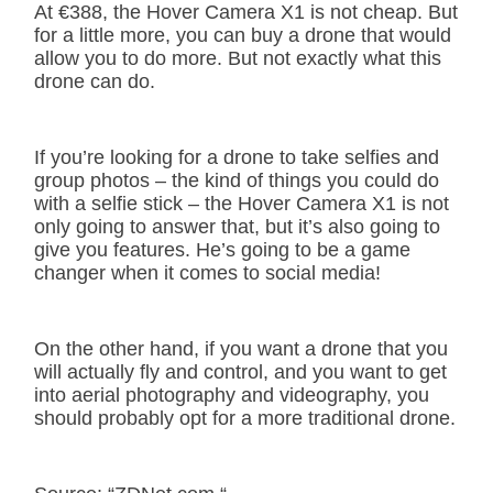
At €388, the Hover Camera X1 is not cheap. But
for a little more, you can buy a drone that would
allow you to do more. But not exactly what this
drone can do.
If you’re looking for a drone to take selfies and
group photos – the kind of things you could do
with a selfie stick – the Hover Camera X1 is not
only going to answer that, but it’s also going to
give you features. He’s going to be a game
changer when it comes to social media!
On the other hand, if you want a drone that you
will actually fly and control, and you want to get
into aerial photography and videography, you
should probably opt for a more traditional drone.