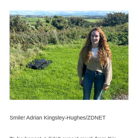
Smile! Adrian Kingsley-Hughes/ZDNET