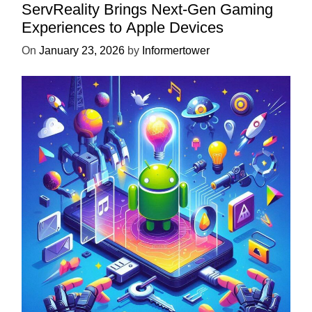
ServReality Brings Next-Gen Gaming
Experiences to Apple Devices
On
January 23, 2026
by
Informertower
UNCATEGORIZED
Unlock the Power of Mobile Gaming
with ServReality’s Android Game