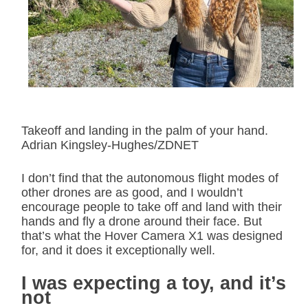
Takeoff and landing in the palm of your hand.
Adrian Kingsley-Hughes/ZDNET
I don’t find that the autonomous flight modes of
other drones are as good, and I wouldn’t
encourage people to take off and land with their
hands and fly a drone around their face. But
that’s what the Hover Camera X1 was designed
for, and it does it exceptionally well.
I was expecting a toy, and it’s
not