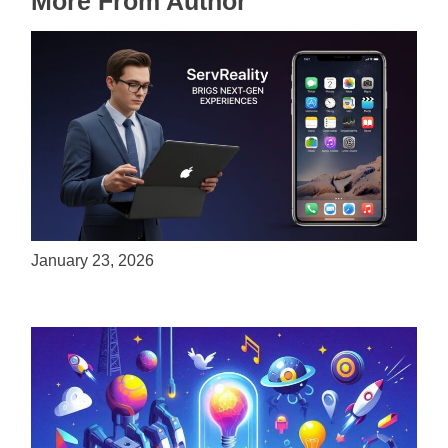
More From Author
ServReality Brings Next-Gen Gaming
Experiences to Apple Devices
January 23, 2026