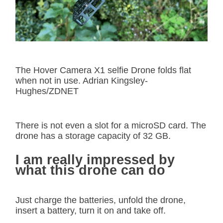
The Hover Camera X1 selfie Drone folds flat
when not in use. Adrian Kingsley-
Hughes/ZDNET
There is not even a slot for a microSD card. The
drone has a storage capacity of 32 GB.
I am really impressed by
what this drone can do
Just charge the batteries, unfold the drone,
insert a battery, turn it on and take off.