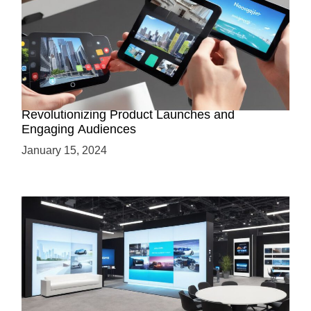
How AR-Powered Product Demos are
Revolutionizing Product Launches and
Engaging Audiences
January 15, 2024