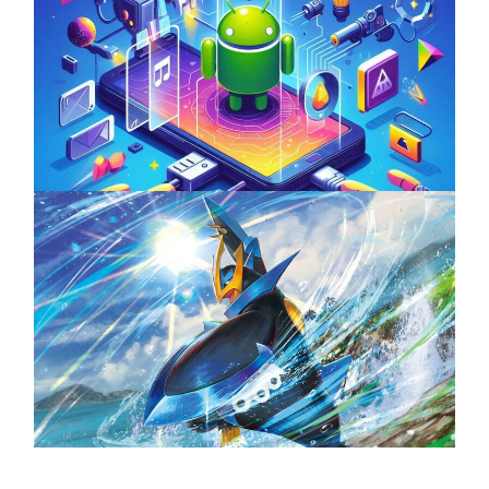
Unlock the Power of Mobile Gaming with
ServReality’s Android Game Development
April 18, 2025
The Top 25 Diamond and Pearl Pokémon
August 5, 2024