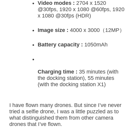
Video modes :
2704 x 1520
@30fps, 1920 x 1080 @60fps, 1920
x 1080 @30fps (HDR)
Image size :
4000 x 3000（12MP）
Battery capacity :
1050mAh
Charging time :
35 minutes (with
the docking station), 55 minutes
(with the docking station X1)
I have flown many drones. But since I’ve never
tried a selfie drone, I was a little puzzled as to
what distinguished them from other camera
drones that I’ve flown.