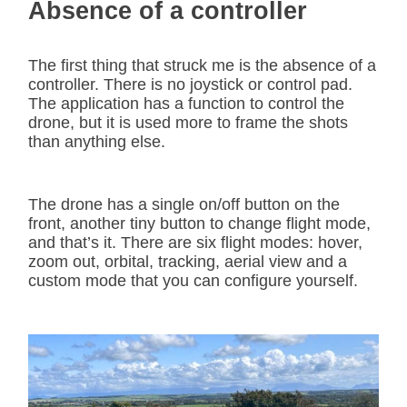
Absence of a controller
The first thing that struck me is the absence of a
controller. There is no joystick or control pad.
The application has a function to control the
drone, but it is used more to frame the shots
than anything else.
The drone has a single on/off button on the
front, another tiny button to change flight mode,
and that’s it. There are six flight modes: hover,
zoom out, orbital, tracking, aerial view and a
custom mode that you can configure yourself.