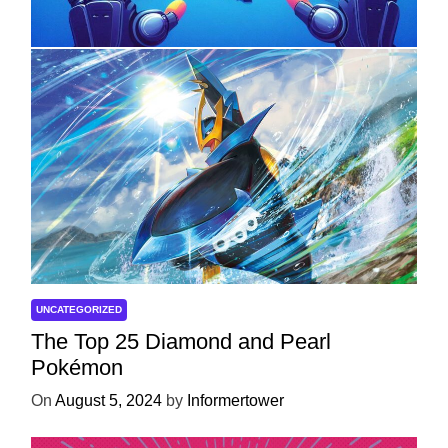
Development
On
April 18, 2025
by
Informertower
UNCATEGORIZED
The Top 25 Diamond and Pearl
Pokémon
On
August 5, 2024
by
Informertower