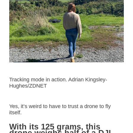
Tracking mode in action. Adrian Kingsley-
Hughes/ZDNET
Yes, it’s weird to have to trust a drone to fly
itself.
With its 125 grams, this