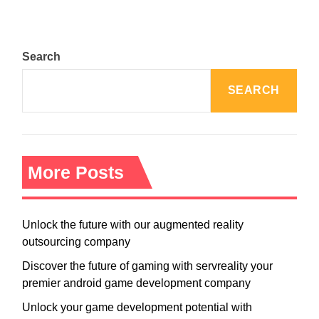
Search
SEARCH
More Posts
Unlock the future with our augmented reality
outsourcing company
Discover the future of gaming with servreality your
premier android game development company
Unlock your game development potential with