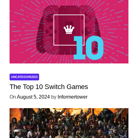
UNCATEGORIZED
The Top 10 Switch Games
On
August 5, 2024
by
Informertower