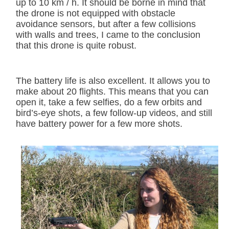
up to 10 km / h. It should be borne in mind that
the drone is not equipped with obstacle
avoidance sensors, but after a few collisions
with walls and trees, I came to the conclusion
that this drone is quite robust.
The battery life is also excellent. It allows you to
make about 20 flights. This means that you can
open it, take a few selfies, do a few orbits and
bird’s-eye shots, a few follow-up videos, and still
have battery power for a few more shots.