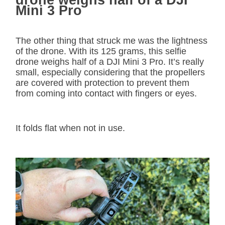
drone weighs half of a DJI
Mini 3 Pro
The other thing that struck me was the lightness
of the drone. With its 125 grams, this selfie
drone weighs half of a DJI Mini 3 Pro. It’s really
small, especially considering that the propellers
are covered with protection to prevent them
from coming into contact with fingers or eyes.
It folds flat when not in use.