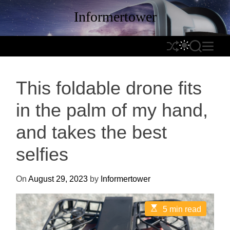
S
Informertower
k
i
p
S
S
S
M
t
h
W
E
E
o
u
I
A
N
c
This foldable drone fits
f
T
R
U
o
f
C
C
n
in the palm of my hand,
l
H
H
t
e
C
and takes the best
e
O
n
L
selfies
t
O
R
On
August 29, 2023
by
Informertower
M
O
D
E
5 min read
s
E
t