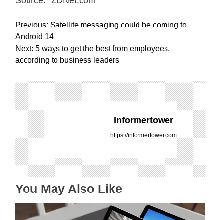
Source: “ZDNet.com “
P
Previous:
Satellite messaging could be coming to
o
Android 14
s
Next:
5 ways to get the best from employees,
t
according to business leaders
n
a
v
i
g
Informertower
a
https://informertower.com
t
i
o
n
You May Also Like