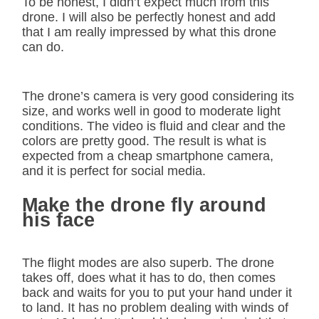
To be honest, I didn’t expect much from this
drone. I will also be perfectly honest and add
that I am really impressed by what this drone
can do.
The drone’s camera is very good considering its
size, and works well in good to moderate light
conditions. The video is fluid and clear and the
colors are pretty good. The result is what is
expected from a cheap smartphone camera,
and it is perfect for social media.
Make the drone fly around
his face
The flight modes are also superb. The drone
takes off, does what it has to do, then comes
back and waits for you to put your hand under it
to land. It has no problem dealing with winds of