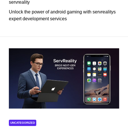
servreality
Unlock the power of android gaming with servrealitys
expert development services
UNCATEGORIZED