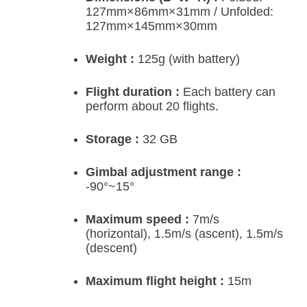
127mm×86mm×31mm / Unfolded:
127mm×145mm×30mm
Weight :
125g (with battery)
Flight duration :
Each battery can
perform about 20 flights.
Storage :
32 GB
Gimbal adjustment range :
-90°~15°
Maximum speed :
7m/s
(horizontal), 1.5m/s (ascent), 1.5m/s
(descent)
Maximum flight height :
15m