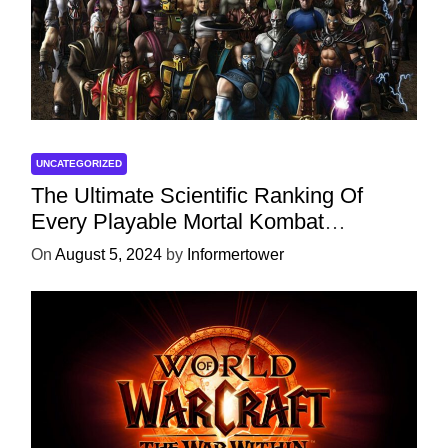
UNCATEGORIZED
The Ultimate Scientific Ranking Of
Every Playable Mortal Kombat
Character
On
August 5, 2024
by
Informertower