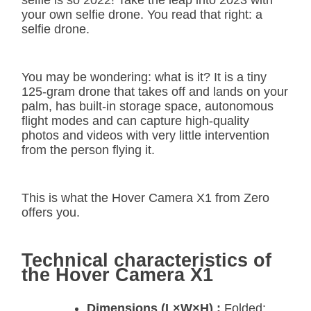
selfie is so 2022! Take the leap into 2023 with
your own selfie drone. You read that right: a
selfie drone.
You may be wondering: what is it? It is a tiny
125-gram drone that takes off and lands on your
palm, has built-in storage space, autonomous
flight modes and can capture high-quality
photos and videos with very little intervention
from the person flying it.
This is what the Hover Camera X1 from Zero
offers you.
Technical characteristics of
the Hover Camera X1
Dimensions (L×W×H) :
Folded: