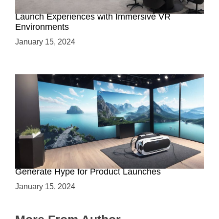
Virtual Showrooms: Revolutionizing Product
Launch Experiences with Immersive VR
Environments
January 15, 2024
Immersive Previews: How Virtual Reality Can
Generate Hype for Product Launches
January 15, 2024