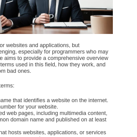
i
m
e
or websites and applications, but
lenging, especially for programmers who may
cle aims to provide a comprehensive overview
 terms used in this field, how they work, and
rom bad ones.
 terms:
e that identifies a website on the internet.
number for your website.
ated web pages, including multimedia content,
ommon domain name and published on at least
at hosts websites, applications, or services