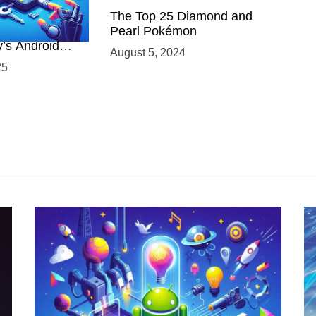
 Power of
The Top 25 Diamond and
ing with
Pearl Pokémon
y’s Android
August 5, 2024
elopment
25