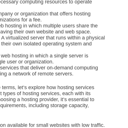
ecessary computing resources to operate
any or organization that offers hosting
nizations for a fee.
b hosting in which multiple users share the
having their own website and web space.
A virtualized server that runs within a physical
e their own isolated operating system and
web hosting in which a single server is
gle user or organization.
services that deliver on-demand computing
sing a network of remote servers.
terms, let’s explore how hosting services
t types of hosting services, each with its
osing a hosting provider, it’s essential to
equirements, including storage capacity,
n available for small websites with low traffic.