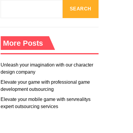
R
M
SEARCH
O
D
E
More Posts
Unleash your imagination with our character
design company
Elevate your game with professional game
development outsourcing
Elevate your mobile game with servrealitys
expert outsourcing services