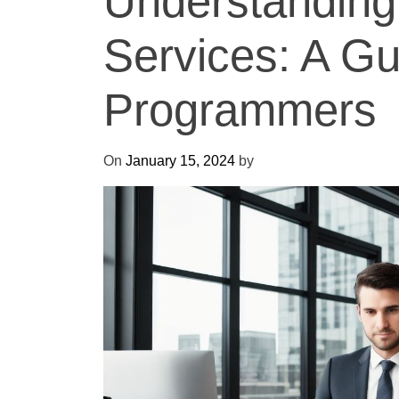
Understanding
Services: A Gu
Programmers
On
January 15, 2024
by