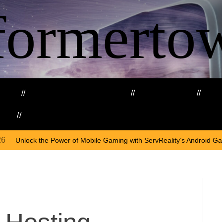
formerto
ing
Education and Training
Healthcare
Ma
kills
Web3
On
Apr
f Mobile Gaming with ServReality’s Android Game Development