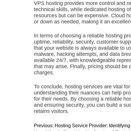
VPS hosting provides more control and re
technical skills, while dedicated hosting o
resources but can be expensive. Cloud hos
or down as needed, making it an excellent
In terms of choosing a reliable hosting pro
uptime, reliability, security, customer su
that your website is always available to u
malware, hacking attempts, and data bre
available 24/7, with knowledgeable repres
that may arise. Finally, pricing should be 
charges.
To conclude, hosting services are vital fo
understanding their nuances can help pro
for their needs. By choosing a reliable ho
and ensuring security, you can build a suc
retains visitors.
P
Previous:
Hosting Service Provider: Identifyi