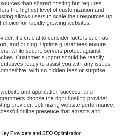
sources than shared hosting but requires
ffers the highest level of customization and
ting allows users to scale their resources up
 choice for rapidly growing websites.
vider, it’s crucial to consider factors such as
pport, and pricing. Uptime guarantees ensure
sers, while secure servers protect against
aches. Customer support should be readily
entatives ready to assist you with any issues
competitive, with no hidden fees or surprise
r website and application success, and
grammers choose the right hosting provider
sting provider, optimizing website performance,
cessful online presence that attracts and
ng Key Providers and SEO Optimization