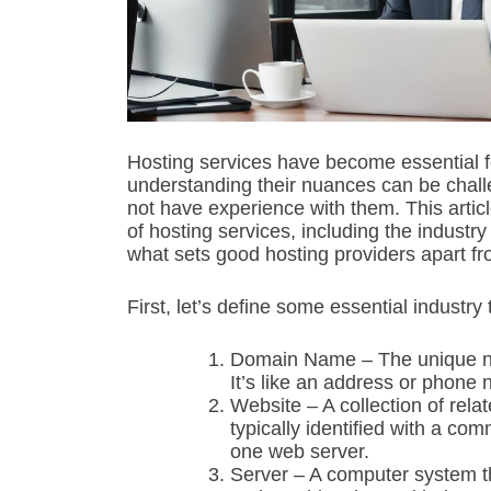
Hosting services have become essential f
understanding their nuances can be chal
not have experience with them. This arti
of hosting services, including the industry
what sets good hosting providers apart f
First, let’s define some essential industry
Domain Name – The unique nam
It’s like an address or phone 
Website – A collection of rel
typically identified with a c
one web server.
Server – A computer system th