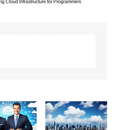
ng Cloud Infrastructure for Programmers