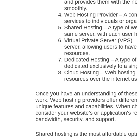
and provides them with the n
smoothly.
Web Hosting Provider – A comp
services to individuals or orga
Shared Hosting – A type of we
same server, with each user 
Virtual Private Server (VPS) – 
server, allowing users to hav
resources.
Dedicated Hosting – A type of 
dedicated exclusively to a sin
Cloud Hosting – Web hosting 
resources over the internet u
Once you have an understanding of these 
work. Web hosting providers offer differen
unique features and capabilities. When cho
consider your website’s or application’s r
bandwidth, security, and support.
Shared hosting is the most affordable optio