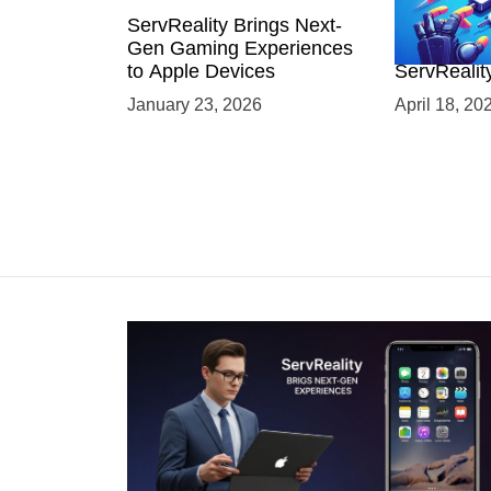
ServReality Brings Next-
Unlock the
Gen Gaming Experiences
Mobile Gam
to Apple Devices
ServRealit
Game Dev
January 23, 2026
April 18, 20