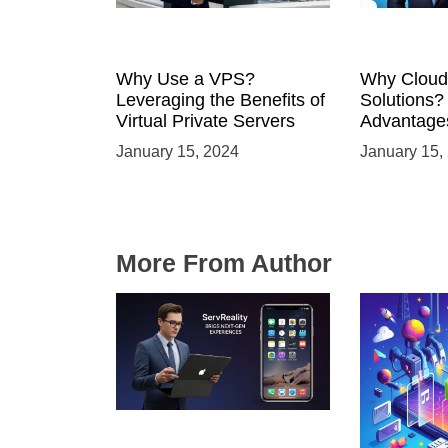
Why Use a VPS?
Why Cloud
Leveraging the Benefits of
Solutions?
Virtual Private Servers
Advantages
Solutions
January 15, 2024
January 15,
More From Author