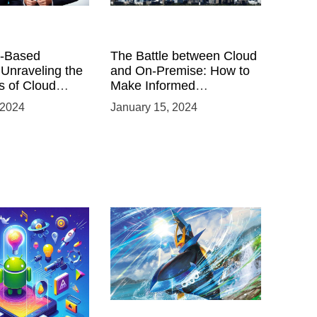
-Based
The Battle between Cloud
 Unraveling the
and On-Premise: How to
 of Cloud
Make Informed
Infrastructure Decisions
 2024
January 15, 2024