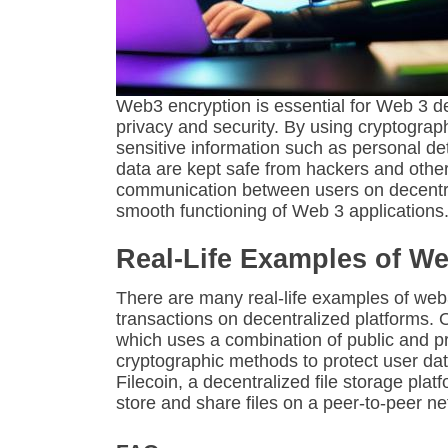
Web3 encryption is essential for Web 3 d
privacy and security. By using cryptogra
sensitive information such as personal de
data are kept safe from hackers and other 
communication between users on decentral
smooth functioning of Web 3 applications
Real-Life Examples of We
There are many real-life examples of web
transactions on decentralized platforms.
which uses a combination of public and pri
cryptographic methods to protect user da
Filecoin, a decentralized file storage pla
store and share files on a peer-to-peer ne