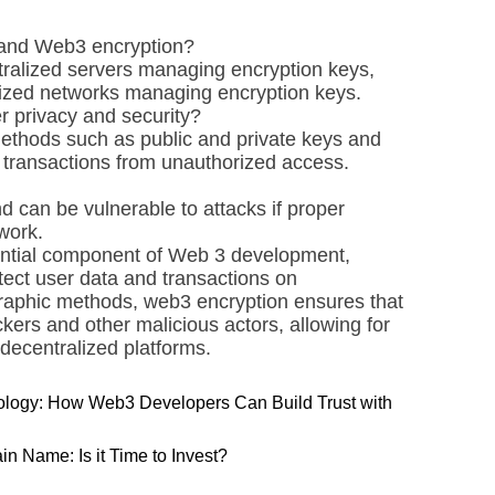
 and Web3 encryption?
tralized servers managing encryption keys,
lized networks managing encryption keys.
 privacy and security?
ethods such as public and private keys and
d transactions from unauthorized access.
d can be vulnerable to attacks if proper
work.
sential component of Web 3 development,
tect user data and transactions on
graphic methods, web3 encryption ensures that
ckers and other malicious actors, allowing for
ecentralized platforms.
ology: How Web3 Developers Can Build Trust with
n Name: Is it Time to Invest?