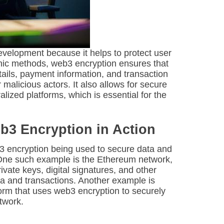
evelopment because it helps to protect user
phic methods, web3 encryption ensures that
tails, payment information, and transaction
malicious actors. It also allows for secure
ized platforms, which is essential for the
.
b3 Encryption in Action
3 encryption being used to secure data and
 One such example is the Ethereum network,
vate keys, digital signatures, and other
ta and transactions. Another example is
tform that uses web3 encryption to securely
twork.