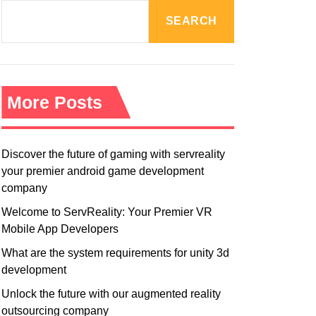
R
M
SEARCH
O
D
E
More Posts
Discover the future of gaming with servreality
your premier android game development
company
Welcome to ServReality: Your Premier VR
Mobile App Developers
What are the system requirements for unity 3d
development
Unlock the future with our augmented reality
outsourcing company