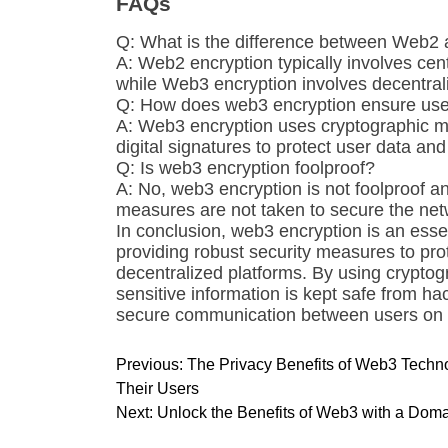
FAQs
Q: What is the difference between Web2
A: Web2 encryption typically involves cen
while Web3 encryption involves decentra
Q: How does web3 encryption ensure user
A: Web3 encryption uses cryptographic m
digital signatures to protect user data an
Q: Is web3 encryption foolproof?
A: No, web3 encryption is not foolproof an
measures are not taken to secure the net
In conclusion, web3 encryption is an es
providing robust security measures to pro
decentralized platforms. By using crypto
sensitive information is kept safe from ha
secure communication between users on d
P
Previous:
The Privacy Benefits of Web3 Techn
o
Their Users
s
Next:
Unlock the Benefits of Web3 with a Domai
t