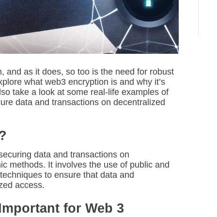
i
m
e
nd as it does, so too is the need for robust
 explore what web3 encryption is and why it’s
so take a look at some real-life examples of
ure data and transactions on decentralized
?
securing data and transactions on
ic methods. It involves the use of public and
r techniques to ensure that data and
ized access.
Important for Web 3