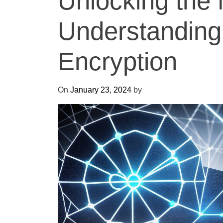
Unlocking the 
Understandin
Encryption
On
January 23, 2024
by