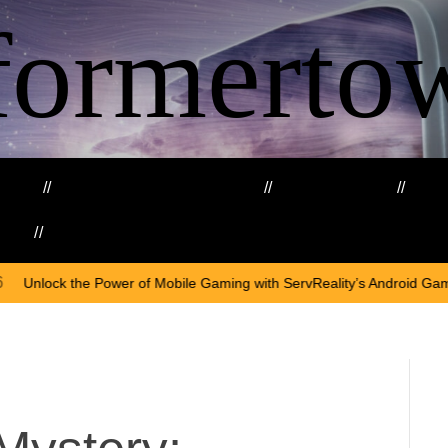
formerto
ing
Education and Training
Healthcare
Ma
kills
Web3
On
April
Mobile Gaming with ServReality’s Android Game Development