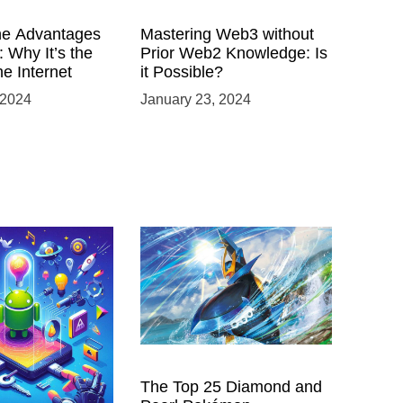
he Advantages
Mastering Web3 without
 Why It’s the
Prior Web2 Knowledge: Is
he Internet
it Possible?
 2024
January 23, 2024
 Power of
The Top 25 Diamond and