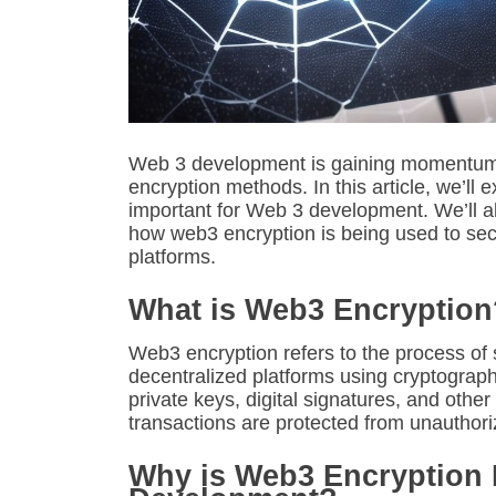
Web 3 development is gaining momentum, a
encryption methods. In this article, we’ll
important for Web 3 development. We’ll al
how web3 encryption is being used to sec
platforms.
What is Web3 Encryption
Web3 encryption refers to the process of 
decentralized platforms using cryptograph
private keys, digital signatures, and othe
transactions are protected from unauthor
Why is Web3 Encryption 