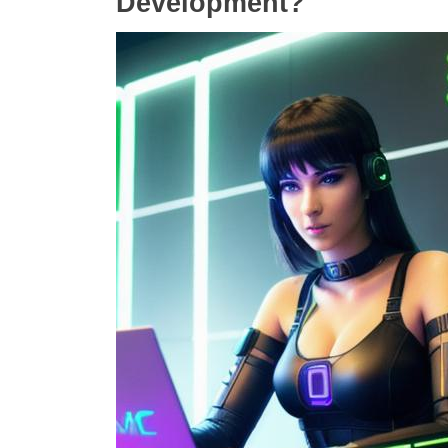
Development?