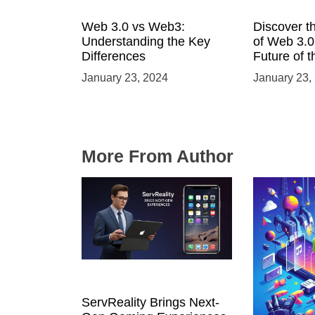
Web 3.0 vs Web3:
Discover t
Understanding the Key
of Web 3.0:
Differences
Future of t
January 23, 2024
January 23,
More From Author
ServReality Brings Next-
Unlock the