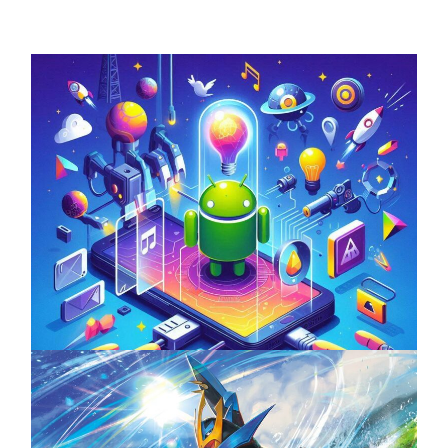
Unlock the Power of Mobile Gaming with
ServReality’s Android Game Development
April 18, 2025