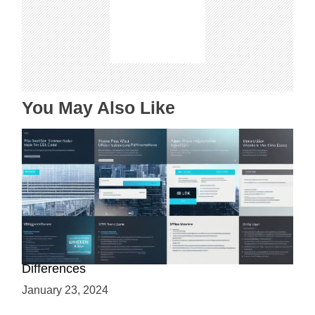
g
a
t
i
o
n
You May Also Like
Web 3.0 vs Web3: Understanding the Key
Differences
January 23, 2024