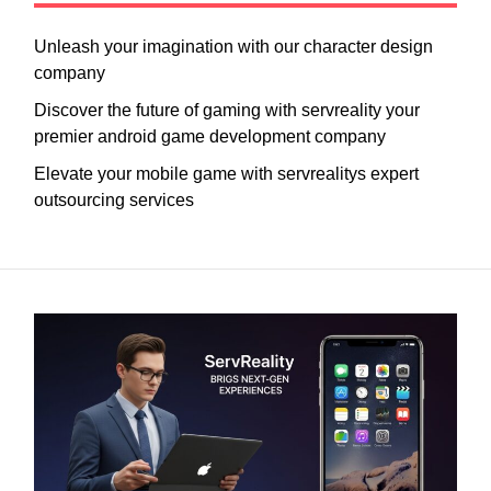
Unleash your imagination with our character design
company
Discover the future of gaming with servreality your
premier android game development company
Elevate your mobile game with servrealitys expert
outsourcing services