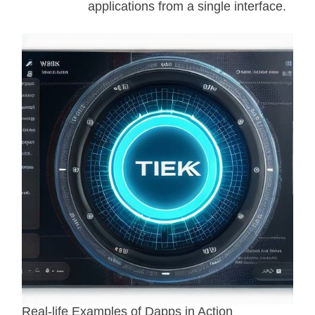
applications from a single interface.
Real-life Examples of Dapps in Action