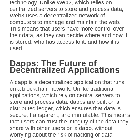
technology. Unlike Web2, which relies on
centralized servers to store and process data,
Web3 uses a decentralized network of
computers to manage and maintain the web.
This means that users have more control over
their data, as they can decide where and how it
is stored, who has access to it, and how it is
used.
Dapps: The Future of
Decentralized Applications
A dapp is a decentralized application that runs
on a blockchain network. Unlike traditional
applications, which rely on central servers to
store and process data, dapps are built on a
distributed ledger, which ensures that data is
secure, transparent, and immutable. This means
that users can trust the integrity of the data they
share with other users on a dapp, without
worrying about the risk of hacking or data