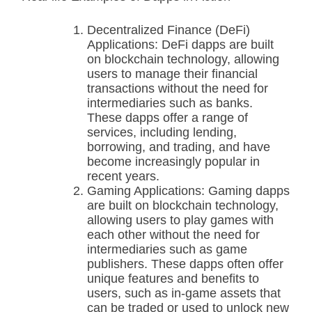
Decentralized Finance (DeFi)
Applications: DeFi dapps are built
on blockchain technology, allowing
users to manage their financial
transactions without the need for
intermediaries such as banks.
These dapps offer a range of
services, including lending,
borrowing, and trading, and have
become increasingly popular in
recent years.
Gaming Applications: Gaming dapps
are built on blockchain technology,
allowing users to play games with
each other without the need for
intermediaries such as game
publishers. These dapps often offer
unique features and benefits to
users, such as in-game assets that
can be traded or used to unlock new