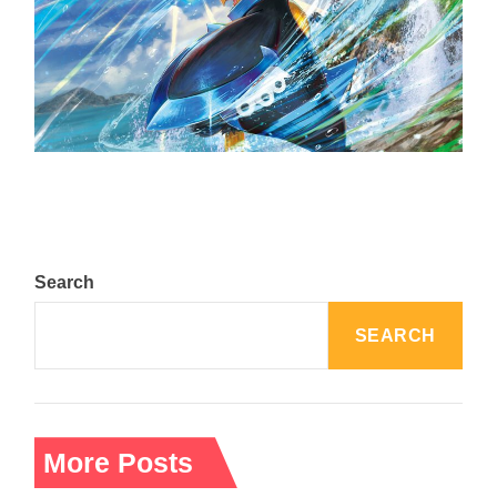
The Top 25 Diamond and Pearl Pokémon
August 5, 2024
Search
SEARCH
More Posts