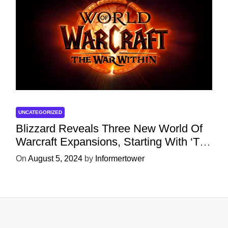
UNCATEGORIZED
Blizzard Reveals Three New World Of
Warcraft Expansions, Starting With ‘The
War Within’ Next Year
On
August 5, 2024
by
Informertower