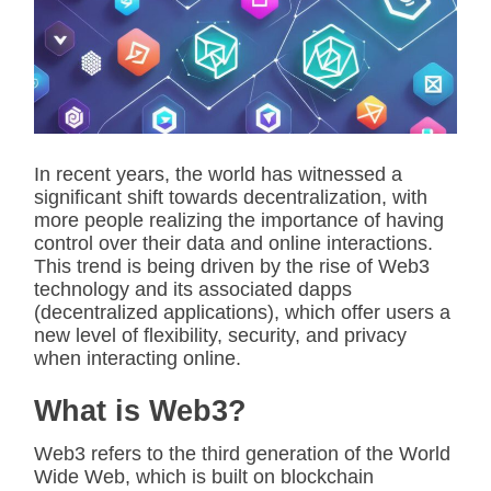
i
m
a
t
e
d
r
e
a
d
In recent years, the world has witnessed a
t
significant shift towards decentralization, with
i
m
more people realizing the importance of having
e
control over their data and online interactions.
This trend is being driven by the rise of Web3
technology and its associated dapps
(decentralized applications), which offer users a
new level of flexibility, security, and privacy
when interacting online.
What is Web3?
Web3 refers to the third generation of the World
Wide Web, which is built on blockchain