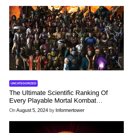
UNCATEGORIZED
The Ultimate Scientific Ranking Of
Every Playable Mortal Kombat
Character
On
August 5, 2024
by
Informertower