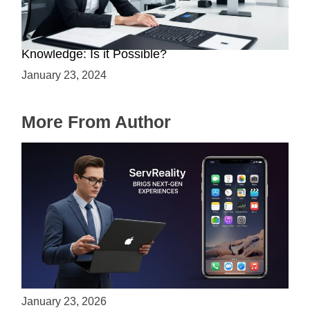
Mastering Web3 without Prior Web2
Knowledge: Is it Possible?
January 23, 2024
More From Author
ServReality Brings Next-Gen Gaming
Experiences to Apple Devices
January 23, 2026