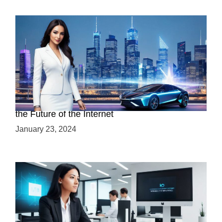
Discover the Advantages of Web 3.0: Why It’s
the Future of the Internet
January 23, 2024