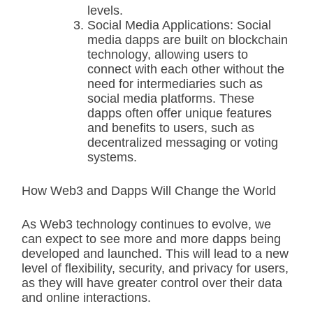
levels.
Social Media Applications: Social
media dapps are built on blockchain
technology, allowing users to
connect with each other without the
need for intermediaries such as
social media platforms. These
dapps often offer unique features
and benefits to users, such as
decentralized messaging or voting
systems.
How Web3 and Dapps Will Change the World
As Web3 technology continues to evolve, we
can expect to see more and more dapps being
developed and launched. This will lead to a new
level of flexibility, security, and privacy for users,
as they will have greater control over their data
and online interactions.