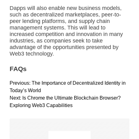
Dapps will also enable new business models,
such as decentralized marketplaces, peer-to-
peer lending platforms, and supply chain
management systems. This will lead to
increased competition and innovation in many
industries, as companies seek to take
advantage of the opportunities presented by
Web3 technology.
FAQs
P
Previous:
The Importance of Decentralized Identity in
o
Today’s World
s
Next:
Is Chrome the Ultimate Blockchain Browser?
t
Exploring Web3 Capabilities
n
a
v
i