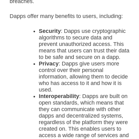
breaches.
Dapps offer many benefits to users, including:
Security
: Dapps use cryptographic
algorithms to secure data and
prevent unauthorized access. This
means that users can trust their data
to be safe and secure on a dapp.
Privacy
: Dapps give users more
control over their personal
information, allowing them to decide
who has access to it and how it is
used.
Interoperability
: Dapps are built on
open standards, which means that
they can communicate with other
dapps and decentralized systems,
regardless of the platform they were
created on. This enables users to
access a wide range of services and