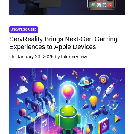
UNCATEGORIZED
ServReality Brings Next-Gen Gaming
Experiences to Apple Devices
On
January 23, 2026
by
Informertower