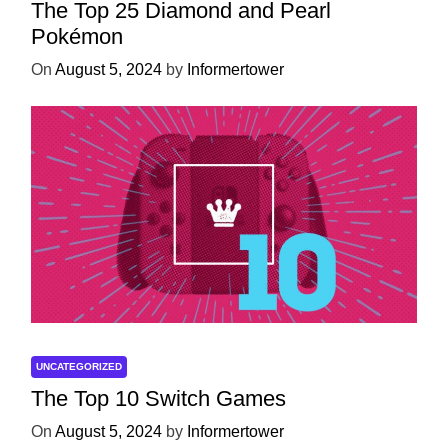
The Top 25 Diamond and Pearl
Pokémon
On
August 5, 2024
by
Informertower
UNCATEGORIZED
The Top 10 Switch Games
On
August 5, 2024
by
Informertower