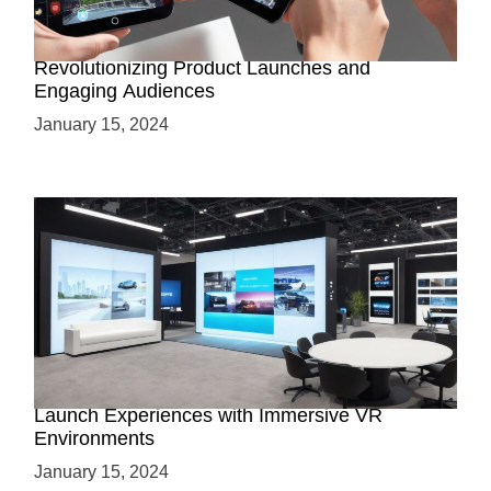
How AR-Powered Product Demos are
Revolutionizing Product Launches and
Engaging Audiences
January 15, 2024
Virtual Showrooms: Revolutionizing Product
Launch Experiences with Immersive VR
Environments
January 15, 2024