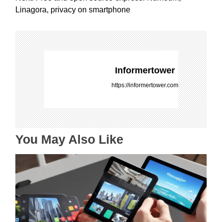
t
Linagora, privacy on smartphone
n
a
v
i
g
Informertower
a
https://informertower.com
t
i
o
n
You May Also Like