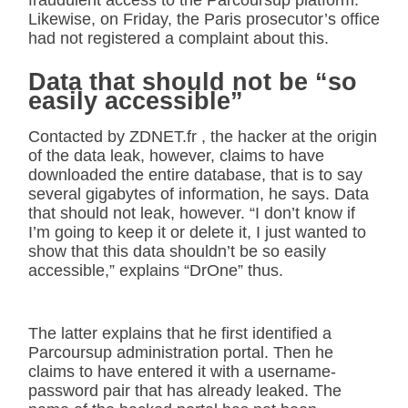
Likewise, on Friday, the Paris prosecutor’s office
had not registered a complaint about this.
Data that should not be “so
easily accessible”
Contacted by ZDNET.fr , the hacker at the origin
of the data leak, however, claims to have
downloaded the entire database, that is to say
several gigabytes of information, he says. Data
that should not leak, however. “I don’t know if
I’m going to keep it or delete it, I just wanted to
show that this data shouldn’t be so easily
accessible,” explains “DrOne” thus.
The latter explains that he first identified a
Parcoursup administration portal. Then he
claims to have entered it with a username-
password pair that has already leaked. The