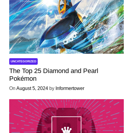
UNCATEGORIZED
The Top 25 Diamond and Pearl
Pokémon
On
August 5, 2024
by
Informertower