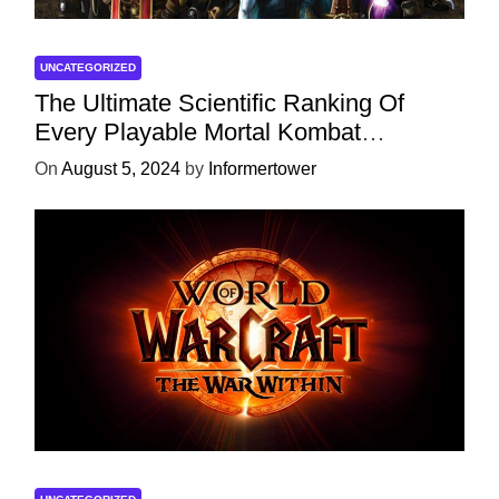
UNCATEGORIZED
The Ultimate Scientific Ranking Of
Every Playable Mortal Kombat
Character
On
August 5, 2024
by
Informertower