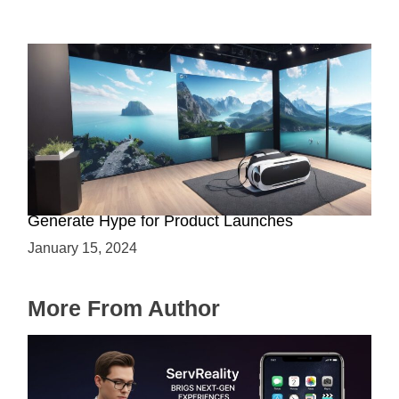
Immersive Previews: How Virtual Reality Can
Generate Hype for Product Launches
January 15, 2024
More From Author