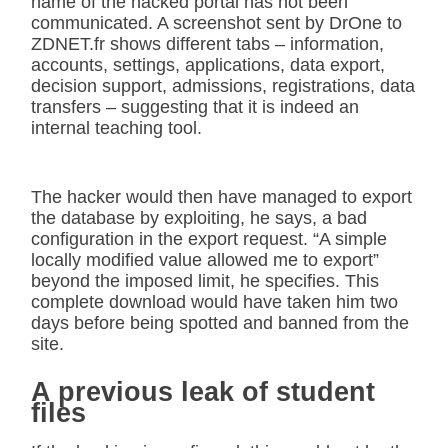
name of the hacked portal has not been
communicated. A screenshot sent by DrOne to
ZDNET.fr shows different tabs – information,
accounts, settings, applications, data export,
decision support, admissions, registrations, data
transfers – suggesting that it is indeed an
internal teaching tool.
The hacker would then have managed to export
the database by exploiting, he says, a bad
configuration in the export request. “A simple
locally modified value allowed me to export”
beyond the imposed limit, he specifies. This
complete download would have taken him two
days before being spotted and banned from the
site.
A previous leak of student
files