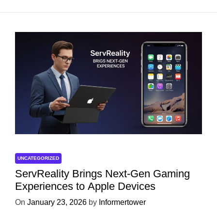
UNCATEGORIZED
ServReality Brings Next-Gen Gaming
Experiences to Apple Devices
On
January 23, 2026
by
Informertower