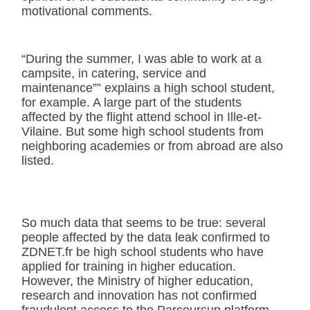
motivational comments.
“During the summer, I was able to work at a
campsite, in catering, service and
maintenance”” explains a high school student,
for example. A large part of the students
affected by the flight attend school in Ille-et-
Vilaine. But some high school students from
neighboring academies or from abroad are also
listed.
So much data that seems to be true: several
people affected by the data leak confirmed to
ZDNET.fr be high school students who have
applied for training in higher education.
However, the Ministry of higher education,
research and innovation has not confirmed
fraudulent access to the Parcoursup platform.