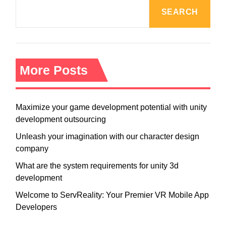
SEARCH
More Posts
Maximize your game development potential with unity
development outsourcing
Unleash your imagination with our character design
company
What are the system requirements for unity 3d
development
Welcome to ServReality: Your Premier VR Mobile App
Developers