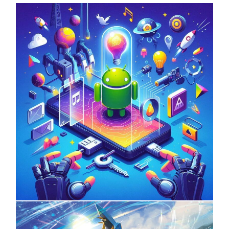
UNCATEGORIZED
Unlock the Power of Mobile Gaming
with ServReality’s Android Game
Development
On
April 18, 2025
by
Informertower