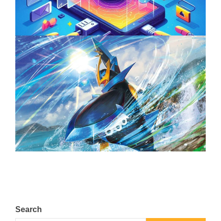
April 18, 2025
The Top 25 Diamond and Pearl Pokémon
August 5, 2024
Search