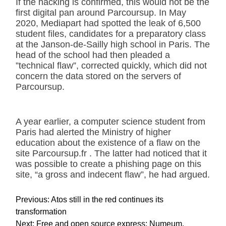
If the hacking is confirmed, this would not be the
first digital pan around Parcoursup. In May
2020, Mediapart had spotted the leak of 6,500
student files, candidates for a preparatory class
at the Janson-de-Sailly high school in Paris. The
head of the school had then pleaded a
”technical flaw”, corrected quickly, which did not
concern the data stored on the servers of
Parcoursup.
A year earlier, a computer science student from
Paris had alerted the Ministry of higher
education about the existence of a flaw on the
site Parcoursup.fr . The latter had noticed that it
was possible to create a phishing page on this
site, “a gross and indecent flaw”, he had argued.
P
Previous:
Atos still in the red continues its
o
transformation
s
Next:
Free and open source express: Numeum,