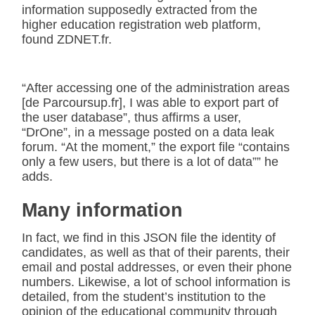
information supposedly extracted from the
higher education registration web platform,
found ZDNET.fr.
“After accessing one of the administration areas
[de Parcoursup.fr], I was able to export part of
the user database”, thus affirms a user,
“DrOne”, in a message posted on a data leak
forum. “At the moment,” the export file “contains
only a few users, but there is a lot of data”” he
adds.
Many information
In fact, we find in this JSON file the identity of
candidates, as well as that of their parents, their
email and postal addresses, or even their phone
numbers. Likewise, a lot of school information is
detailed, from the student’s institution to the
opinion of the educational community through