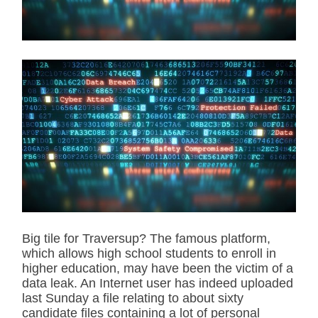
r
e
a
d
t
i
m
e
Big tile for Traversup? The famous platform,
which allows high school students to enroll in
higher education, may have been the victim of a
data leak. An Internet user has indeed uploaded
last Sunday a file relating to about sixty
candidate files containing a lot of personal