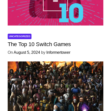
UNCATEGORIZED
The Top 10 Switch Games
On
August 5, 2024
by
Informertower