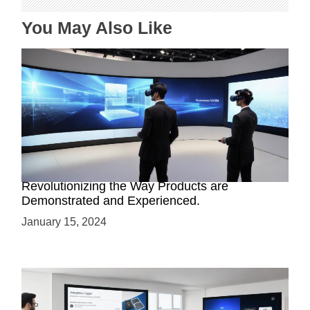
You May Also Like
Virtual Reality Product Simulations:
Revolutionizing the Way Products are
Demonstrated and Experienced.
January 15, 2024