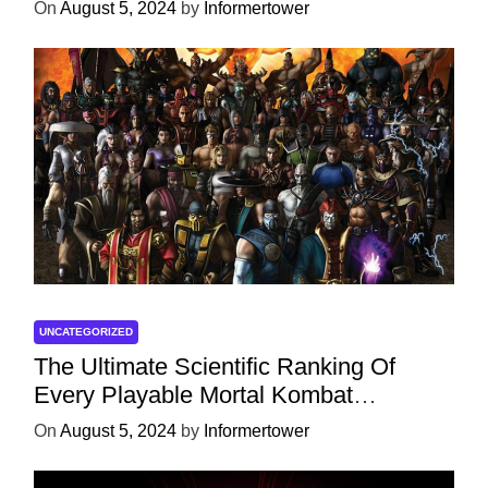
On
August 5, 2024
by
Informertower
UNCATEGORIZED
The Ultimate Scientific Ranking Of
Every Playable Mortal Kombat
Character
On
August 5, 2024
by
Informertower