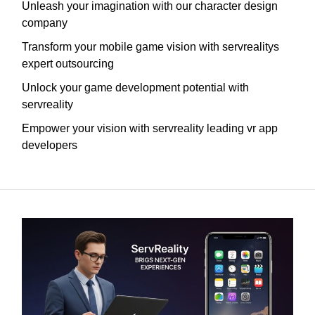
Unleash your imagination with our character design
company
Transform your mobile game vision with servrealitys
expert outsourcing
Unlock your game development potential with
servreality
Empower your vision with servreality leading vr app
developers