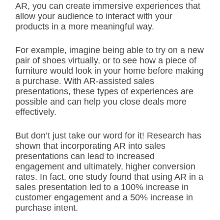
AR, you can create immersive experiences that
allow your audience to interact with your
products in a more meaningful way.
For example, imagine being able to try on a new
pair of shoes virtually, or to see how a piece of
furniture would look in your home before making
a purchase. With AR-assisted sales
presentations, these types of experiences are
possible and can help you close deals more
effectively.
But don’t just take our word for it! Research has
shown that incorporating AR into sales
presentations can lead to increased
engagement and ultimately, higher conversion
rates. In fact, one study found that using AR in a
sales presentation led to a 100% increase in
customer engagement and a 50% increase in
purchase intent.