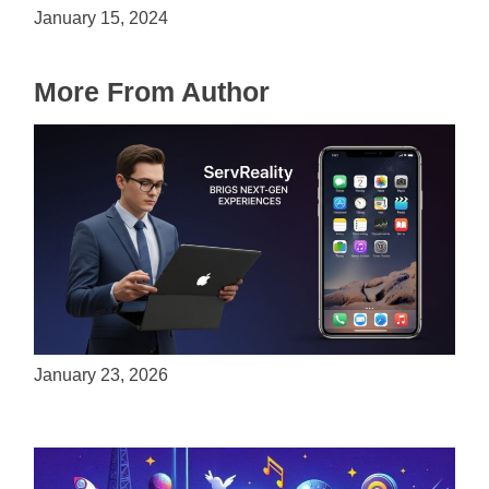
January 15, 2024
More From Author
ServReality Brings Next-Gen Gaming
Experiences to Apple Devices
January 23, 2026