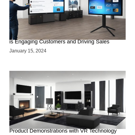
AR Interactive Demos: How Augmented Reality
is Engaging Customers and Driving Sales
January 15, 2024
Immersive Virtual Showrooms: Enhancing
Product Demonstrations with VR Technology