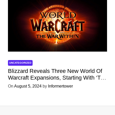
UNCATEGORIZED
Blizzard Reveals Three New World Of
Warcraft Expansions, Starting With ‘The
War Within’ Next Year
On
August 5, 2024
by
Informertower