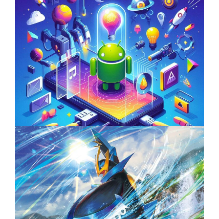
Unlock the Power of Mobile Gaming with
ServReality’s Android Game Development
April 18, 2025
The Top 25 Diamond and Pearl Pokémon