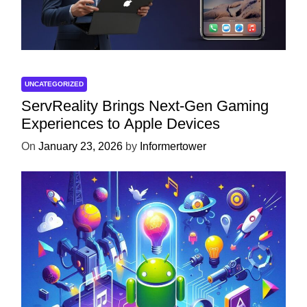
UNCATEGORIZED
ServReality Brings Next-Gen Gaming
Experiences to Apple Devices
On
January 23, 2026
by
Informertower