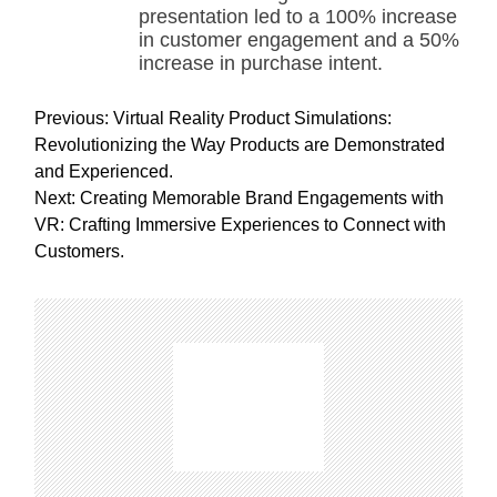
presentation led to a 100% increase
in customer engagement and a 50%
increase in purchase intent.
P
Previous:
Virtual Reality Product Simulations:
o
Revolutionizing the Way Products are Demonstrated
s
and Experienced.
t
Next:
Creating Memorable Brand Engagements with
n
VR: Crafting Immersive Experiences to Connect with
a
Customers.
v
i
g
a
t
i
o
n