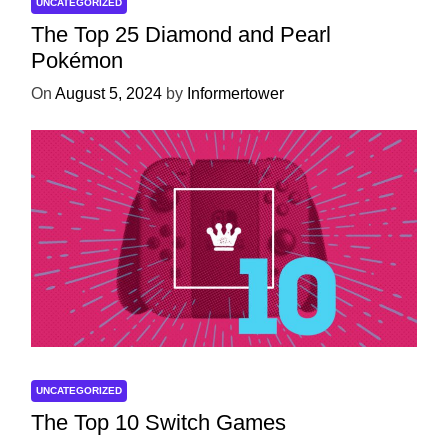
UNCATEGORIZED
The Top 25 Diamond and Pearl
Pokémon
On
August 5, 2024
by
Informertower
UNCATEGORIZED
The Top 10 Switch Games