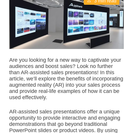
3 min read
s
t
i
m
a
t
e
d
r
e
a
d
Are you looking for a new way to captivate your
t
audiences and boost sales? Look no further
i
m
than AR-assisted sales presentations! In this
e
article, we’ll explore the benefits of incorporating
augmented reality (AR) into your sales process
and provide real-life examples of how it can be
used effectively.
AR-assisted sales presentations offer a unique
opportunity to provide interactive and engaging
demonstrations that go beyond traditional
PowerPoint slides or product videos. By using