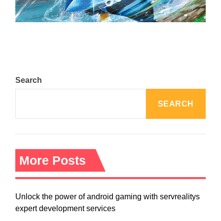
August 5, 2024
Search
SEARCH
More Posts
Unlock the power of android gaming with servrealitys
expert development services