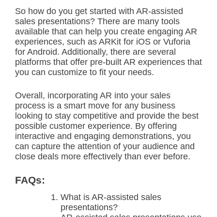
So how do you get started with AR-assisted
sales presentations? There are many tools
available that can help you create engaging AR
experiences, such as ARKit for iOS or Vuforia
for Android. Additionally, there are several
platforms that offer pre-built AR experiences that
you can customize to fit your needs.
Overall, incorporating AR into your sales
process is a smart move for any business
looking to stay competitive and provide the best
possible customer experience. By offering
interactive and engaging demonstrations, you
can capture the attention of your audience and
close deals more effectively than ever before.
FAQs:
What is AR-assisted sales
presentations?