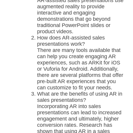
AR-assisted sales presentations use
augmented reality to provide
interactive and engaging
demonstrations that go beyond
traditional PowerPoint slides or
product videos.
How does AR-assisted sales
presentations work?
There are many tools available that
can help you create engaging AR
experiences, such as ARKit for iOS
or Vuforia for Android. Additionally,
there are several platforms that offer
pre-built AR experiences that you
can customize to fit your needs.
What are the benefits of using AR in
sales presentations?
Incorporating AR into sales
presentations can lead to increased
engagement and ultimately, higher
conversion rates. Research has
shown that using AR in a sales