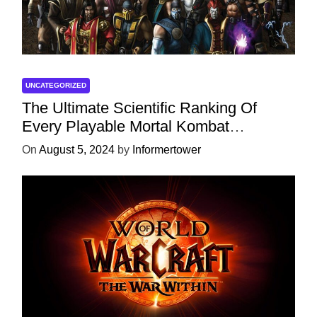
UNCATEGORIZED
The Ultimate Scientific Ranking Of
Every Playable Mortal Kombat
Character
On
August 5, 2024
by
Informertower