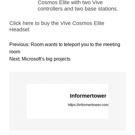
Cosmos Elite with two Vive
controllers and two base stations.
Click here to buy the Vive Cosmos Elite
Headset
P
Previous:
Room wants to teleport you to the meeting
o
room
s
Next:
Microsoft’s big projects
t
n
a
v
i
Informertower
g
https://informertower.com
a
t
i
o