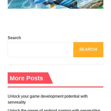
August 5, 2024
Search
SEARCH
More Posts
Unlock your game development potential with
servreality
Unlock the power of android gaming with servrealitys