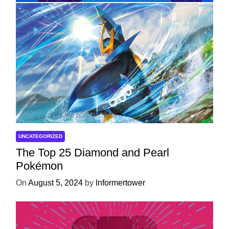
UNCATEGORIZED
The Top 25 Diamond and Pearl
Pokémon
On
August 5, 2024
by
Informertower