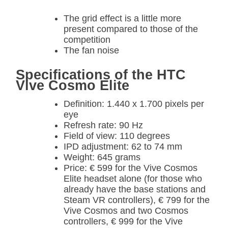
The grid effect is a little more
present compared to those of the
competition
The fan noise
Specifications of the HTC
Vive Cosmo Elite
Definition: 1.440 x 1.700 pixels per
eye
Refresh rate: 90 Hz
Field of view: 110 degrees
IPD adjustment: 62 to 74 mm
Weight: 645 grams
Price: € 599 for the Vive Cosmos
Elite headset alone (for those who
already have the base stations and
Steam VR controllers), € 799 for the
Vive Cosmos and two Cosmos
controllers, € 999 for the Vive