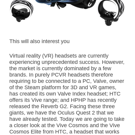
t
e
d
r
e
a
d
t
This will also interest you
i
m
e
Virtual reality (VR) headsets are currently
experiencing unprecedented success. However,
the market is currently dominated by a few
brands. In purely PCVR headsets therefore
requiring to be connected to a PC, Valve, owner
of the Steam platform for 3D and VR games,
has created its own Valve Index headset; HTC
offers its Vive range; and HPHP has recently
released the Reverb G2. Facing these three
giants, we have the Oculus Quest 2 that we
have already tested. Today we are going to take
a closer look at the Vive Cosmos and the Vive
Cosmos Elite from HTC, a headset that works