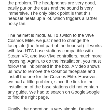
the problem. The headphones are very good,
easily put on the ears and the sound is very
immersive. The only black point is that this
headset heats up a lot, which triggers a rather
noisy fan.
The helmet is modular. To switch to the Vive
Cosmos Elite, we just need to change the
faceplate (the front part of the headset). It works
with two HTC base stations compatible with
Steam VR, and two Vive controllers, much more
imposing. Again, to do the installation, you must
follow the link printed in the box. A video shows
us how to remove the Cosmos faceplate and
install the one for the Cosmos Elite. However,
we had a little problem, since the link for the
installation of the base stations did not contain
any guide. We had to search on GoogleGoogle
to find the right page.
Finally, the operation is very simple. Despite