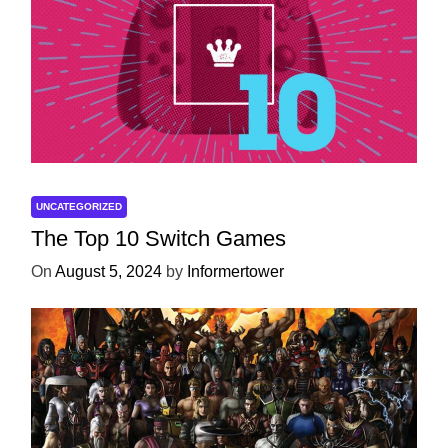
UNCATEGORIZED
The Top 10 Switch Games
On
August 5, 2024
by
Informertower