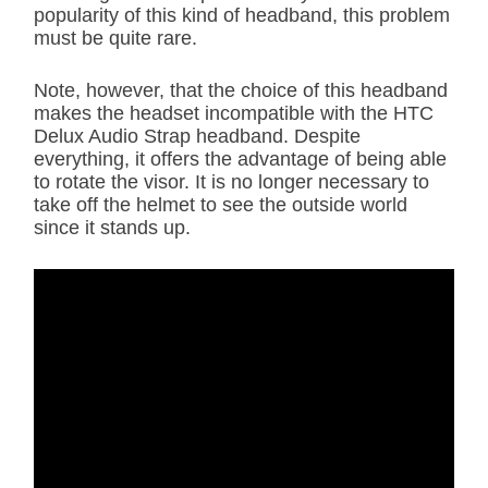
popularity of this kind of headband, this problem
must be quite rare.
Note, however, that the choice of this headband
makes the headset incompatible with the HTC
Delux Audio Strap headband. Despite
everything, it offers the advantage of being able
to rotate the visor. It is no longer necessary to
take off the helmet to see the outside world
since it stands up.