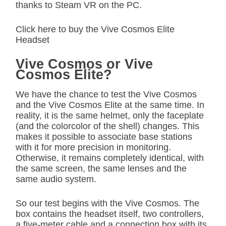
thanks to Steam VR on the PC.
Click here to buy the Vive Cosmos Elite
Headset
Vive Cosmos or Vive
Cosmos Elite?
We have the chance to test the Vive Cosmos
and the Vive Cosmos Elite at the same time. In
reality, it is the same helmet, only the faceplate
(and the colorcolor of the shell) changes. This
makes it possible to associate base stations
with it for more precision in monitoring.
Otherwise, it remains completely identical, with
the same screen, the same lenses and the
same audio system.
So our test begins with the Vive Cosmos. The
box contains the headset itself, two controllers,
a five-meter cable and a connection box with its