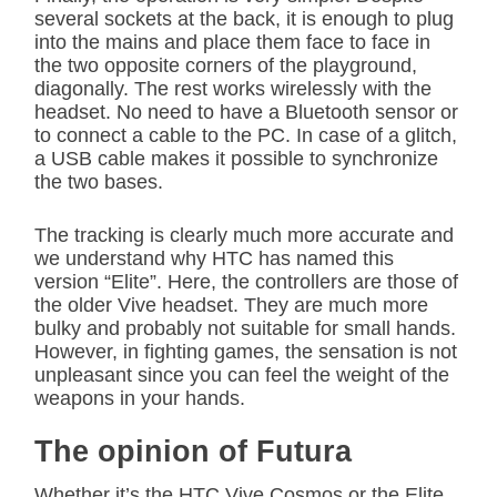
several sockets at the back, it is enough to plug
into the mains and place them face to face in
the two opposite corners of the playground,
diagonally. The rest works wirelessly with the
headset. No need to have a Bluetooth sensor or
to connect a cable to the PC. In case of a glitch,
a USB cable makes it possible to synchronize
the two bases.
The tracking is clearly much more accurate and
we understand why HTC has named this
version “Elite”. Here, the controllers are those of
the older Vive headset. They are much more
bulky and probably not suitable for small hands.
However, in fighting games, the sensation is not
unpleasant since you can feel the weight of the
weapons in your hands.
The opinion of Futura
Whether it’s the HTC Vive Cosmos or the Elite