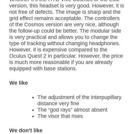
version, this headset is very good. However, it is
not free of defects. The image is sharp and the
grid effect remains acceptable. The controllers
of the Cosmos version are very nice, although
the follow-up could be better. The modular side
is very practical and allows you to change the
type of tracking without changing headphones.
However, it is expensive compared to the
Oculus Quest 2 in particular. However, the price
is much more reasonable if you are already
equipped with base stations.
We like
The adjustment of the interpupillary
distance very fine
The “god rays” almost absent
The visor that rises
We don’t like