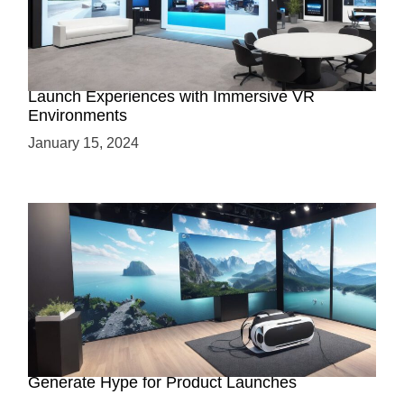
Virtual Showrooms: Revolutionizing Product
Launch Experiences with Immersive VR
Environments
January 15, 2024
Immersive Previews: How Virtual Reality Can
Generate Hype for Product Launches