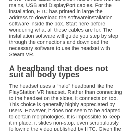
mains, USB and DisplayPort cables. For the
installation, HTC has printed in large the
address to download the softwareinstallation
software inside the box. Start here before
wondering what all these cables are for. The
installation software will guide you step by step
through the connections and download the
necessary software to use the headset with
Steam VR.
A headband that does not
suit all body types
The headset uses a “halo” headband like the
PlayStation VR headset. Rather than connecting
to the headset on the sides, it connects on top.
This choice is generally highly appreciated by
users. However, it does not seem to be adapted
to certain morphologies. It is impossible to keep
it in place, it slides non-stop, even scrupulously
following the video published by HTC. Given the