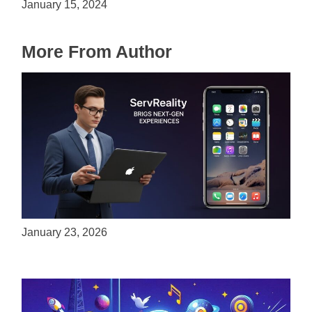
January 15, 2024
More From Author
ServReality Brings Next-Gen Gaming
Experiences to Apple Devices
January 23, 2026