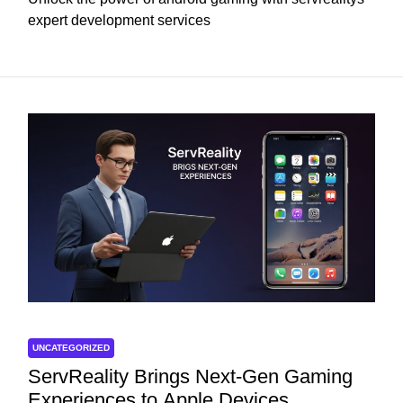
expert development services
UNCATEGORIZED
ServReality Brings Next-Gen Gaming
Experiences to Apple Devices