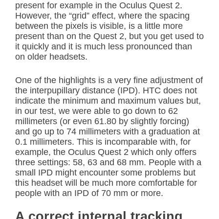
present for example in the Oculus Quest 2.
However, the “grid” effect, where the spacing
between the pixels is visible, is a little more
present than on the Quest 2, but you get used to
it quickly and it is much less pronounced than
on older headsets.
One of the highlights is a very fine adjustment of
the interpupillary distance (IPD). HTC does not
indicate the minimum and maximum values but,
in our test, we were able to go down to 62
millimeters (or even 61.80 by slightly forcing)
and go up to 74 millimeters with a graduation at
0.1 millimeters. This is incomparable with, for
example, the Oculus Quest 2 which only offers
three settings: 58, 63 and 68 mm. People with a
small IPD might encounter some problems but
this headset will be much more comfortable for
people with an IPD of 70 mm or more.
A correct internal tracking