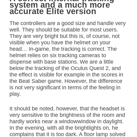
system and a much more
accurate Elite version
The controllers are a good size and handle very
well. They should be suitable for most users.
They are very bright but this is, of course, not
visible when you have the helmet on your
head… In-game, the tracking is correct. The
helmet relies on six tracking cameras to
dispense with base stations. We are a little
below the tracking of the Oculus Quest 2, and
the effect is visible for example in the scores in
the Beat Saber game. However, the difference
is not very significant in terms of the feeling in
play.
It should be noted, however, that the headset is
very sensitive to the brightness of the room and
hardly works near a windowwindow in daylight.
In the evening, with all the brightlights on, he
complains that it is too dark. A floor lamp solved