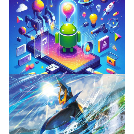
Unlock the Power of Mobile Gaming with
ServReality’s Android Game Development
April 18, 2025
The Top 25 Diamond and Pearl Pokémon