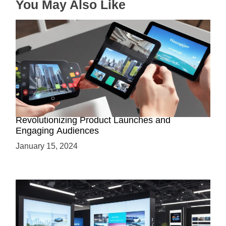
You May Also Like
n
How AR-Powered Product Demos are
Revolutionizing Product Launches and
Engaging Audiences
January 15, 2024