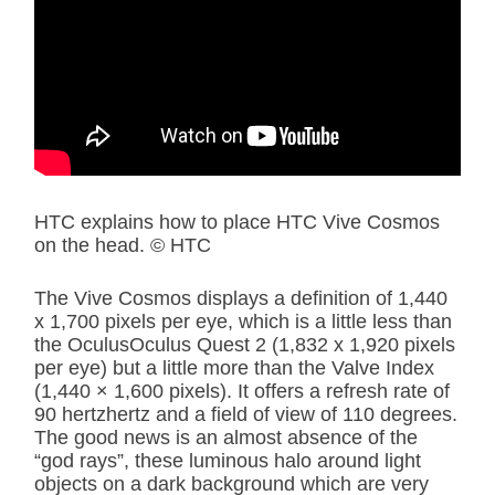
HTC explains how to place HTC Vive Cosmos
on the head. © HTC
The Vive Cosmos displays a definition of 1,440
x 1,700 pixels per eye, which is a little less than
the OculusOculus Quest 2 (1,832 x 1,920 pixels
per eye) but a little more than the Valve Index
(1,440 × 1,600 pixels). It offers a refresh rate of
90 hertzhertz and a field of view of 110 degrees.
The good news is an almost absence of the
“god rays”, these luminous halo around light
objects on a dark background which are very