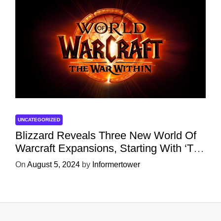
UNCATEGORIZED
Blizzard Reveals Three New World Of
Warcraft Expansions, Starting With ‘The
War Within’ Next Year
On
August 5, 2024
by
Informertower