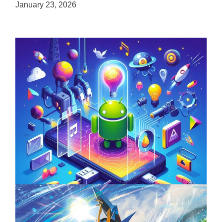
January 23, 2026
Unlock the Power of Mobile Gaming with
ServReality’s Android Game Development
April 18, 2025