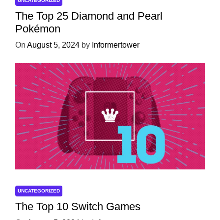
UNCATEGORIZED
The Top 25 Diamond and Pearl
Pokémon
On
August 5, 2024
by
Informertower
UNCATEGORIZED
The Top 10 Switch Games