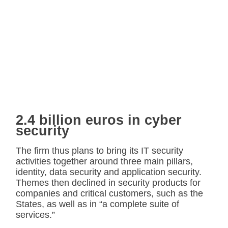
2.4 billion euros in cyber
security
The firm thus plans to bring its IT security
activities together around three main pillars,
identity, data security and application security.
Themes then declined in security products for
companies and critical customers, such as the
States, as well as in “a complete suite of
services.”