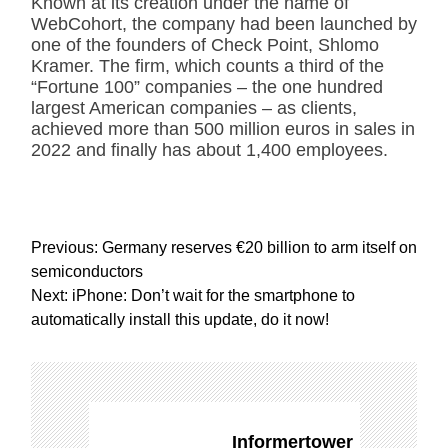
Known at its creation under the name of
WebCohort, the company had been launched by
one of the founders of Check Point, Shlomo
Kramer. The firm, which counts a third of the
“Fortune 100” companies – the one hundred
largest American companies – as clients,
achieved more than 500 million euros in sales in
2022 and finally has about 1,400 employees.
P
Previous:
Germany reserves €20 billion to arm itself on
o
semiconductors
s
Next:
iPhone: Don’t wait for the smartphone to
t
automatically install this update, do it now!
n
a
v
i
g
Informertower