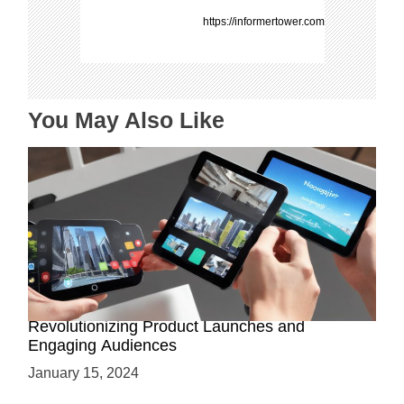
a
https://informertower.com
t
i
o
n
You May Also Like
How AR-Powered Product Demos are
Revolutionizing Product Launches and
Engaging Audiences
January 15, 2024