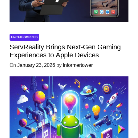
UNCATEGORIZED
ServReality Brings Next-Gen Gaming
Experiences to Apple Devices
On
January 23, 2026
by
Informertower