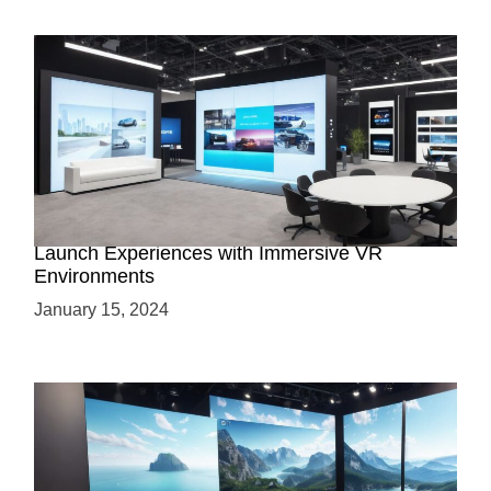
Virtual Showrooms: Revolutionizing Product
Launch Experiences with Immersive VR
Environments
January 15, 2024