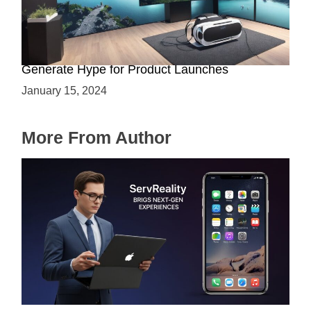
Immersive Previews: How Virtual Reality Can
Generate Hype for Product Launches
January 15, 2024
More From Author
ServReality Brings Next-Gen Gaming
Experiences to Apple Devices