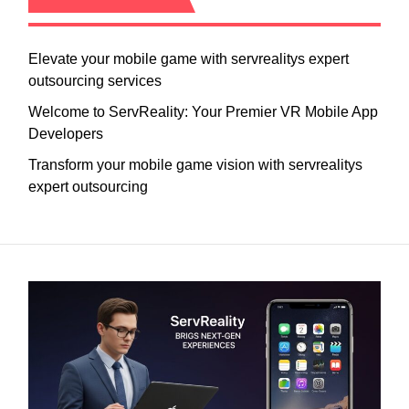
Elevate your mobile game with servrealitys expert
outsourcing services
Welcome to ServReality: Your Premier VR Mobile App
Developers
Transform your mobile game vision with servrealitys
expert outsourcing