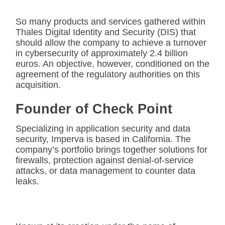
So many products and services gathered within
Thales Digital Identity and Security (DIS) that
should allow the company to achieve a turnover
in cybersecurity of approximately 2.4 billion
euros. An objective, however, conditioned on the
agreement of the regulatory authorities on this
acquisition.
Founder of Check Point
Specializing in application security and data
security, Imperva is based in California. The
company’s portfolio brings together solutions for
firewalls, protection against denial-of-service
attacks, or data management to counter data
leaks.