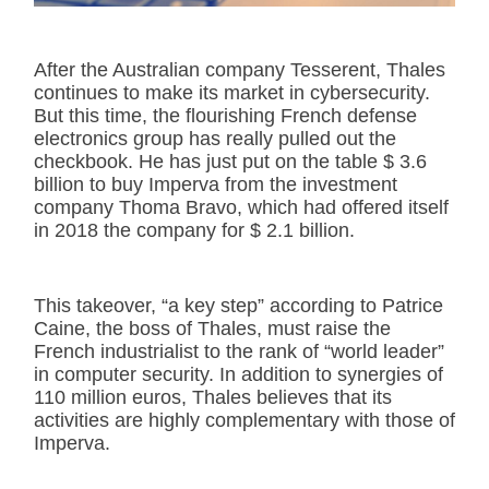
After the Australian company Tesserent, Thales
continues to make its market in cybersecurity.
But this time, the flourishing French defense
electronics group has really pulled out the
checkbook. He has just put on the table $ 3.6
billion to buy Imperva from the investment
company Thoma Bravo, which had offered itself
in 2018 the company for $ 2.1 billion.
This takeover, “a key step” according to Patrice
Caine, the boss of Thales, must raise the
French industrialist to the rank of “world leader”
in computer security. In addition to synergies of
110 million euros, Thales believes that its
activities are highly complementary with those of
Imperva.