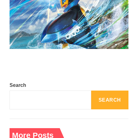
The Top 25 Diamond and Pearl Pokémon
August 5, 2024
Search
SEARCH
More Posts