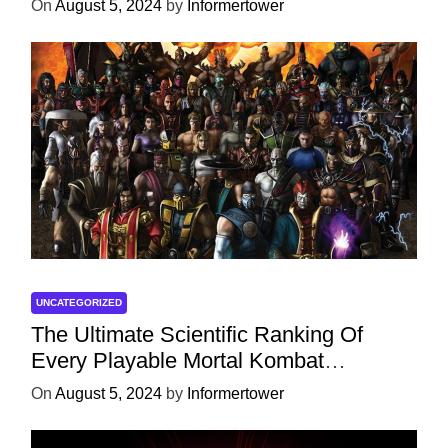
On
August 5, 2024
by
Informertower
UNCATEGORIZED
The Ultimate Scientific Ranking Of
Every Playable Mortal Kombat
Character
On
August 5, 2024
by
Informertower