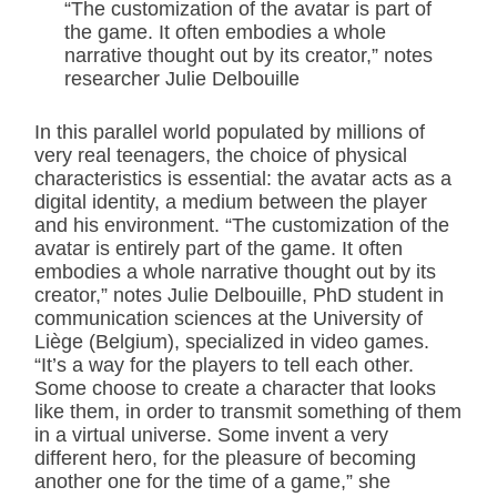
“The customization of the avatar is part of
the game. It often embodies a whole
narrative thought out by its creator,” notes
researcher Julie Delbouille
In this parallel world populated by millions of
very real teenagers, the choice of physical
characteristics is essential: the avatar acts as a
digital identity, a medium between the player
and his environment. “The customization of the
avatar is entirely part of the game. It often
embodies a whole narrative thought out by its
creator,” notes Julie Delbouille, PhD student in
communication sciences at the University of
Liège (Belgium), specialized in video games.
“It’s a way for the players to tell each other.
Some choose to create a character that looks
like them, in order to transmit something of them
in a virtual universe. Some invent a very
different hero, for the pleasure of becoming
another one for the time of a game,” she