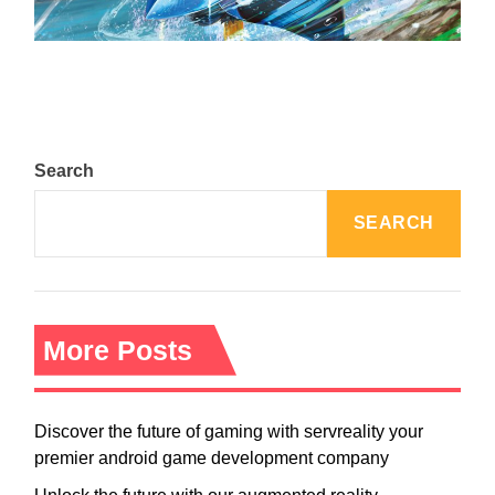
August 5, 2024
Search
SEARCH
More Posts
Discover the future of gaming with servreality your
premier android game development company