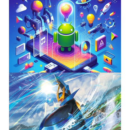
Unlock the Power of Mobile Gaming with
ServReality’s Android Game Development
April 18, 2025
The Top 25 Diamond and Pearl Pokémon