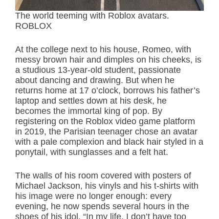
The world teeming with Roblox avatars.
ROBLOX
At the college next to his house, Romeo, with
messy brown hair and dimples on his cheeks, is
a studious 13-year-old student, passionate
about dancing and drawing. But when he
returns home at 17 o’clock, borrows his father’s
laptop and settles down at his desk, he
becomes the immortal king of pop. By
registering on the Roblox video game platform
in 2019, the Parisian teenager chose an avatar
with a pale complexion and black hair styled in a
ponytail, with sunglasses and a felt hat.
The walls of his room covered with posters of
Michael Jackson, his vinyls and his t-shirts with
his image were no longer enough: every
evening, he now spends several hours in the
shoes of his idol. “In my life, I don’t have too