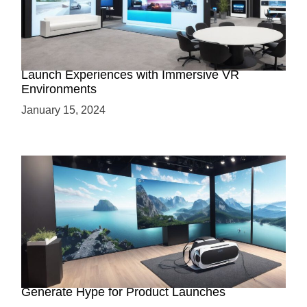
Virtual Showrooms: Revolutionizing Product
Launch Experiences with Immersive VR
Environments
January 15, 2024
Immersive Previews: How Virtual Reality Can
Generate Hype for Product Launches