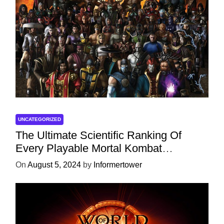
UNCATEGORIZED
The Ultimate Scientific Ranking Of
Every Playable Mortal Kombat
Character
On
August 5, 2024
by
Informertower