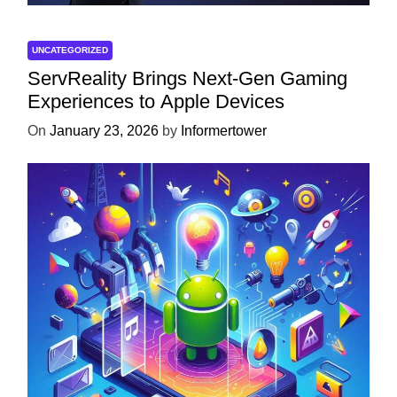
UNCATEGORIZED
ServReality Brings Next-Gen Gaming
Experiences to Apple Devices
On
January 23, 2026
by
Informertower
UNCATEGORIZED