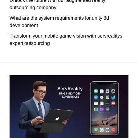
Unlock the future with our augmented reality
outsourcing company
What are the system requirements for unity 3d
development
Transform your mobile game vision with servrealitys
expert outsourcing