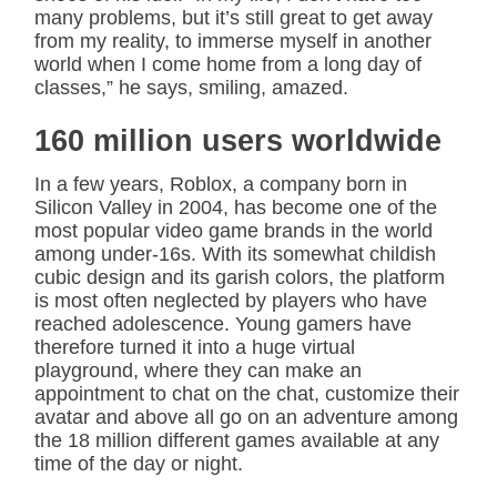
many problems, but it’s still great to get away
from my reality, to immerse myself in another
world when I come home from a long day of
classes,” he says, smiling, amazed.
160 million users worldwide
In a few years, Roblox, a company born in
Silicon Valley in 2004, has become one of the
most popular video game brands in the world
among under-16s. With its somewhat childish
cubic design and its garish colors, the platform
is most often neglected by players who have
reached adolescence. Young gamers have
therefore turned it into a huge virtual
playground, where they can make an
appointment to chat on the chat, customize their
avatar and above all go on an adventure among
the 18 million different games available at any
time of the day or night.