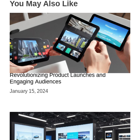
You May Also Like
How AR-Powered Product Demos are
Revolutionizing Product Launches and
Engaging Audiences
January 15, 2024