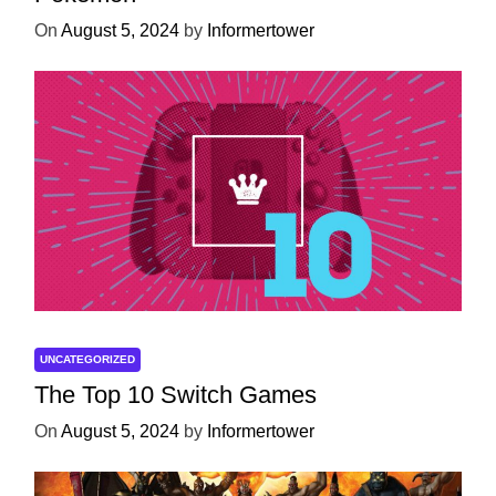
On
August 5, 2024
by
Informertower
UNCATEGORIZED
The Top 10 Switch Games
On
August 5, 2024
by
Informertower