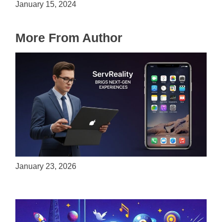
January 15, 2024
More From Author
ServReality Brings Next-Gen Gaming
Experiences to Apple Devices
January 23, 2026