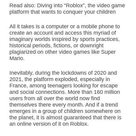
Read also: Diving into “Roblox”, the video game
platform that wants to conquer your children
All it takes is a computer or a mobile phone to
create an account and access this myriad of
imaginary worlds inspired by sports practices,
historical periods, fictions, or downright
plagiarized on other video games like Super
Mario.
Inevitably, during the lockdowns of 2020 and
2021, the platform exploded, especially in
France, among teenagers looking for escape
and social connections. More than 160 million
users from all over the world now find
themselves there every month. And if a trend
emerges in a group of children somewhere on
the planet, it is almost guaranteed that there is
an online version of it on Roblox.