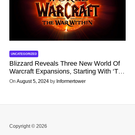
UNCATEGORIZED
Blizzard Reveals Three New World Of
Warcraft Expansions, Starting With ‘The
War Within’ Next Year
On
August 5, 2024
by
Informertower
Copyright © 2026