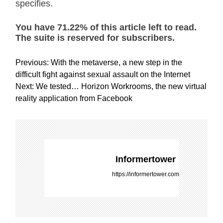
specifies.
You have 71.22% of this article left to read.
The suite is reserved for subscribers.
P
Previous:
With the metaverse, a new step in the
o
difficult fight against sexual assault on the Internet
s
Next:
We tested… Horizon Workrooms, the new virtual
t
reality application from Facebook
n
a
v
i
g
Informertower
a
https://informertower.com
t
i
o
n