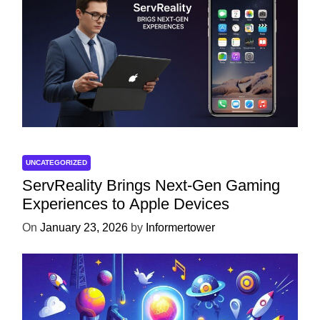
UNCATEGORIZED
ServReality Brings Next-Gen Gaming
Experiences to Apple Devices
On
January 23, 2026
by
Informertower