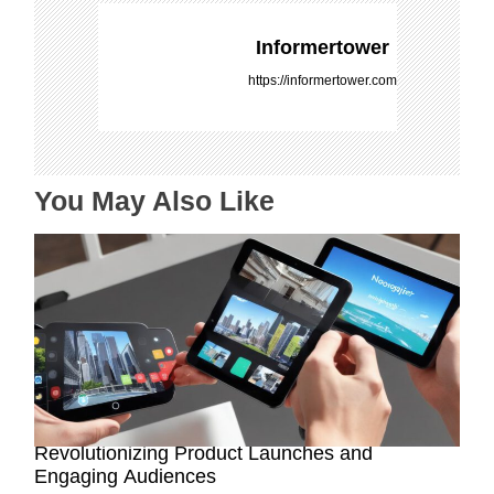
v
i
Informertower
g
https://informertower.com
a
t
i
o
You May Also Like
n
How AR-Powered Product Demos are
Revolutionizing Product Launches and
Engaging Audiences