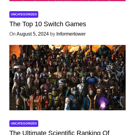
UNCATEGORIZED
The Top 10 Switch Games
On
August 5, 2024
by
Informertower
UNCATEGORIZED
The Ultimate Scientific Ranking Of