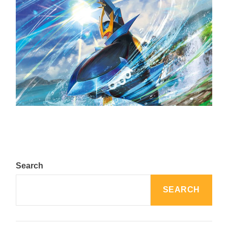
The Top 25 Diamond and Pearl Pokémon
August 5, 2024
Search
SEARCH