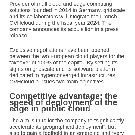
Provider of multicloud and edge computing
solutions founded in 2014 in Germany, gridscale
and its collaborators will integrate the French
OVHcloud during the fiscal year 2024. The
company announces its acquisition in a press
release.
Exclusive negotiations have been opened
between the two European cloud players for the
takeover of 100% of the capital. By setting its
sights on gridscale and its software platform
dedicated to hyperconverged infrastructures,
OVHcloud pursues two main objectives.
Competitive advantage: the
speed of deployment of the
edge in public cloud
The aim is thus for the company to “significantly
accelerate its geographical deployment”, but
also to gain a foothold in an emerging and “very