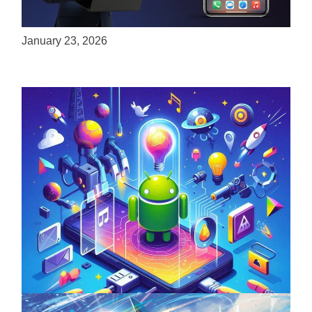
ServReality Brings Next-Gen Gaming
Experiences to Apple Devices
January 23, 2026
Unlock the Power of Mobile Gaming with
ServReality’s Android Game Development
April 18, 2025