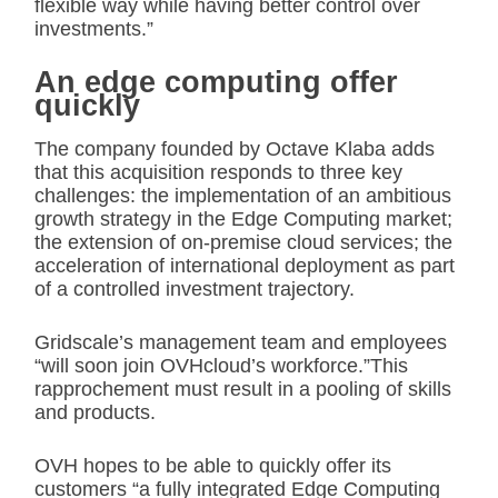
flexible way while having better control over
investments.”
An edge computing offer
quickly
The company founded by Octave Klaba adds
that this acquisition responds to three key
challenges: the implementation of an ambitious
growth strategy in the Edge Computing market;
the extension of on-premise cloud services; the
acceleration of international deployment as part
of a controlled investment trajectory.
Gridscale’s management team and employees
“will soon join OVHcloud’s workforce.”This
rapprochement must result in a pooling of skills
and products.
OVH hopes to be able to quickly offer its
customers “a fully integrated Edge Computing