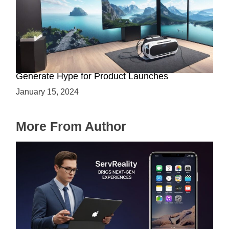
Immersive Previews: How Virtual Reality Can
Generate Hype for Product Launches
January 15, 2024
More From Author