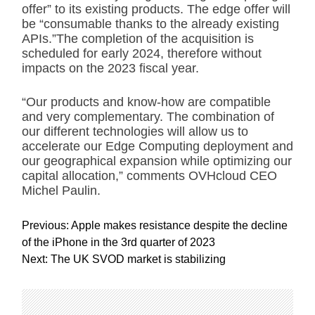
offer” to its existing products. The edge offer will
be “consumable thanks to the already existing
APIs.”The completion of the acquisition is
scheduled for early 2024, therefore without
impacts on the 2023 fiscal year.
“Our products and know-how are compatible
and very complementary. The combination of
our different technologies will allow us to
accelerate our Edge Computing deployment and
our geographical expansion while optimizing our
capital allocation,” comments OVHcloud CEO
Michel Paulin.
P
Previous:
Apple makes resistance despite the decline
o
of the iPhone in the 3rd quarter of 2023
s
Next:
The UK SVOD market is stabilizing
t
n
a