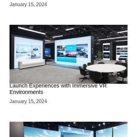
January 15, 2024
Virtual Showrooms: Revolutionizing Product
Launch Experiences with Immersive VR
Environments
January 15, 2024