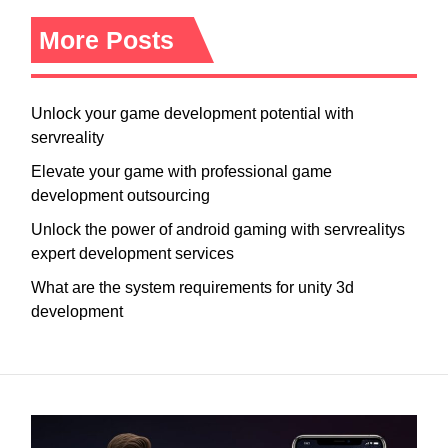
More Posts
Unlock your game development potential with
servreality
Elevate your game with professional game
development outsourcing
Unlock the power of android gaming with servrealitys
expert development services
What are the system requirements for unity 3d
development