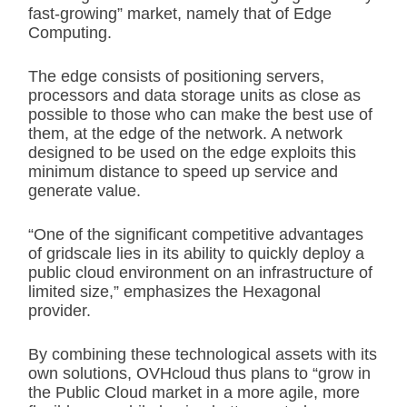
fast-growing” market, namely that of Edge
Computing.
The edge consists of positioning servers,
processors and data storage units as close as
possible to those who can make the best use of
them, at the edge of the network. A network
designed to be used on the edge exploits this
minimum distance to speed up service and
generate value.
“One of the significant competitive advantages
of gridscale lies in its ability to quickly deploy a
public cloud environment on an infrastructure of
limited size,” emphasizes the Hexagonal
provider.
By combining these technological assets with its
own solutions, OVHcloud thus plans to “grow in
the Public Cloud market in a more agile, more