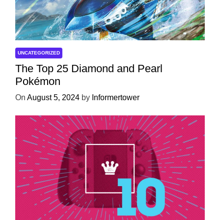
UNCATEGORIZED
The Top 25 Diamond and Pearl
Pokémon
On
August 5, 2024
by
Informertower