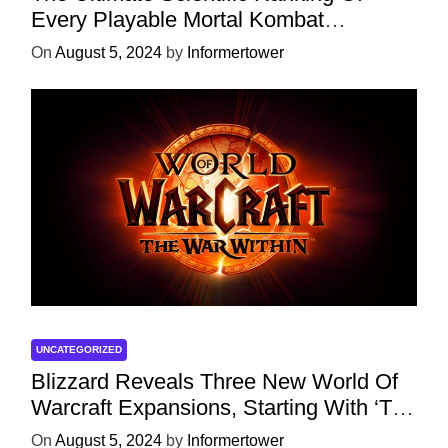
Every Playable Mortal Kombat
Character
On
August 5, 2024
by
Informertower
UNCATEGORIZED
Blizzard Reveals Three New World Of
Warcraft Expansions, Starting With ‘The
War Within’ Next Year
On
August 5, 2024
by
Informertower