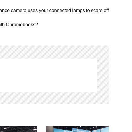
ance camera uses your connected lamps to scare off
with Chromebooks?