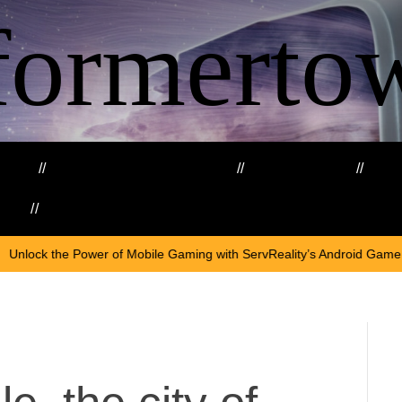
formerto
ing
Education and Training
Healthcare
Ma
kills
Web3
O
er of Mobile Gaming with ServReality’s Android Game Development