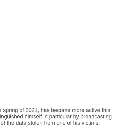
he spring of 2021, has become more active this
inguished himself in particular by broadcasting
f the data stolen from one of his victims.