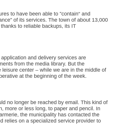
ssures to have been able to ”contain“ and
ilance” of its services. The town of about 13,000
thanks to reliable backups, its IT
t application and delivery services are
ments from the media library. But the
e leisure center – while we are in the middle of
perative at the beginning of the week.
uld no longer be reached by email. This kind of
n, more or less long, to paper and pencil. In
darmerie, the municipality has contacted the
nd relies on a specialized service provider to