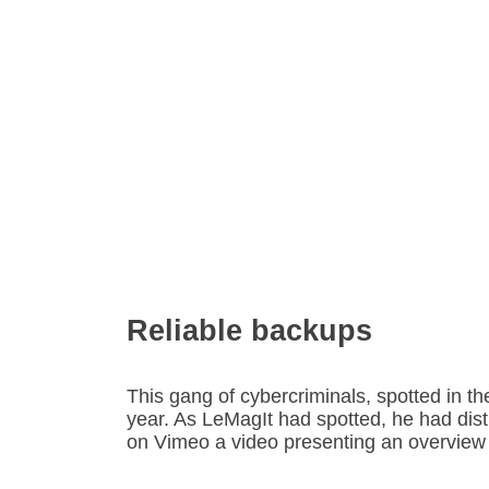
Reliable backups
This gang of cybercriminals, spotted in t
year. As LeMagIt had spotted, he had dist
on Vimeo a video presenting an overview o