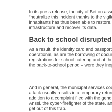
In its press release, the city of Betton a
”neutralize this incident thanks to the vig
inhabitants has thus been able to restore, 
infrastructure and recover its data.
Back to school disrupted
As a result, the identity card and passpor
operational, as are the borrowing of docu
registrations for school catering and at th
the back-to-school period – were they ino
And in general, the municipal services co
attack usually results in a temporary retur
addition to a complaint filed with the gen
Anssi, the cyber-firefighter of the state, a
get out of this trap.