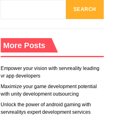
R
M
SEARCH
O
D
E
More Posts
Empower your vision with servreality leading
vr app developers
Maximize your game development potential
with unity development outsourcing
Unlock the power of android gaming with
servrealitys expert development services