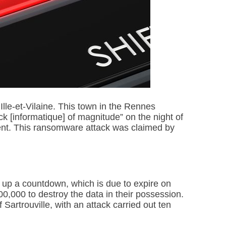
Ille-et-Vilaine. This town in the Rennes
ck [informatique] of magnitude” on the night of
ment. This ransomware attack was claimed by
t up a countdown, which is due to expire on
000 to destroy the data in their possession.
Sartrouville, with an attack carried out ten