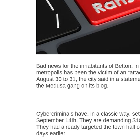
Bad news for the inhabitants of Betton, in 
metropolis has been the victim of an “atta
August 30 to 31, the city said in a state
the Medusa gang on its blog.
Cybercriminals have, in a classic way, se
September 14th. They are demanding $100,
They had already targeted the town hall of 
days earlier.