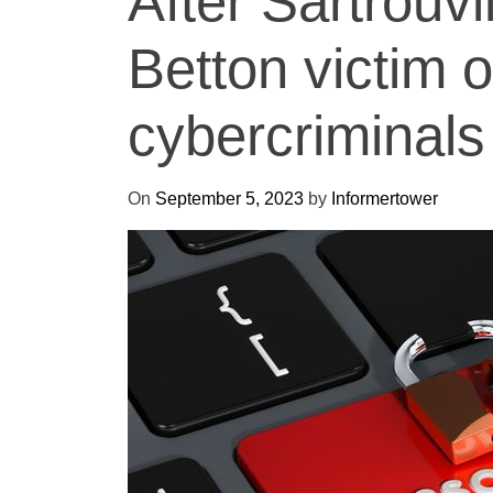
After Sartrouvil
Betton victim 
cybercriminals
On
September 5, 2023
by
Informertower