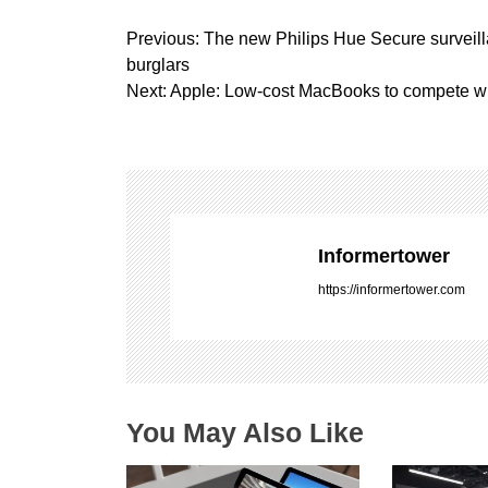
P
Previous:
The new Philips Hue Secure surveill
o
burglars
s
Next:
Apple: Low-cost MacBooks to compete 
t
n
a
v
i
g
Informertower
a
https://informertower.com
t
i
o
n
You May Also Like